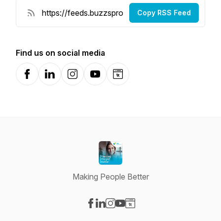
Copy RSS Feed
Find us on social media
Facebook
LinkedIn
Instagram
YouTube
Website
Making People Better
Visit our Facebook page
Visit our LinkedIn page
Visit our Instagram page
Visit our YouTube page
Visit our Website page