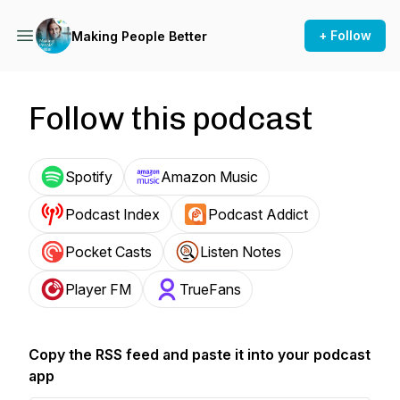
+ Follow
Making People Better
Follow this podcast
Spotify
Amazon Music
Podcast Index
Podcast Addict
Pocket Casts
Listen Notes
Player FM
TrueFans
Copy the RSS feed and paste it into your podcast
app