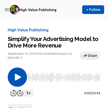
+ Follow
High Value Publishing
High Value Publishing
Simplify Your Advertising Model to
Drive More Revenue
September 13, 2023
•
Eric Shanfelt
•
Season 2
•
Share
Episode 4
Use Left/Right to seek, Home/End to jump to st
0:00
|
33:54