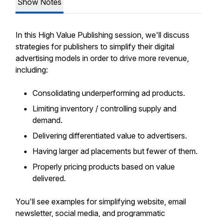
Show Notes
In this High Value Publishing session, we'll discuss
strategies for publishers to simplify their digital
advertising models in order to drive more revenue,
including:
Consolidating underperforming ad products.
Limiting inventory / controlling supply and
demand.
Delivering differentiated value to advertisers.
Having larger ad placements but fewer of them.
Properly pricing products based on value
delivered.
You'll see examples for simplifying website, email
newsletter, social media, and programmatic