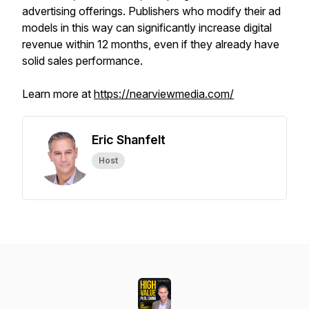
advertising offerings. Publishers who modify their ad
models in this way can significantly increase digital
revenue within 12 months, even if they already have
solid sales performance.
Learn more at
https://nearviewmedia.com/
Eric Shanfelt
Host