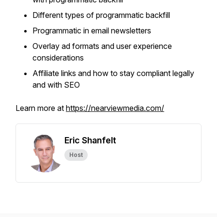
Different types of programmatic backfill
Programmatic in email newsletters
Overlay ad formats and user experience
considerations
Affiliate links and how to stay compliant legally
and with SEO
Learn more at
https://nearviewmedia.com/
Eric Shanfelt
Host