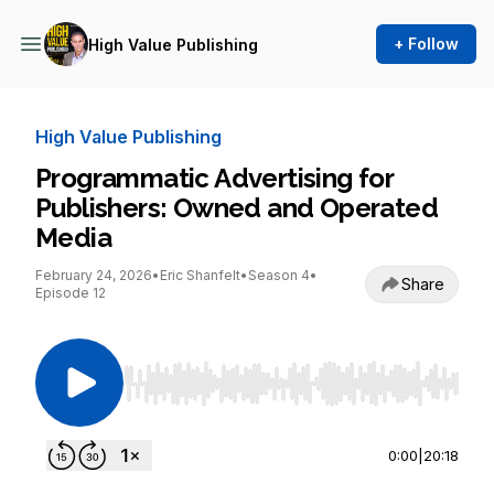
+ Follow
High Value Publishing
High Value Publishing
Programmatic Advertising for
Publishers: Owned and Operated
Media
February 24, 2026
•
Eric Shanfelt
•
Season 4
•
Share
Episode 12
Use Left/Right to seek, Home/End to jump to st
0:00
|
20:18