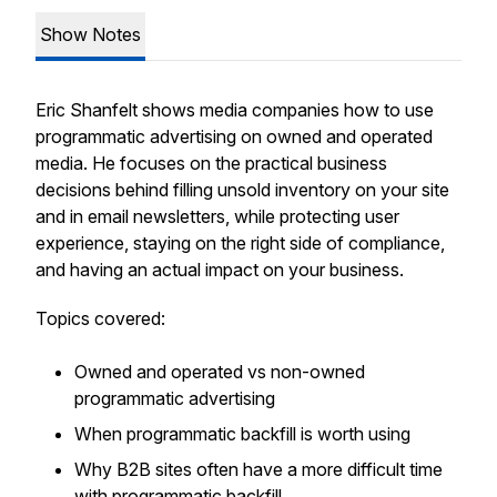
Show Notes
Eric Shanfelt shows media companies how to use
programmatic advertising on owned and operated
media. He focuses on the practical business
decisions behind filling unsold inventory on your site
and in email newsletters, while protecting user
experience, staying on the right side of compliance,
and having an actual impact on your business.
Topics covered:
Owned and operated vs non-owned
programmatic advertising
When programmatic backfill is worth using
Why B2B sites often have a more difficult time
with programmatic backfill