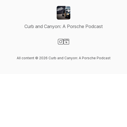
Curb and Canyon: A Porsche Podcast
Visit our Instagram page
Visit our Website page
All content © 2026 Curb and Canyon: A Porsche Podcast