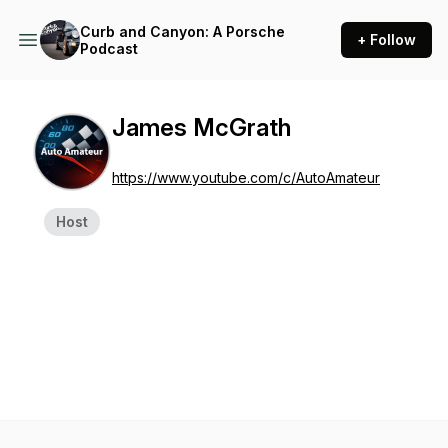
Curb and Canyon: A Porsche
+ Follow
Podcast
James McGrath
https://www.youtube.com/c/AutoAmateur
Host