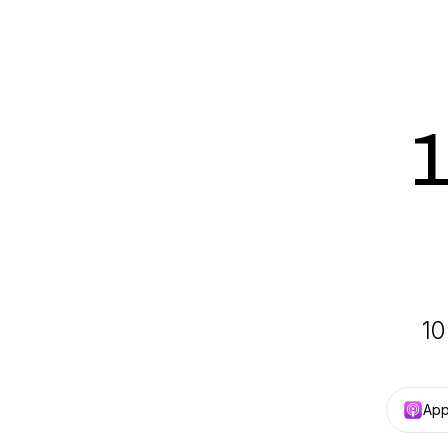
1
10
App