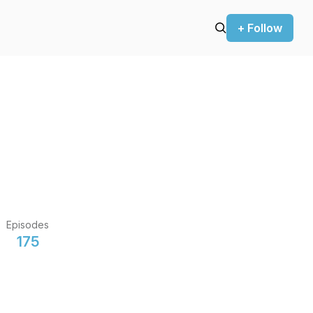
+ Follow
Episodes
175