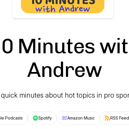
0 Minutes wi
Andrew
 quick minutes about hot topics in pro spor
le Podcasts
Spotify
Amazon Music
RSS Feed