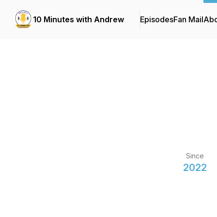
10 Minutes with Andrew
Episodes
Fan Mail
Abo
Since
2022