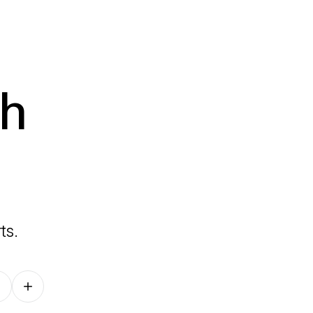
th
ts.
Follow on other platforms