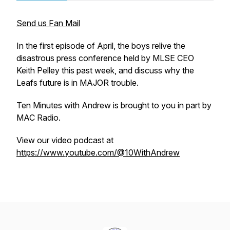
Send us Fan Mail
In the first episode of April, the boys relive the
disastrous press conference held by MLSE CEO
Keith Pelley this past week, and discuss why the
Leafs future is in MAJOR trouble.
Ten Minutes with Andrew is brought to you in part by
MAC Radio.
View our video podcast at
https://www.youtube.com/@10WithAndrew