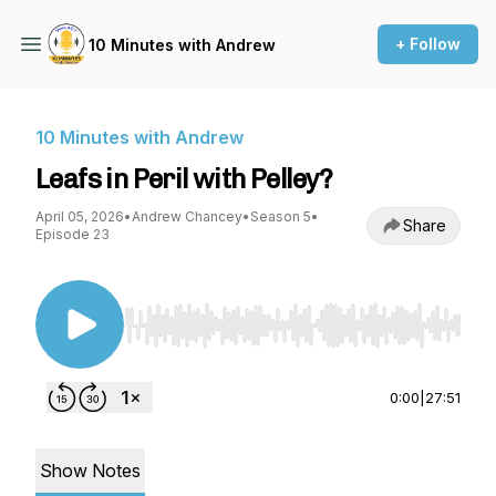
+ Follow
10 Minutes with Andrew
10 Minutes with Andrew
Leafs in Peril with Pelley?
April 05, 2026
•
Andrew Chancey
•
Season 5
•
Share
Episode 23
Use Left/Right to seek, Home/End to jump to st
0:00
|
27:51
Show Notes