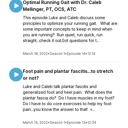
Optimal Running Gait with Dr. Caleb
Mellinger, PT, OCS, ATC
This episode Luke and Caleb discuss some
principles to optimize your running gait. What are
some important concepts to keep in mind when
you are running? Run quiet, run quick, run
straight...check it out.Got questions for t...
March 18, 2022
•
Season 1
•
Episode 14
•
12:14
Foot pain and plantar fascitis...to stretch
or not?
Luke and Caleb talk plantar fascitis and
generalized foot and heel pain. What does the
plantar fascia do? Do I have muscles in my foot?
Do I have to do core exercises to help my foot
pain...you know the answer to that! <...
March 14, 2022
•
Season 1
•
Episode 13
•
12:34