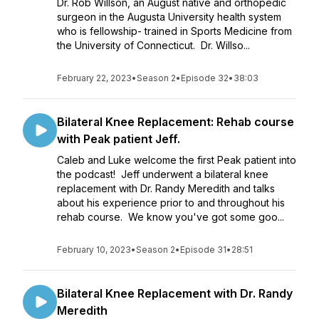
Dr. Rob Willson, an August native and orthopedic
surgeon in the Augusta University health system
who is fellowship- trained in Sports Medicine from
the University of Connecticut. Dr. Willso...
February 22, 2023
•
Season 2
•
Episode 32
•
38:03
Bilateral Knee Replacement: Rehab course
with Peak patient Jeff.
Caleb and Luke welcome the first Peak patient into
the podcast! Jeff underwent a bilateral knee
replacement with Dr. Randy Meredith and talks
about his experience prior to and throughout his
rehab course. We know you've got some goo...
February 10, 2023
•
Season 2
•
Episode 31
•
28:51
Bilateral Knee Replacement with Dr. Randy
Meredith