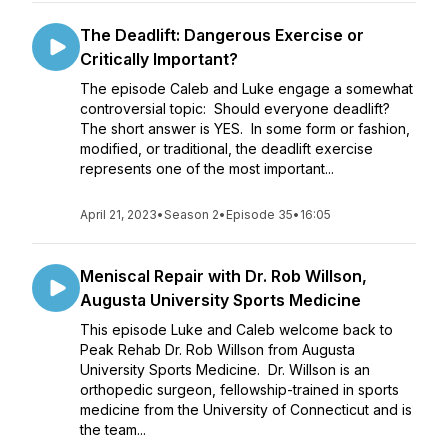
The Deadlift: Dangerous Exercise or
Critically Important?
The episode Caleb and Luke engage a somewhat
controversial topic: Should everyone deadlift?
The short answer is YES. In some form or fashion,
modified, or traditional, the deadlift exercise
represents one of the most important...
April 21, 2023
•
Season 2
•
Episode 35
•
16:05
Meniscal Repair with Dr. Rob Willson,
Augusta University Sports Medicine
This episode Luke and Caleb welcome back to
Peak Rehab Dr. Rob Willson from Augusta
University Sports Medicine. Dr. Willson is an
orthopedic surgeon, fellowship-trained in sports
medicine from the University of Connecticut and is
the team...