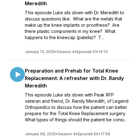
Meredith
This episode Luke sits down with Dr. Meredith to
discuss questions like: What are the metals that
make up the knee implants or prosthesis? Are
there plastic components in my knee? What
happens to the kneecap (patella)? T...
January 13, 2025
•
Season 4
•
Episode 51
•
14:13
Preparation and Prehab for Total Knee
Replacement: A refresher with Dr. Randy
Meredith
This episode Luke sits down with Peak RFP
veteran and friend, Dr. Randy Meredith, of Legend
Orthopedics to discuss how the patient can better
prepare for the Total Knee Replacement surgery.
What types of things should the patient be consi...
January 09, 2025
•
Season 4
•
Episode 50
•
17:58