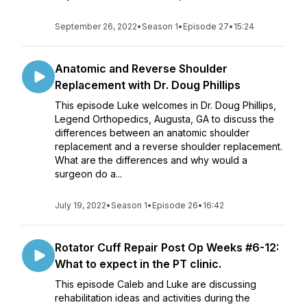
September 26, 2022
•
Season 1
•
Episode 27
•
15:24
Anatomic and Reverse Shoulder
Replacement with Dr. Doug Phillips
This episode Luke welcomes in Dr. Doug Phillips,
Legend Orthopedics, Augusta, GA to discuss the
differences between an anatomic shoulder
replacement and a reverse shoulder replacement.
What are the differences and why would a
surgeon do a...
July 19, 2022
•
Season 1
•
Episode 26
•
16:42
Rotator Cuff Repair Post Op Weeks #6-12:
What to expect in the PT clinic.
This episode Caleb and Luke are discussing
rehabilitation ideas and activities during the