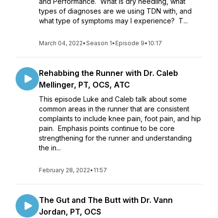
and Performance. What is dry needling, what
types of diagnoses are we using TDN with, and
what type of symptoms may I experience? T...
March 04, 2022
•
Season 1
•
Episode 9
•
10:17
Rehabbing the Runner with Dr. Caleb
Mellinger, PT, OCS, ATC
This episode Luke and Caleb talk about some
common areas in the runner that are consistent
complaints to include knee pain, foot pain, and hip
pain. Emphasis points continue to be core
strengthening for the runner and understanding
the in...
February 28, 2022
•
11:57
The Gut and The Butt with Dr. Vann
Jordan, PT, OCS