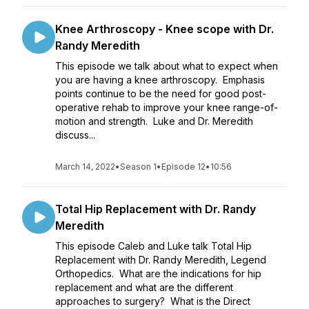
Knee Arthroscopy - Knee scope with Dr.
Randy Meredith
This episode we talk about what to expect when
you are having a knee arthroscopy. Emphasis
points continue to be the need for good post-
operative rehab to improve your knee range-of-
motion and strength. Luke and Dr. Meredith
discuss...
March 14, 2022
•
Season 1
•
Episode 12
•
10:56
Total Hip Replacement with Dr. Randy
Meredith
This episode Caleb and Luke talk Total Hip
Replacement with Dr. Randy Meredith, Legend
Orthopedics. What are the indications for hip
replacement and what are the different
approaches to surgery? What is the Direct