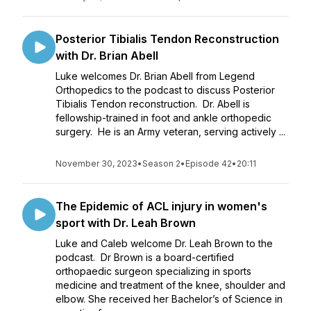
Posterior Tibialis Tendon Reconstruction
with Dr. Brian Abell
Luke welcomes Dr. Brian Abell from Legend
Orthopedics to the podcast to discuss Posterior
Tibialis Tendon reconstruction. Dr. Abell is
fellowship-trained in foot and ankle orthopedic
surgery. He is an Army veteran, serving actively ...
November 30, 2023
•
Season 2
•
Episode 42
•
20:11
The Epidemic of ACL injury in women's
sport with Dr. Leah Brown
Luke and Caleb welcome Dr. Leah Brown to the
podcast. Dr Brown is a board-certified
orthopaedic surgeon specializing in sports
medicine and treatment of the knee, shoulder and
elbow. She received her Bachelor’s of Science in