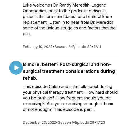
Luke welcomes Dr. Randy Meredith, Legend
Orthopedics, back to the podcast to discuss
patients that are candidates for a bilateral knee
replacement. Listen in to hear from Dr. Meredith
some of the unique struggles and factors that the
pati...
February 10, 2023
•
Season 2
•
Episode 30
•
12:11
Is more, better? Post-surgical and non-
surgical treatment considerations during
rehab.
This episode Caleb and Luke talk about dosing
your physical therapy treatment. How hard should
you be pushing? How frequent should you be
exercising? Are you exercising enough at home
or not enough? This episode is perti...
December 23, 2022
•
Season 1
•
Episode 29
•
17:23