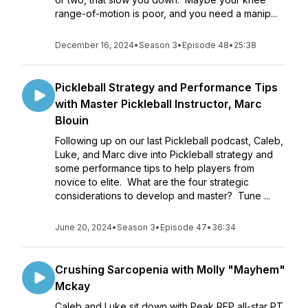
range-of-motion is poor, and you need a manip...
December 16, 2024
•
Season 3
•
Episode 48
•
25:38
Pickleball Strategy and Performance Tips
with Master Pickleball Instructor, Marc
Blouin
Following up on our last Pickleball podcast, Caleb,
Luke, and Marc dive into Pickleball strategy and
some performance tips to help players from
novice to elite. What are the four strategic
considerations to develop and master? Tune ...
June 20, 2024
•
Season 3
•
Episode 47
•
36:34
Crushing Sarcopenia with Molly "Mayhem"
Mckay
Caleb and Luke sit down with Peak RFP all-star PT