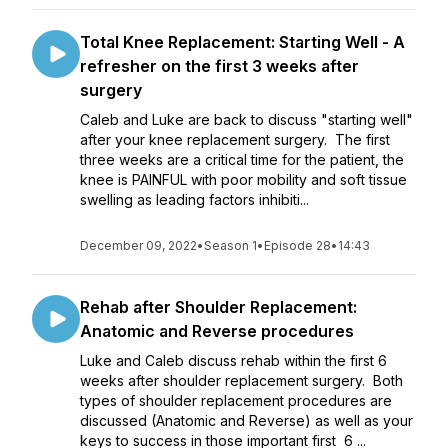
Total Knee Replacement: Starting Well - A
refresher on the first 3 weeks after
surgery
Caleb and Luke are back to discuss "starting well"
after your knee replacement surgery. The first
three weeks are a critical time for the patient, the
knee is PAINFUL with poor mobility and soft tissue
swelling as leading factors inhibiti...
December 09, 2022
•
Season 1
•
Episode 28
•
14:43
Rehab after Shoulder Replacement:
Anatomic and Reverse procedures
Luke and Caleb discuss rehab within the first 6
weeks after shoulder replacement surgery. Both
types of shoulder replacement procedures are
discussed (Anatomic and Reverse) as well as your
keys to success in those important first 6 ...