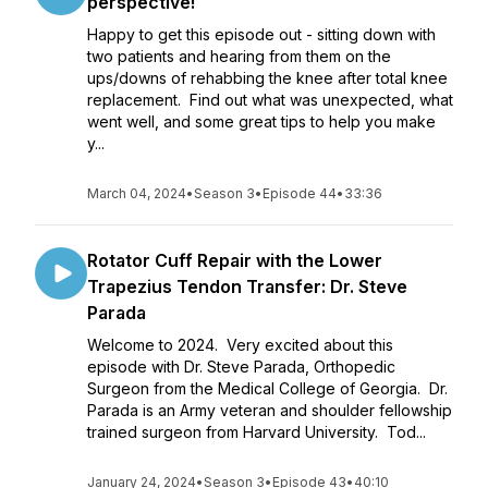
perspective!
Happy to get this episode out - sitting down with
two patients and hearing from them on the
ups/downs of rehabbing the knee after total knee
replacement. Find out what was unexpected, what
went well, and some great tips to help you make
y...
March 04, 2024
•
Season 3
•
Episode 44
•
33:36
Rotator Cuff Repair with the Lower
Trapezius Tendon Transfer: Dr. Steve
Parada
Welcome to 2024. Very excited about this
episode with Dr. Steve Parada, Orthopedic
Surgeon from the Medical College of Georgia. Dr.
Parada is an Army veteran and shoulder fellowship
trained surgeon from Harvard University. Tod...
January 24, 2024
•
Season 3
•
Episode 43
•
40:10