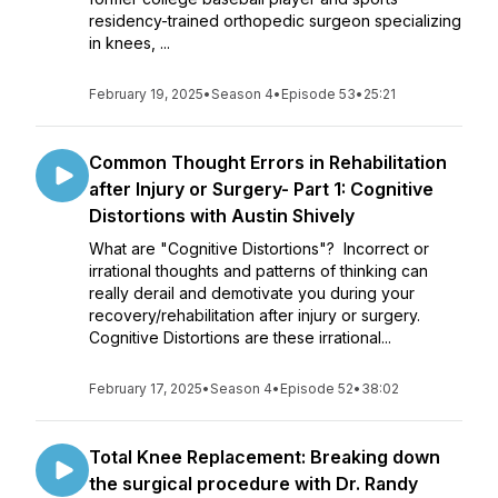
residency-trained orthopedic surgeon specializing
in knees, ...
February 19, 2025
•
Season 4
•
Episode 53
•
25:21
Common Thought Errors in Rehabilitation
after Injury or Surgery- Part 1: Cognitive
Distortions with Austin Shively
What are "Cognitive Distortions"? Incorrect or
irrational thoughts and patterns of thinking can
really derail and demotivate you during your
recovery/rehabilitation after injury or surgery.
Cognitive Distortions are these irrational...
February 17, 2025
•
Season 4
•
Episode 52
•
38:02
Total Knee Replacement: Breaking down
the surgical procedure with Dr. Randy