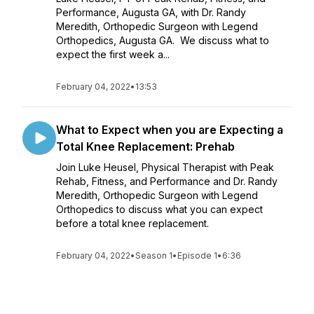
Performance, Augusta GA, with Dr. Randy
Meredith, Orthopedic Surgeon with Legend
Orthopedics, Augusta GA. We discuss what to
expect the first week a...
February 04, 2022
•
13:53
What to Expect when you are Expecting a
Total Knee Replacement: Prehab
Join Luke Heusel, Physical Therapist with Peak
Rehab, Fitness, and Performance and Dr. Randy
Meredith, Orthopedic Surgeon with Legend
Orthopedics to discuss what you can expect
before a total knee replacement.
February 04, 2022
•
Season 1
•
Episode 1
•
6:36