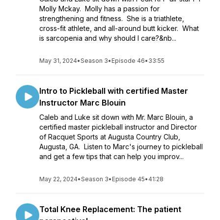
Molly Mckay. Molly has a passion for
strengthening and fitness. She is a triathlete,
cross-fit athlete, and all-around butt kicker. What
is sarcopenia and why should I care?&nb...
May 31, 2024
•
Season 3
•
Episode 46
•
33:55
Intro to Pickleball with certified Master
Instructor Marc Blouin
Caleb and Luke sit down with Mr. Marc Blouin, a
certified master pickleball instructor and Director
of Racquet Sports at Augusta Country Club,
Augusta, GA. Listen to Marc's journey to pickleball
and get a few tips that can help you improv...
May 22, 2024
•
Season 3
•
Episode 45
•
41:28
Total Knee Replacement: The patient