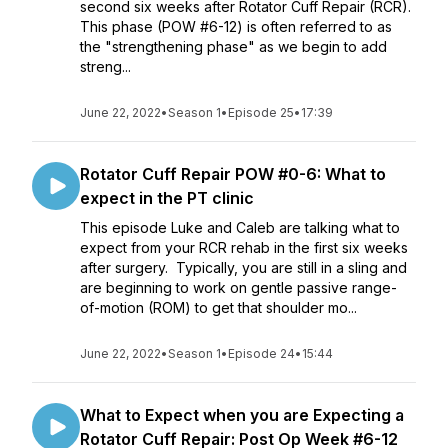
second six weeks after Rotator Cuff Repair (RCR).
This phase (POW #6-12) is often referred to as
the "strengthening phase" as we begin to add
streng...
June 22, 2022
•
Season 1
•
Episode 25
•
17:39
Rotator Cuff Repair POW #0-6: What to
expect in the PT clinic
This episode Luke and Caleb are talking what to
expect from your RCR rehab in the first six weeks
after surgery. Typically, you are still in a sling and
are beginning to work on gentle passive range-
of-motion (ROM) to get that shoulder mo...
June 22, 2022
•
Season 1
•
Episode 24
•
15:44
What to Expect when you are Expecting a
Rotator Cuff Repair: Post Op Week #6-12