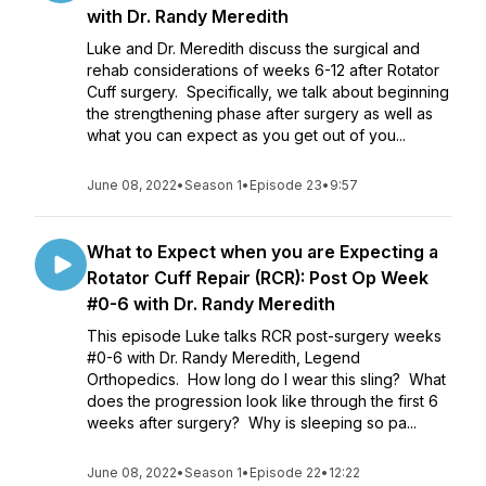
with Dr. Randy Meredith
Luke and Dr. Meredith discuss the surgical and
rehab considerations of weeks 6-12 after Rotator
Cuff surgery. Specifically, we talk about beginning
the strengthening phase after surgery as well as
what you can expect as you get out of you...
June 08, 2022
•
Season 1
•
Episode 23
•
9:57
What to Expect when you are Expecting a
Rotator Cuff Repair (RCR): Post Op Week
#0-6 with Dr. Randy Meredith
This episode Luke talks RCR post-surgery weeks
#0-6 with Dr. Randy Meredith, Legend
Orthopedics. How long do I wear this sling? What
does the progression look like through the first 6
weeks after surgery? Why is sleeping so pa...
June 08, 2022
•
Season 1
•
Episode 22
•
12:22