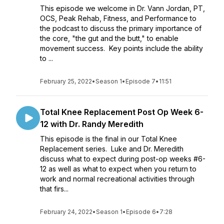
This episode we welcome in Dr. Vann Jordan, PT,
OCS, Peak Rehab, Fitness, and Performance to
the podcast to discuss the primary importance of
the core, "the gut and the butt," to enable
movement success. Key points include the ability
to ...
February 25, 2022
•
Season 1
•
Episode 7
•
11:51
Total Knee Replacement Post Op Week 6-
12 with Dr. Randy Meredith
This episode is the final in our Total Knee
Replacement series. Luke and Dr. Meredith
discuss what to expect during post-op weeks #6-
12 as well as what to expect when you return to
work and normal recreational activities through
that firs...
February 24, 2022
•
Season 1
•
Episode 6
•
7:28