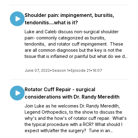
Shoulder pain: impingement, bursitis,
tendonitis....what is it?
Luke and Caleb discuss non-surgical shoulder
pain- commonly categorized as bursitis,
tendonitis, and rotator cuff impingement. These
are all common diagnoses but the key is not the
tissue that is inflamed or painful but what do we d...
June 07, 2022
•
Season 1
•
Episode 21
•
16:07
Rotator Cuff Repair - surgical
considerations with Dr. Randy Meredith
Join Luke as he welcomes Dr. Randy Meredith,
Legend Orthopedics, to the show to discuss the
why's and the how's of rotator cuff repair. What's
the typical procedure with a RCR? What should I
expect with/after the surgery? Tune in an...