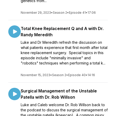
genetics from...
November 29, 2023
•
Season 2
•
Episode 41
•
17:06
Total Knee Replacement Q and A with Dr.
Randy Meredith
Luke and Dr Meredith refresh the discussion on
what patients experience that first month after total
knee replacement surgery. Special topics in this
episode include "minimally invasive" and
"robotics" techniques when performing a total k...
November 15, 2023
•
Season 2
•
Episode 40
•
14:16
Surgical Management of the Unstable
Patella with Dr. Rob Willson
Luke and Caleb welcome Dr. Rob Willson back to
the podcast to discuss the surgical management of
the unstable patella (kneecap). A common injury