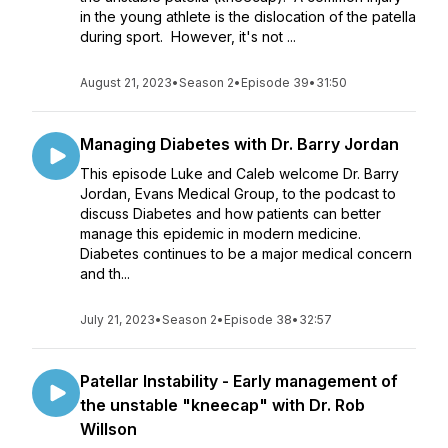
in the young athlete is the dislocation of the patella
during sport. However, it's not ...
August 21, 2023
•
Season 2
•
Episode 39
•
31:50
Managing Diabetes with Dr. Barry Jordan
This episode Luke and Caleb welcome Dr. Barry
Jordan, Evans Medical Group, to the podcast to
discuss Diabetes and how patients can better
manage this epidemic in modern medicine.
Diabetes continues to be a major medical concern
and th...
July 21, 2023
•
Season 2
•
Episode 38
•
32:57
Patellar Instability - Early management of
the unstable "kneecap" with Dr. Rob
Willson