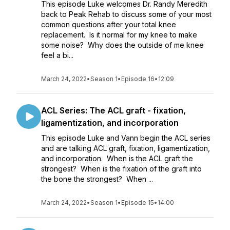
This episode Luke welcomes Dr. Randy Meredith
back to Peak Rehab to discuss some of your most
common questions after your total knee
replacement. Is it normal for my knee to make
some noise? Why does the outside of me knee
feel a bi...
March 24, 2022
•
Season 1
•
Episode 16
•
12:09
ACL Series: The ACL graft - fixation,
ligamentization, and incorporation
This episode Luke and Vann begin the ACL series
and are talking ACL graft, fixation, ligamentization,
and incorporation. When is the ACL graft the
strongest? When is the fixation of the graft into
the bone the strongest? When ...
March 24, 2022
•
Season 1
•
Episode 15
•
14:00