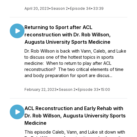
April 20, 2023
•
Season 2
•
Episode 34
•
33:39
Returning to Sport after ACL
reconstruction with Dr. Rob Willson,
Augusta University Sports Medicine
Dr. Rob Willson is back with Vann, Caleb, and Luke
to discuss one of the hottest topics in sports
medicine: When to return to play after ACL
reconstruction? The two critical elements of time
and body preparation for sport are discus...
February 22, 2023
•
Season 2
•
Episode 33
•
15:00
ACL Reconstruction and Early Rehab with
Dr. Rob Willson, Augusta University Sports
Medicine
This episode Caleb, Vann, and Luke sit down with