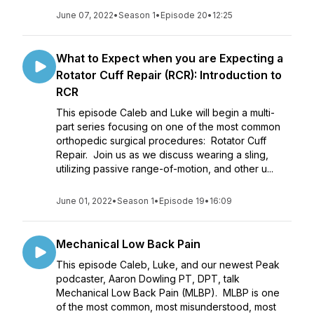
June 07, 2022
•
Season 1
•
Episode 20
•
12:25
What to Expect when you are Expecting a
Rotator Cuff Repair (RCR): Introduction to
RCR
This episode Caleb and Luke will begin a multi-
part series focusing on one of the most common
orthopedic surgical procedures: Rotator Cuff
Repair. Join us as we discuss wearing a sling,
utilizing passive range-of-motion, and other u...
June 01, 2022
•
Season 1
•
Episode 19
•
16:09
Mechanical Low Back Pain
This episode Caleb, Luke, and our newest Peak
podcaster, Aaron Dowling PT, DPT, talk
Mechanical Low Back Pain (MLBP). MLBP is one
of the most common, most misunderstood, most