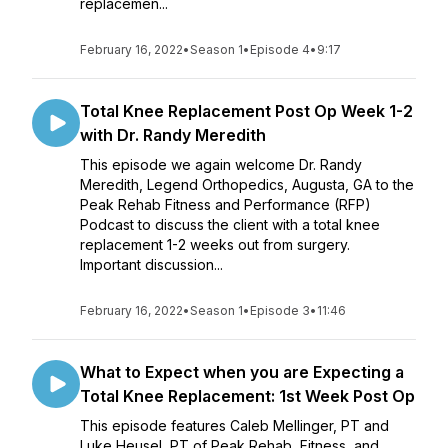
replacemen...
February 16, 2022
•
Season 1
•
Episode 4
•
9:17
Total Knee Replacement Post Op Week 1-2
with Dr. Randy Meredith
This episode we again welcome Dr. Randy
Meredith, Legend Orthopedics, Augusta, GA to the
Peak Rehab Fitness and Performance (RFP)
Podcast to discuss the client with a total knee
replacement 1-2 weeks out from surgery.
Important discussion...
February 16, 2022
•
Season 1
•
Episode 3
•
11:46
What to Expect when you are Expecting a
Total Knee Replacement: 1st Week Post Op
This episode features Caleb Mellinger, PT and
Luke Heusel, PT of Peak Rehab, Fitness, and