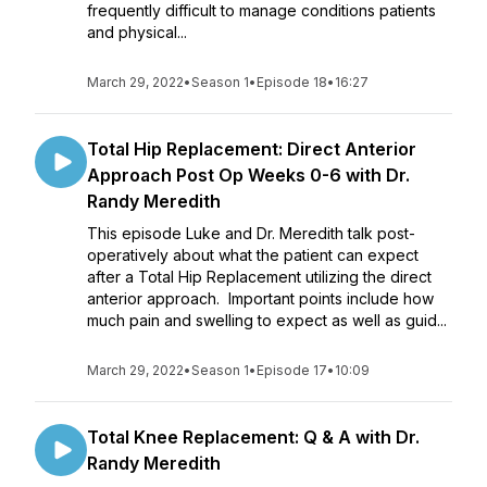
frequently difficult to manage conditions patients
and physical...
March 29, 2022
•
Season 1
•
Episode 18
•
16:27
Total Hip Replacement: Direct Anterior
Approach Post Op Weeks 0-6 with Dr.
Randy Meredith
This episode Luke and Dr. Meredith talk post-
operatively about what the patient can expect
after a Total Hip Replacement utilizing the direct
anterior approach. Important points include how
much pain and swelling to expect as well as guid...
March 29, 2022
•
Season 1
•
Episode 17
•
10:09
Total Knee Replacement: Q & A with Dr.
Randy Meredith