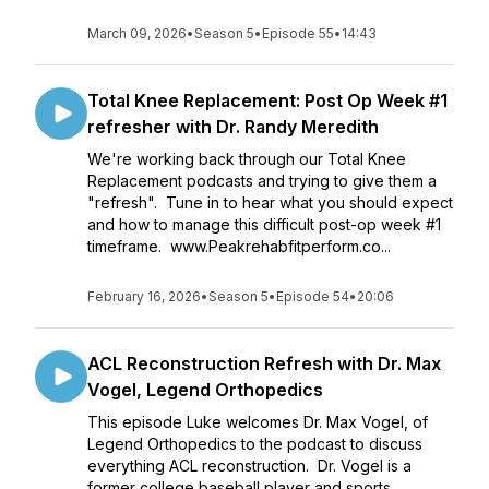
March 09, 2026
•
Season 5
•
Episode 55
•
14:43
Total Knee Replacement: Post Op Week #1
refresher with Dr. Randy Meredith
We're working back through our Total Knee
Replacement podcasts and trying to give them a
"refresh". Tune in to hear what you should expect
and how to manage this difficult post-op week #1
timeframe. www.Peakrehabfitperform.co...
February 16, 2026
•
Season 5
•
Episode 54
•
20:06
ACL Reconstruction Refresh with Dr. Max
Vogel, Legend Orthopedics
This episode Luke welcomes Dr. Max Vogel, of
Legend Orthopedics to the podcast to discuss
everything ACL reconstruction. Dr. Vogel is a
former college baseball player and sports