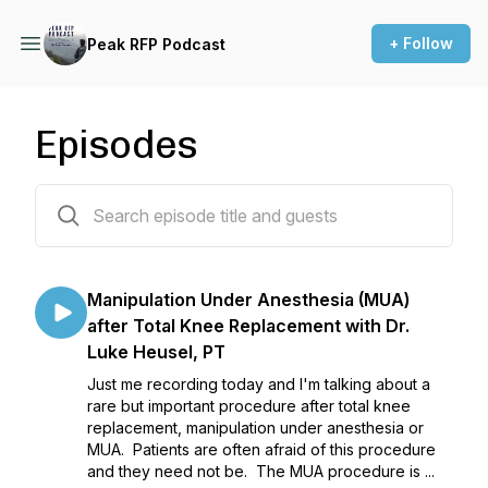
+ Follow
Peak RFP Podcast
Episodes
55 episodes
Manipulation Under Anesthesia (MUA)
after Total Knee Replacement with Dr.
Luke Heusel, PT
Just me recording today and I'm talking about a
rare but important procedure after total knee
replacement, manipulation under anesthesia or
MUA. Patients are often afraid of this procedure
and they need not be. The MUA procedure is ...