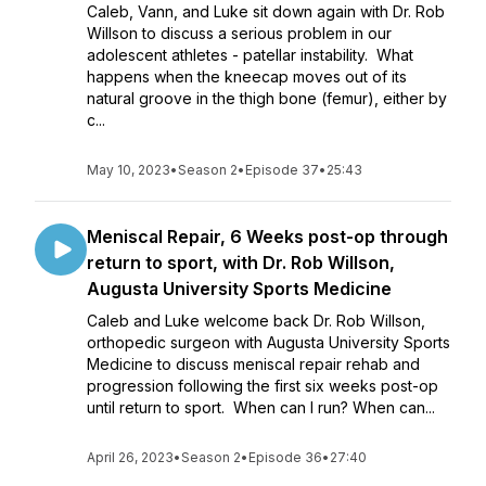
Caleb, Vann, and Luke sit down again with Dr. Rob
Willson to discuss a serious problem in our
adolescent athletes - patellar instability. What
happens when the kneecap moves out of its
natural groove in the thigh bone (femur), either by
c...
May 10, 2023
•
Season 2
•
Episode 37
•
25:43
Meniscal Repair, 6 Weeks post-op through
return to sport, with Dr. Rob Willson,
Augusta University Sports Medicine
Caleb and Luke welcome back Dr. Rob Willson,
orthopedic surgeon with Augusta University Sports
Medicine to discuss meniscal repair rehab and
progression following the first six weeks post-op
until return to sport. When can I run? When can...
April 26, 2023
•
Season 2
•
Episode 36
•
27:40