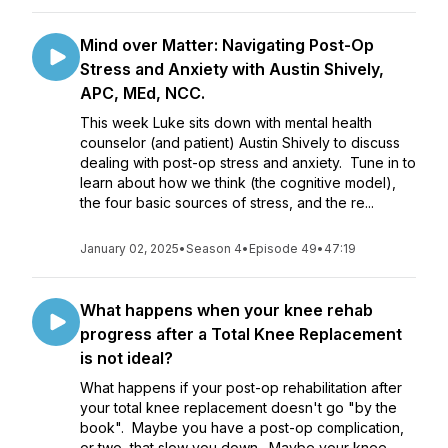
Mind over Matter: Navigating Post-Op
Stress and Anxiety with Austin Shively,
APC, MEd, NCC.
This week Luke sits down with mental health
counselor (and patient) Austin Shively to discuss
dealing with post-op stress and anxiety. Tune in to
learn about how we think (the cognitive model),
the four basic sources of stress, and the re...
January 02, 2025
•
Season 4
•
Episode 49
•
47:19
What happens when your knee rehab
progress after a Total Knee Replacement
is not ideal?
What happens if your post-op rehabilitation after
your total knee replacement doesn't go "by the
book". Maybe you have a post-op complication,
or two, that slow you down. Maybe your knee