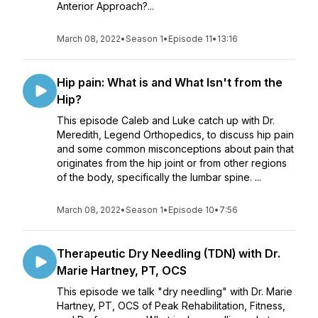
Anterior Approach?...
March 08, 2022
•
Season 1
•
Episode 11
•
13:16
Hip pain: What is and What Isn't from the
Hip?
This episode Caleb and Luke catch up with Dr.
Meredith, Legend Orthopedics, to discuss hip pain
and some common misconceptions about pain that
originates from the hip joint or from other regions
of the body, specifically the lumbar spine. ...
March 08, 2022
•
Season 1
•
Episode 10
•
7:56
Therapeutic Dry Needling (TDN) with Dr.
Marie Hartney, PT, OCS
This episode we talk "dry needling" with Dr. Marie
Hartney, PT, OCS of Peak Rehabilitation, Fitness,