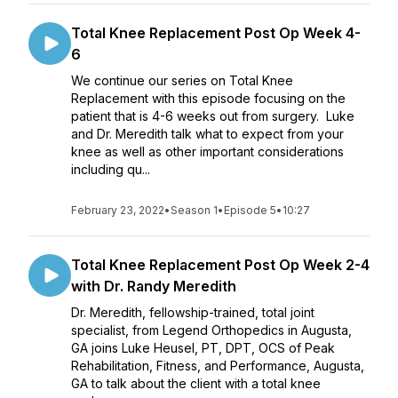
Total Knee Replacement Post Op Week 4-
6
We continue our series on Total Knee
Replacement with this episode focusing on the
patient that is 4-6 weeks out from surgery. Luke
and Dr. Meredith talk what to expect from your
knee as well as other important considerations
including qu...
February 23, 2022
•
Season 1
•
Episode 5
•
10:27
Total Knee Replacement Post Op Week 2-4
with Dr. Randy Meredith
Dr. Meredith, fellowship-trained, total joint
specialist, from Legend Orthopedics in Augusta,
GA joins Luke Heusel, PT, DPT, OCS of Peak
Rehabilitation, Fitness, and Performance, Augusta,
GA to talk about the client with a total knee