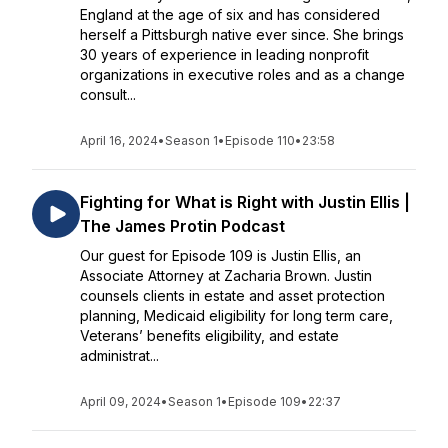
England at the age of six and has considered
herself a Pittsburgh native ever since. She brings
30 years of experience in leading nonprofit
organizations in executive roles and as a change
consult...
April 16, 2024
•
Season 1
•
Episode 110
•
23:58
Fighting for What is Right with Justin Ellis |
The James Protin Podcast
Our guest for Episode 109 is Justin Ellis, an
Associate Attorney at Zacharia Brown. Justin
counsels clients in estate and asset protection
planning, Medicaid eligibility for long term care,
Veterans’ benefits eligibility, and estate
administrat...
April 09, 2024
•
Season 1
•
Episode 109
•
22:37