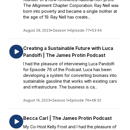
The Allignment Chapter Corporation. Ray Nell was
born into poverty and became a single mother at
the age of 19. Ray Nell has create...
August 29, 2023
•
Season 1
•
Episode 77
•
53:44
Creating a Sustainable Future with Luca
Pandolfi | The James Protin Podcast
I had the pleasure of interviewing Luca Pandolfi
for Episode 76 of the Podcast. Luca has been
developing a system for converting biomass into
sustainable gasoline that works with existing cars
and infrastructure. The business is ca...
August 14, 2023
•
Season 1
•
Episode 76
•
48:32
Becca Carl | The James Protin Podcast
My Co-Host Kelly Frost and I had the pleasure of