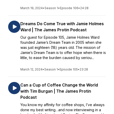
March 19, 2024
•
Season 1
•
Episode 106
•
24:28
Dreams Do Come True with Jamie Holmes
Ward | The James Protin Podcast
Our guest for Episode 105, Jamie Holmes Ward
founded Jamie’s Dream Team in 2005 when she
was just eighteen (18) years old. The mission of
Jamie’s Dream Team is to offer hope when there is
little, to ease the burden caused by seriou...
March 12, 2024
•
Season 1
•
Episode 105
•
23:28
Can a Cup of Coffee Change the World
with Tim Burgan | The James Protin
Podcast
You know my affinity for coffee shops, I’ve always
done my best writing…and now interviewing in a