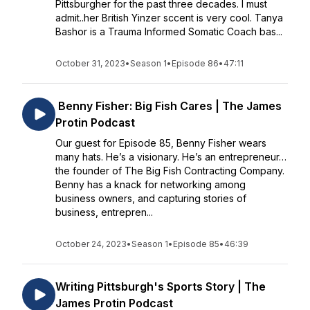
Pittsburgher for the past three decades. I must
admit..her British Yinzer sccent is very cool. Tanya
Bashor is a Trauma Informed Somatic Coach bas...
October 31, 2023
•
Season 1
•
Episode 86
•
47:11
Benny Fisher: Big Fish Cares | The James
Protin Podcast
Our guest for Episode 85, Benny Fisher wears
many hats. He’s a visionary. He’s an entrepreneur…
the founder of The Big Fish Contracting Company.
Benny has a knack for networking among
business owners, and capturing stories of
business, entrepren...
October 24, 2023
•
Season 1
•
Episode 85
•
46:39
Writing Pittsburgh's Sports Story | The
James Protin Podcast