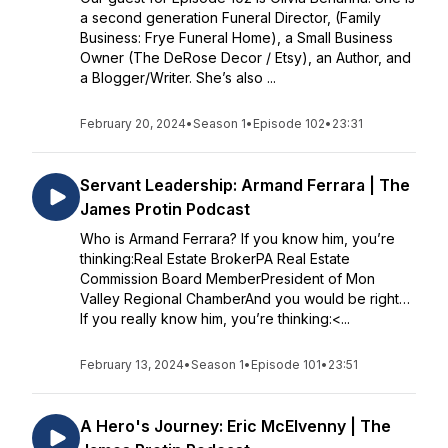
a second generation Funeral Director, (Family
Business: Frye Funeral Home), a Small Business
Owner (The DeRose Decor / Etsy), an Author, and
a Blogger/Writer. She’s also ...
February 20, 2024
•
Season 1
•
Episode 102
•
23:31
Servant Leadership: Armand Ferrara | The
James Protin Podcast
Who is Armand Ferrara? If you know him, you’re
thinking:Real Estate BrokerPA Real Estate
Commission Board MemberPresident of Mon
Valley Regional ChamberAnd you would be right…
If you really know him, you’re thinking:<...
February 13, 2024
•
Season 1
•
Episode 101
•
23:51
A Hero's Journey: Eric McElvenny | The