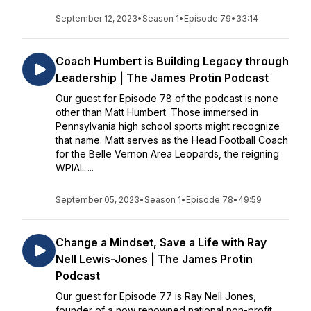
September 12, 2023
•
Season 1
•
Episode 79
•
33:14
Coach Humbert is Building Legacy through
Leadership | The James Protin Podcast
Our guest for Episode 78 of the podcast is none
other than Matt Humbert. Those immersed in
Pennsylvania high school sports might recognize
that name. Matt serves as the Head Football Coach
for the Belle Vernon Area Leopards, the reigning
WPIAL ...
September 05, 2023
•
Season 1
•
Episode 78
•
49:59
Change a Mindset, Save a Life with Ray
Nell Lewis-Jones | The James Protin
Podcast
Our guest for Episode 77 is Ray Nell Jones,
founder of a now renowned national non-profit