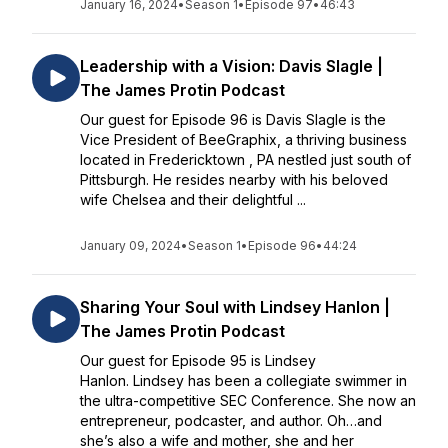
January 16, 2024
•
Season 1
•
Episode 97
•
46:43
Leadership with a Vision: Davis Slagle |
The James Protin Podcast
Our guest for Episode 96 is Davis Slagle is the
Vice President of BeeGraphix, a thriving business
located in Fredericktown , PA nestled just south of
Pittsburgh. He resides nearby with his beloved
wife Chelsea and their delightful ...
January 09, 2024
•
Season 1
•
Episode 96
•
44:24
Sharing Your Soul with Lindsey Hanlon |
The James Protin Podcast
Our guest for Episode 95 is Lindsey
Hanlon. Lindsey has been a collegiate swimmer in
the ultra-competitive SEC Conference. She now an
entrepreneur, podcaster, and author. Oh…and
she’s also a wife and mother, she and her