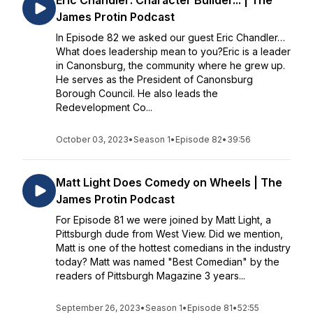
Eric Chandler: Character Builder... | The
James Protin Podcast
In Episode 82 we asked our guest Eric Chandler…
What does leadership mean to you?Eric is a leader
in Canonsburg, the community where he grew up.
He serves as the President of Canonsburg
Borough Council. He also leads the
Redevelopment Co...
October 03, 2023
•
Season 1
•
Episode 82
•
39:56
Matt Light Does Comedy on Wheels | The
James Protin Podcast
For Episode 81 we were joined by Matt Light, a
Pittsburgh dude from West View. Did we mention,
Matt is one of the hottest comedians in the industry
today? Matt was named "Best Comedian" by the
readers of Pittsburgh Magazine 3 years...
September 26, 2023
•
Season 1
•
Episode 81
•
52:55