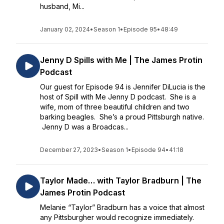
husband, Mi...
January 02, 2024
•
Season 1
•
Episode 95
•
48:49
Jenny D Spills with Me | The James Protin
Podcast
Our guest for Episode 94 is Jennifer DiLucia is the
host of Spill with Me Jenny D podcast. She is a
wife, mom of three beautiful children and two
barking beagles. She’s a proud Pittsburgh native.
Jenny D was a Broadcas...
December 27, 2023
•
Season 1
•
Episode 94
•
41:18
Taylor Made… with Taylor Bradburn | The
James Protin Podcast
Melanie “Taylor” Bradburn has a voice that almost
any Pittsburgher would recognize immediately.