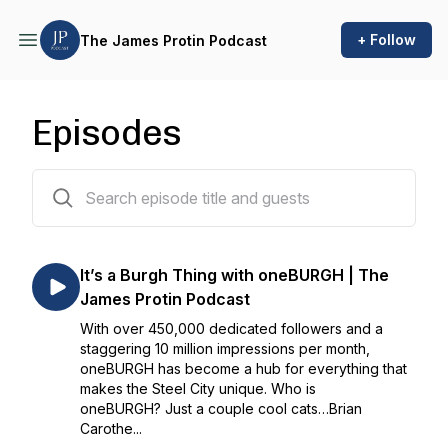
+ Follow
The James Protin Podcast
Episodes
134 episodes
It’s a Burgh Thing with oneBURGH | The
James Protin Podcast
With over 450,000 dedicated followers and a
staggering 10 million impressions per month,
oneBURGH has become a hub for everything that
makes the Steel City unique. Who is
oneBURGH? Just a couple cool cats…Brian
Carothe...