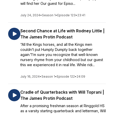
will find her Our guest for Episo...
July 24, 2024
•
Season 1
•
Episode 123
•
23:41
Second Chance at Life with Rodney Little |
The James Protin Podcast
“All the Kings horses, and all the Kings men
couldn’t put Humpty Dumpty back together
again.”I’m sure you recognize that well-known
nursery rhyme from your childhood but our guest
this we experienced it in real life. While ridi...
July 16, 2024
•
Season 1
•
Episode 122
•
24:09
Cradle of Quarterbacks with Will Toprani |
The James Protin Podcast
After a promising freshman season at Ringgold HS
as a varsity starting quarterback and letterman, Will