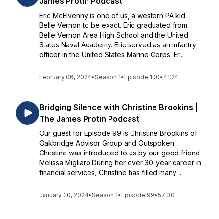
James Protin Podcast
Eric McElvenny is one of us, a western PA kid…
Belle Vernon to be exact. Eric graduated from
Belle Vernon Area High School and the United
States Naval Academy. Eric served as an infantry
officer in the United States Marine Corps. Er...
February 06, 2024
•
Season 1
•
Episode 100
•
41:24
Bridging Silence with Christine Brookins |
The James Protin Podcast
Our guest for Episode 99 is Christine Brookins of
Oakbridge Advisor Group and Outspoken.
Christine was introduced to us by our good friend
Melissa Migliaro.During her over 30-year career in
financial services, Christine has filled many ...
January 30, 2024
•
Season 1
•
Episode 99
•
57:30