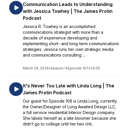
Communication Leads to Understanding
with Jessica Towhey | The James Protin
Podcast
Jessica R. Towhey is an accomplished
communications strategist with more than a
decade of experience developing and
implementing short- and long-term communications
strategies. Jessica runs her own strategic media
and communications consulting ...
March 26, 2024
•
Season 1
•
Episode 107
•
24:05
It's Never Too Late with Linda Long | The
James Protin Podcast
Our guest for Episode 106 is Linda Long, currently
the Owner/Designer of Long Awaited Design LLC,
a full service residential Interior Design company.
She labels herself as a late bloomer because she
didn’t go to college until her two chil...