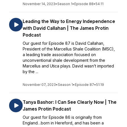
November 14, 2023
•
Season 1
•
Episode 88
•
54:11
Leading the Way to Energy Independence
with David Callahan | The James Protin
Podcast
Our guest for Episode 87 is David Callahan,
President of the Marcellus Shale Coalition (MSC),
a leading trade association focused on
unconventional shale development from the
Marcellus and Utica plays. David wasn’t imported
by the ...
November 07, 2023
•
Season 1
•
Episode 87
•
51:19
Tanya Bashor: I Can See Clearly Now | The
James Protin Podcast
Our guest for Episode 86 is originally from
England…born in Hereford, and has been a