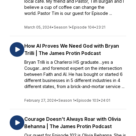
local cafe. My friend and Pastor, Tim Burgan and I
believe a cup of coffee can change the
world. Pastor Tim is our guest for Episode ...
March 05, 2024
•
Season 1
•
Episode 104
•
23:21
How AI Proves We Need God with Bryan
Trilli | The James Protin Podcast
Bryan Trilli is a Charleroi HS graduate…yes a
Cougar…and foremost expert on the intersection
between Faith and AI. He has bought or started 6
different businesses in 5 different industries in 4
different states, from a brick-and-mortar service ...
February 27, 2024
•
Season 1
•
Episode 103
•
24:01
Courage Doesn’t Always Roar with Olivia
Behanna | The James Protin Podcast
Our guest for Episode 102 is Olivia Behanna. She is