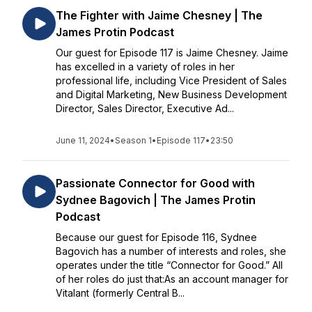
The Fighter with Jaime Chesney | The
James Protin Podcast
Our guest for Episode 117 is Jaime Chesney. Jaime
has excelled in a variety of roles in her
professional life, including Vice President of Sales
and Digital Marketing, New Business Development
Director, Sales Director, Executive Ad...
June 11, 2024
•
Season 1
•
Episode 117
•
23:50
Passionate Connector for Good with
Sydnee Bagovich | The James Protin
Podcast
Because our guest for Episode 116, Sydnee
Bagovich has a number of interests and roles, she
operates under the title “Connector for Good.” All
of her roles do just that:As an account manager for
Vitalant (formerly Central B...