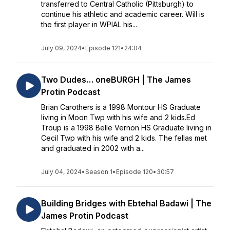
transferred to Central Catholic (Pittsburgh) to
continue his athletic and academic career. Will is
the first player in WPIAL his...
July 09, 2024
•
Episode 121
•
24:04
Two Dudes… oneBURGH | The James
Protin Podcast
Brian Carothers is a 1998 Montour HS Graduate
living in Moon Twp with his wife and 2 kids.Ed
Troup is a 1998 Belle Vernon HS Graduate living in
Cecil Twp with his wife and 2 kids. The fellas met
and graduated in 2002 with a...
July 04, 2024
•
Season 1
•
Episode 120
•
30:57
Building Bridges with Ebtehal Badawi | The
James Protin Podcast