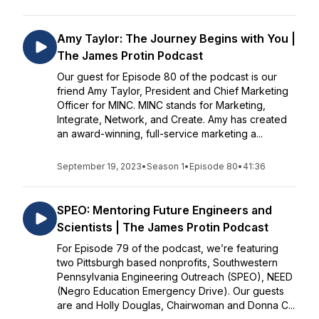
Amy Taylor: The Journey Begins with You |
The James Protin Podcast
Our guest for Episode 80 of the podcast is our
friend Amy Taylor, President and Chief Marketing
Officer for MINC. MINC stands for Marketing,
Integrate, Network, and Create. Amy has created
an award-winning, full-service marketing a...
September 19, 2023
•
Season 1
•
Episode 80
•
41:36
SPEO: Mentoring Future Engineers and
Scientists | The James Protin Podcast
For Episode 79 of the podcast, we’re featuring
two Pittsburgh based nonprofits, Southwestern
Pennsylvania Engineering Outreach (SPEO), NEED
(Negro Education Emergency Drive). Our guests
are and Holly Douglas, Chairwoman and Donna C...