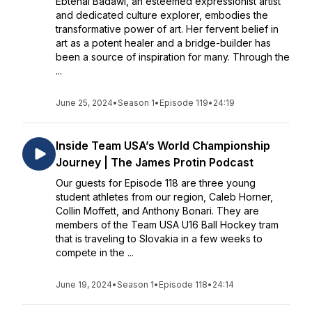
Ebtehal Badawi, an esteemed expressionist artist
and dedicated culture explorer, embodies the
transformative power of art. Her fervent belief in
art as a potent healer and a bridge-builder has
been a source of inspiration for many. Through the
...
June 25, 2024
•
Season 1
•
Episode 119
•
24:19
Inside Team USA’s World Championship
Journey | The James Protin Podcast
Our guests for Episode 118 are three young
student athletes from our region, Caleb Horner,
Collin Moffett, and Anthony Bonari. They are
members of the Team USA U16 Ball Hockey tram
that is traveling to Slovakia in a few weeks to
compete in the ...
June 19, 2024
•
Season 1
•
Episode 118
•
24:14