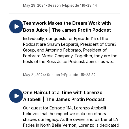
May 29, 2024
•
Season 1
•
Episode 116
•
23:44
Teamwork Makes the Dream Work with
Boss Juice | The James Protin Podcast
Individually, our guests for Episode 115 of the
Podcast are Shawn Leopardi, President of Core3
Group, and Antonino Febbraro, President of
Febbraro Media Company. Together, they are the
hosts of the Boss Juice Podcast. Join us as we...
May 21, 2024
•
Season 1
•
Episode 115
•
23:32
One Haircut at a Time with Lorenzo
Altobelli | The James Protin Podcast
Our guest for Episode 114, Lorenzo Altobelli
believes that the impact we make on others
shapes our legacy. As the owner and barber at LA
Fades in North Belle Vernon, Lorenzo is dedicated