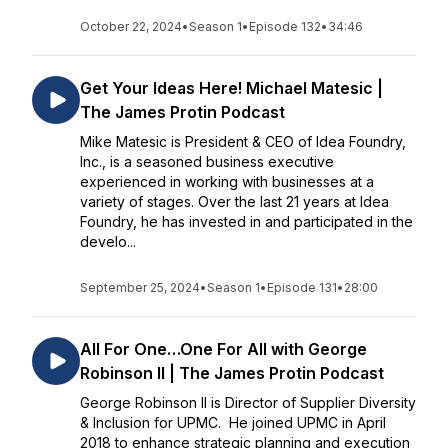
October 22, 2024
•
Season 1
•
Episode 132
•
34:46
Get Your Ideas Here! Michael Matesic |
The James Protin Podcast
Mike Matesic is President & CEO of Idea Foundry,
Inc., is a seasoned business executive
experienced in working with businesses at a
variety of stages. Over the last 21 years at Idea
Foundry, he has invested in and participated in the
develo...
September 25, 2024
•
Season 1
•
Episode 131
•
28:00
All For One…One For All with George
Robinson II | The James Protin Podcast
George Robinson II is Director of Supplier Diversity
& Inclusion for UPMC. He joined UPMC in April
2018 to enhance strategic planning and execution