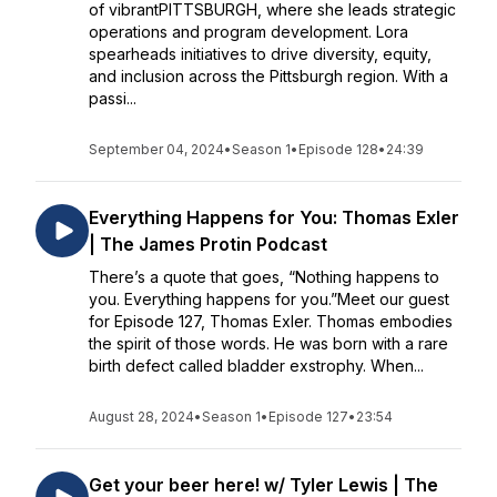
of vibrantPITTSBURGH, where she leads strategic
operations and program development. Lora
spearheads initiatives to drive diversity, equity,
and inclusion across the Pittsburgh region. With a
passi...
September 04, 2024
•
Season 1
•
Episode 128
•
24:39
Everything Happens for You: Thomas Exler
| The James Protin Podcast
There’s a quote that goes, “Nothing happens to
you. Everything happens for you.”Meet our guest
for Episode 127, Thomas Exler. Thomas embodies
the spirit of those words. He was born with a rare
birth defect called bladder exstrophy. When...
August 28, 2024
•
Season 1
•
Episode 127
•
23:54
Get your beer here! w/ Tyler Lewis | The