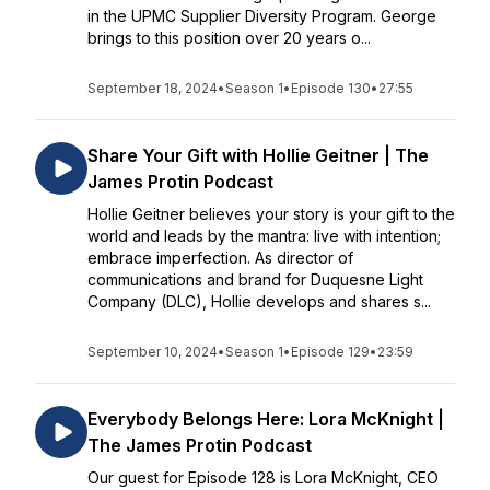
in the UPMC Supplier Diversity Program. George
brings to this position over 20 years o...
September 18, 2024
•
Season 1
•
Episode 130
•
27:55
Share Your Gift with Hollie Geitner | The
James Protin Podcast
Hollie Geitner believes your story is your gift to the
world and leads by the mantra: live with intention;
embrace imperfection. As director of
communications and brand for Duquesne Light
Company (DLC), Hollie develops and shares s...
September 10, 2024
•
Season 1
•
Episode 129
•
23:59
Everybody Belongs Here: Lora McKnight |
The James Protin Podcast
Our guest for Episode 128 is Lora McKnight, CEO