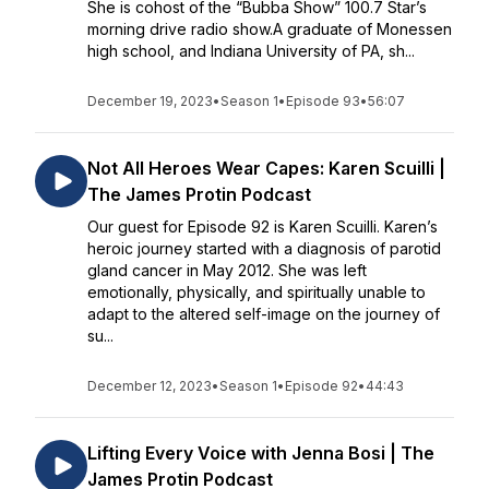
She is cohost of the “Bubba Show” 100.7 Star’s
morning drive radio show.A graduate of Monessen
high school, and Indiana University of PA, sh...
December 19, 2023
•
Season 1
•
Episode 93
•
56:07
Not All Heroes Wear Capes: Karen Scuilli |
The James Protin Podcast
Our guest for Episode 92 is Karen Scuilli. Karen’s
heroic journey started with a diagnosis of parotid
gland cancer in May 2012. She was left
emotionally, physically, and spiritually unable to
adapt to the altered self-image on the journey of
su...
December 12, 2023
•
Season 1
•
Episode 92
•
44:43
Lifting Every Voice with Jenna Bosi | The
James Protin Podcast