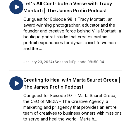
Let's All Contribute a Verse with Tracy
Montarti | The James Protin Podcast
Our guest for Episode 98 is Tracy Montarti, an
award-winning photographer, educator and the
founder and creative force behind Villa Montarti, a
boutique portrait studio that creates custom
portrait experiences for dynamic midlife women
and the ...
January 23, 2024
•
Season 1
•
Episode 98
•
50:34
Creating to Heal with Marta Sauret Greca |
The James Protin Podcast
Our guest for Episode 97 is Marta Sauret Greca,
the CEO of MEDIA – The Creative Agency, a
marketing and pr agency that provides an entire
team of creatives to business owners with missions
to serve and heal the world. Marta h...