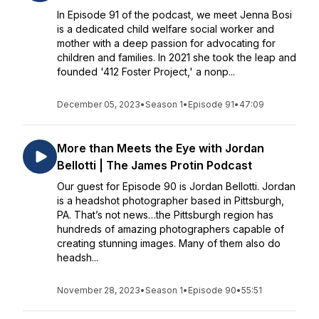
In Episode 91 of the podcast, we meet Jenna Bosi
is a dedicated child welfare social worker and
mother with a deep passion for advocating for
children and families. In 2021 she took the leap and
founded '412 Foster Project,' a nonp...
December 05, 2023
•
Season 1
•
Episode 91
•
47:09
More than Meets the Eye with Jordan
Bellotti | The James Protin Podcast
Our guest for Episode 90 is Jordan Bellotti. Jordan
is a headshot photographer based in Pittsburgh,
PA. That’s not news…the Pittsburgh region has
hundreds of amazing photographers capable of
creating stunning images. Many of them also do
headsh...
November 28, 2023
•
Season 1
•
Episode 90
•
55:51