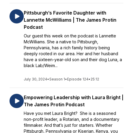
Pittsburgh’s Favorite Daughter with
Lannette McWilliams | The James Protin
Podcast
Our guest this week on the podcast is Lannette
McWilliams. She a native to Pittsburgh,
Pennsylvania, has a rich family history being
deeply rooted in our area. Her and her husband
have a sixteen-year-old son and their dog Luna, a
black Lab/Weim...
July 30, 2024
•
Season 1
•
Episode 124
•
25:12
Empowering Leadership with Laura Bright |
The James Protin Podcast
Have you met Laura Bright? She is a seasoned
non-profit leader, a Rotarian, and a documentary
filmmaker. And that’s just for starters. Whether
Pittsburgh, Pennsylvania or Kiserian, Kenya, you