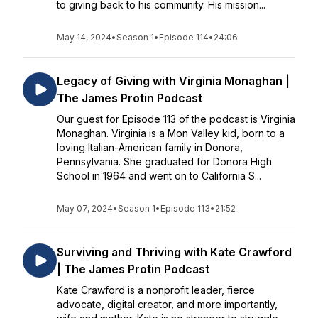
to giving back to his community. His mission...
May 14, 2024
•
Season 1
•
Episode 114
•
24:06
Legacy of Giving with Virginia Monaghan |
The James Protin Podcast
Our guest for Episode 113 of the podcast is Virginia
Monaghan. Virginia is a Mon Valley kid, born to a
loving Italian-American family in Donora,
Pennsylvania. She graduated for Donora High
School in 1964 and went on to California S...
May 07, 2024
•
Season 1
•
Episode 113
•
21:52
Surviving and Thriving with Kate Crawford
| The James Protin Podcast
Kate Crawford is a nonprofit leader, fierce
advocate, digital creator, and more importantly,