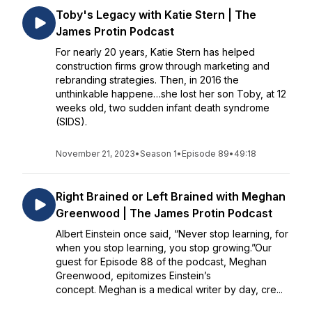
Toby's Legacy with Katie Stern | The
James Protin Podcast
For nearly 20 years, Katie Stern has helped
construction firms grow through marketing and
rebranding strategies. Then, in 2016 the
unthinkable happene…she lost her son Toby, at 12
weeks old, two sudden infant death syndrome
(SIDS).
November 21, 2023
•
Season 1
•
Episode 89
•
49:18
Right Brained or Left Brained with Meghan
Greenwood | The James Protin Podcast
Albert Einstein once said, “Never stop learning, for
when you stop learning, you stop growing.”Our
guest for Episode 88 of the podcast, Meghan
Greenwood, epitomizes Einstein’s
concept. Meghan is a medical writer by day, cre...