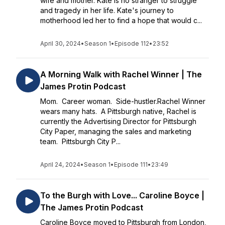
wife and mother. Kate is no stranger to struggle
and tragedy in her life. Kate's journey to
motherhood led her to find a hope that would c...
April 30, 2024
•
Season 1
•
Episode 112
•
23:52
A Morning Walk with Rachel Winner | The
James Protin Podcast
Mom. Career woman. Side-hustler.Rachel Winner
wears many hats. A Pittsburgh native, Rachel is
currently the Advertising Director for Pittsburgh
City Paper, managing the sales and marketing
team. Pittsburgh City P...
April 24, 2024
•
Season 1
•
Episode 111
•
23:49
To the Burgh with Love... Caroline Boyce |
The James Protin Podcast
Caroline Boyce moved to Pittsburgh from London,