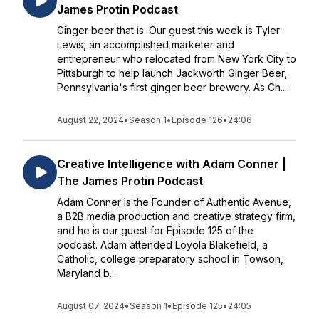
James Protin Podcast
Ginger beer that is. Our guest this week is Tyler
Lewis, an accomplished marketer and
entrepreneur who relocated from New York City to
Pittsburgh to help launch Jackworth Ginger Beer,
Pennsylvania's first ginger beer brewery. As Ch...
August 22, 2024
•
Season 1
•
Episode 126
•
24:06
Creative Intelligence with Adam Conner |
The James Protin Podcast
Adam Conner is the Founder of Authentic Avenue,
a B2B media production and creative strategy firm,
and he is our guest for Episode 125 of the
podcast. Adam attended Loyola Blakefield, a
Catholic, college preparatory school in Towson,
Maryland b...
August 07, 2024
•
Season 1
•
Episode 125
•
24:05