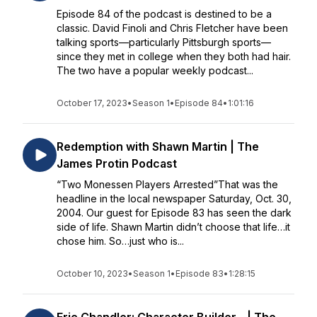
Episode 84 of the podcast is destined to be a
classic. David Finoli and Chris Fletcher have been
talking sports—particularly Pittsburgh sports—
since they met in college when they both had hair.
The two have a popular weekly podcast...
October 17, 2023
•
Season 1
•
Episode 84
•
1:01:16
Redemption with Shawn Martin | The
James Protin Podcast
“Two Monessen Players Arrested”That was the
headline in the local newspaper Saturday, Oct. 30,
2004. Our guest for Episode 83 has seen the dark
side of life. Shawn Martin didn’t choose that life…it
chose him. So…just who is...
October 10, 2023
•
Season 1
•
Episode 83
•
1:28:15