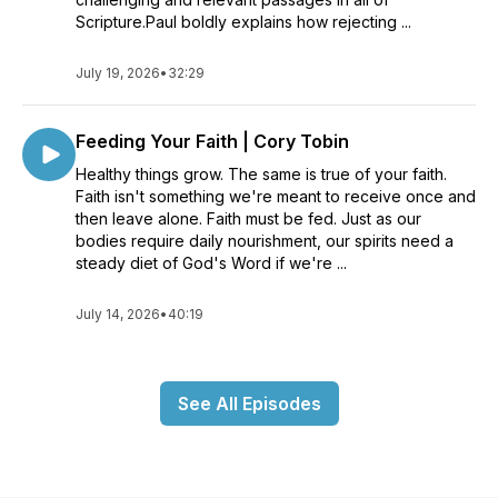
Scripture.Paul boldly explains how rejecting ...
July 19, 2026
•
32:29
Feeding Your Faith | Cory Tobin
Healthy things grow. The same is true of your faith.
Faith isn't something we're meant to receive once and
then leave alone. Faith must be fed. Just as our
bodies require daily nourishment, our spirits need a
steady diet of God's Word if we're ...
July 14, 2026
•
40:19
See All Episodes