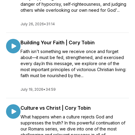
danger of hypocrisy, self-righteousness, and judging
others while overlooking our own need for God'...
July 26, 2026
•
31:14
Building Your Faith | Cory Tobin
Faith isn't something we receive once and forget
about—it must be fed, strengthened, and exercised
every day.In this message, we explore one of the
most important principles of victorious Christian living:
faith must be nourished by the...
July 19, 2026
•
34:59
Culture vs Christ | Cory Tobin
What happens when a culture rejects God and
suppresses the truth? In this powerful continuation of
our Romans series, we dive into one of the most
challenging and relevant passages in all of