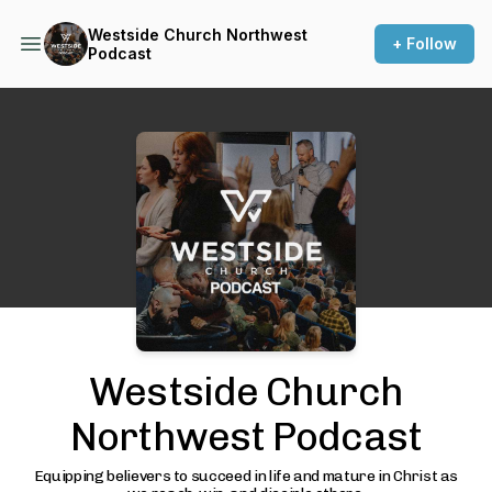
Westside Church Northwest
+ Follow
Podcast
Podcast Background Image
Westside Church
Northwest Podcast
Equipping believers to succeed in life and mature in Christ as