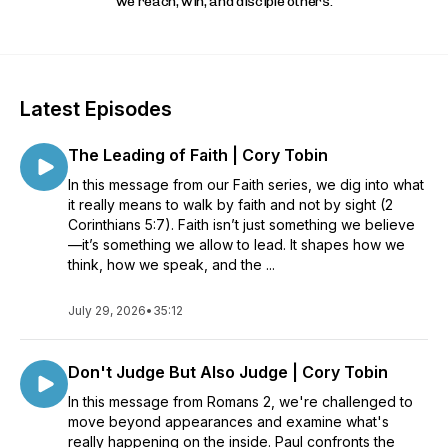
we reach, win, and disciple others.
Latest Episodes
The Leading of Faith | Cory Tobin
In this message from our Faith series, we dig into what
it really means to walk by faith and not by sight (2
Corinthians 5:7). Faith isn’t just something we believe
—it’s something we allow to lead. It shapes how we
think, how we speak, and the ...
July 29, 2026
•
35:12
Don't Judge But Also Judge | Cory Tobin
In this message from Romans 2, we're challenged to
move beyond appearances and examine what's
really happening on the inside. Paul confronts the