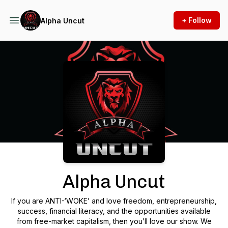
+ Follow
Alpha Uncut
Podcast Background Image
Alpha Uncut
If you are ANTI-‘WOKE’ and love freedom, entrepreneurship,
success, financial literacy, and the opportunities available
from free-market capitalism, then you’ll love our show. We