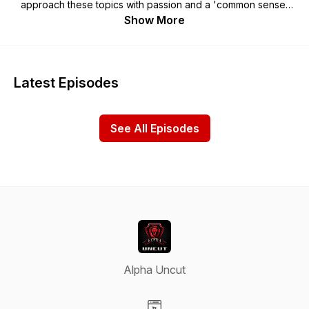
approach these topics with passion and a 'common sense'
point of view. Nick is a TWICE self-made entrepreneur,
Show More
author, and speaker (started at age 19) who built a real estate
investing business primarily focused on flipping homes and
buying commercial properties…He is extremely passionate
about all of the topics on the show and he will convey ideas
Latest Episodes
and current trending topics through his unique 'free market
entrepreneur' perspective...The show is a similar format to
Patrick Bet David, Joe Rogan, Robert Kiyosaki, Tim Ferris,
See All Episodes
Gary Vee, etc.
Alpha Uncut