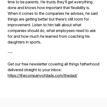
time to be parents. He trusts they’ll get everything
done and knows how important that flexibility is.
When it comes to the companies he advises, he said
things are getting better but there’s still room for
improvement. Listen to him talk about what
companies should do, what employees need to ask
for and how much he learned from coaching his
daughters in sports.
---
Get our free newsletter covering all things fatherhood
delivered straight to your inbox:
https://thecompanyofdads.com/thedad/