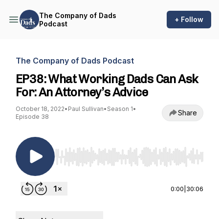
The Company of Dads
+ Follow
Podcast
The Company of Dads Podcast
EP38: What Working Dads Can Ask
For: An Attorney’s Advice
October 18, 2022
•
Paul Sullivan
•
Season 1
•
Share
Episode 38
Use Left/Right to seek, Home/End to jump to st
0:00
|
30:06