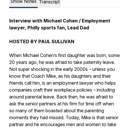
Show Notes
Transcript
Interview with Michael Cohen / Employment
lawyer, Philly sports fan, Lead Dad
HOSTED BY PAUL SULLIVAN
When Michael Cohen’s first daughter was born, some
20 years ago, he was afraid to take paternity leave.
Not super shocking in the early 2000s – unless you
know that Coach Mike, as his daughters and their
friends call him, is an employment lawyer who helps
companies craft their workplace policies – including
around parental leave. Back then, he was afraid to
ask the senior partners at his firm for time off when
so many of them boasted about the parenting
moments they had missed. Today, Mike is that senior
partner and he encourages men and women to take