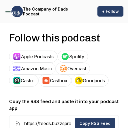
The Company of Dads
+ Follow
Podcast
Follow this podcast
Apple Podcasts
Spotify
Amazon Music
Overcast
Castro
Castbox
Goodpods
Copy the RSS feed and paste it into your podcast
app
Copy RSS Feed