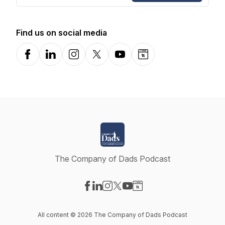
Find us on social media
Facebook
LinkedIn
Instagram
X-com
YouTube
Website
The Company of Dads Podcast
Visit our Facebook page
Visit our LinkedIn page
Visit our Instagram page
Visit our X-com page
Visit our YouTube page
Visit our Website page
All content © 2026 The Company of Dads Podcast