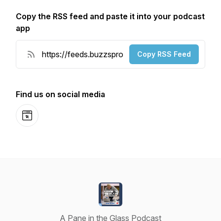
Copy the RSS feed and paste it into your podcast
app
Copy RSS Feed
Find us on social media
Website
A Pane in the Glass Podcast