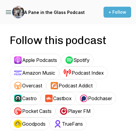
+ Follow
A Pane in the Glass Podcast
Follow this podcast
Apple Podcasts
Spotify
Amazon Music
Podcast Index
Overcast
Podcast Addict
Castro
Castbox
Podchaser
Pocket Casts
Player FM
Goodpods
TrueFans