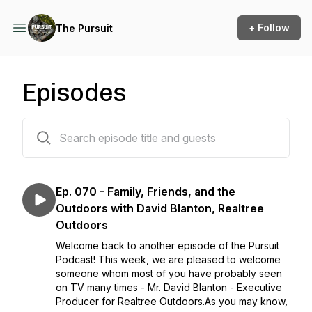
+ Follow
The Pursuit
Episodes
70 episodes
Ep. 070 - Family, Friends, and the
Outdoors with David Blanton, Realtree
Outdoors
Welcome back to another episode of the Pursuit
Podcast! This week, we are pleased to welcome
someone whom most of you have probably seen
on TV many times - Mr. David Blanton - Executive
Producer for Realtree Outdoors.As you may know,