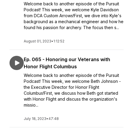
Welcome back to another episode of the Pursuit
Podcast! This week, we welcome Kyle Davidson
from DCA Custom Arrows!First, we dive into Kyle's
background as a mechanical engineer and how he
found his passion for archery. The focus then s...
August 01, 2023
•
1:12:52
Ep. 065 - Honoring our Veterans with
Honor Flight Columbus
Welcome back to another episode of the Pursuit
Podcast! This week, we welcome Beth Johnson -
the Executive Director for Honor Flight
Columbus!First, we discuss how Beth got started
with Honor Flight and discuss the organization's
missio...
July 18, 2023
•
47:48