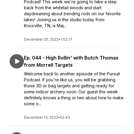
Podcast! This week we're going to take a step
back from the whitetail woods and start
daydreaming about bending rods on our favorite
lakes! Joining us in the studio today from
Knoxville, TN, is Maj...
December 20, 2022
•
1:02:17
Ep. 044 - High Rollin' with Butch Thomas
from Morrell Targets
Welcome back to another episode of the Pursuit
Podcast. If you're like us, you will be grabbing
those 3D or bag targets and getting ready for
some indoor archery soon. Our guest this week
definitely knows a thing or two about how to make
some o...
December 13, 2022
•
52:43