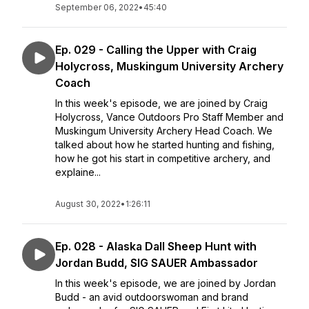
September 06, 2022
•
45:40
Ep. 029 - Calling the Upper with Craig
Holycross, Muskingum University Archery
Coach
In this week's episode, we are joined by Craig
Holycross, Vance Outdoors Pro Staff Member and
Muskingum University Archery Head Coach. We
talked about how he started hunting and fishing,
how he got his start in competitive archery, and
explaine...
August 30, 2022
•
1:26:11
Ep. 028 - Alaska Dall Sheep Hunt with
Jordan Budd, SIG SAUER Ambassador
In this week's episode, we are joined by Jordan
Budd - an avid outdoorswoman and brand