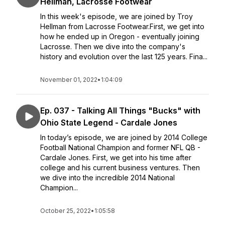
Hellman, Lacrosse Footwear
In this week's episode, we are joined by Troy
Hellman from Lacrosse Footwear.First, we get into
how he ended up in Oregon - eventually joining
Lacrosse. Then we dive into the company's
history and evolution over the last 125 years. Fina...
November 01, 2022
•
1:04:09
Ep. 037 - Talking All Things "Bucks" with
Ohio State Legend - Cardale Jones
In today’s episode, we are joined by 2014 College
Football National Champion and former NFL QB -
Cardale Jones. First, we get into his time after
college and his current business ventures. Then
we dive into the incredible 2014 National
Champion...
October 25, 2022
•
1:05:58