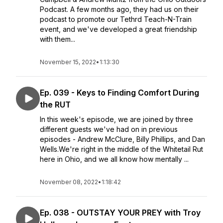
Podcast. A few months ago, they had us on their
podcast to promote our Tethrd Teach-N-Train
event, and we've developed a great friendship
with them...
November 15, 2022
•
1:13:30
Ep. 039 - Keys to Finding Comfort During
the RUT
In this week's episode, we are joined by three
different guests we've had on in previous
episodes - Andrew McClure, Billy Phillips, and Dan
Wells.We're right in the middle of the Whitetail Rut
here in Ohio, and we all know how mentally ...
November 08, 2022
•
1:18:42
Ep. 038 - OUTSTAY YOUR PREY with Troy