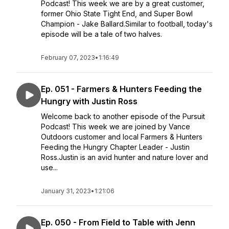
Podcast! This week we are by a great customer,
former Ohio State Tight End, and Super Bowl
Champion - Jake Ballard.Similar to football, today's
episode will be a tale of two halves.
February 07, 2023
•
1:16:49
Ep. 051 - Farmers & Hunters Feeding the
Hungry with Justin Ross
Welcome back to another episode of the Pursuit
Podcast! This week we are joined by Vance
Outdoors customer and local Farmers & Hunters
Feeding the Hungry Chapter Leader - Justin
Ross.Justin is an avid hunter and nature lover and
use...
January 31, 2023
•
1:21:06
Ep. 050 - From Field to Table with Jenn