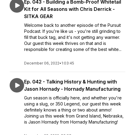
Ep. 043 - Building a Bomb-Proof Whitetail
Kit for All Seasons with Chris Derrick -
SITKA GEAR
Welcome back to another episode of the Pursuit
Podcast. If you're like us - you're still grinding to
fill that buck tag, and it's not getting any warmer.
Our guest this week thrives on that and is
responsible for creating some of the best white...
December 06, 2022
•
1:03:45
Ep. 042 - Talking History & Hunting with
Jason Hornady - Hornady Manufacturing
Gun season is officially here, and whether you're
using a slug, or 350 Legend, our guest this week
definitely knows a thing or two about ammo!
Joining us this week from Grand Island, Nebraska,
is Jason Hornady from Hornady Manufacturing!