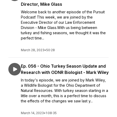
Director, Mike Glass
Welcome back to another episode of the Pursuit
Podcast! This week, we are joined by the
Executive Director of our Law Enforcement
Division - Mike Glass.With us being between
turkey and fishing seasons, we thought it was the
perfect time...
March 28, 2023
•
50:28
Ep. 056 - Ohio Turkey Season Update and
Research with ODNR Biologist - Mark Wiley
In today's episode, we are joined by Mark Wiley,
a Wildlife Biologist for the Ohio Department of
Natural Resources. With turkey season starting in a
little over a month, this is a perfect time to discuss
the effects of the changes we saw last y...
March 14, 2023
•
1:08:35