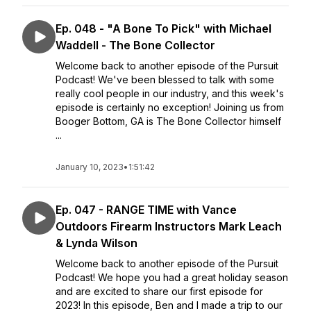
Ep. 048 - "A Bone To Pick" with Michael
Waddell - The Bone Collector
Welcome back to another episode of the Pursuit
Podcast! We've been blessed to talk with some
really cool people in our industry, and this week's
episode is certainly no exception! Joining us from
Booger Bottom, GA is The Bone Collector himself
...
January 10, 2023
•
1:51:42
Ep. 047 - RANGE TIME with Vance
Outdoors Firearm Instructors Mark Leach
& Lynda Wilson
Welcome back to another episode of the Pursuit
Podcast! We hope you had a great holiday season
and are excited to share our first episode for
2023! In this episode, Ben and I made a trip to our