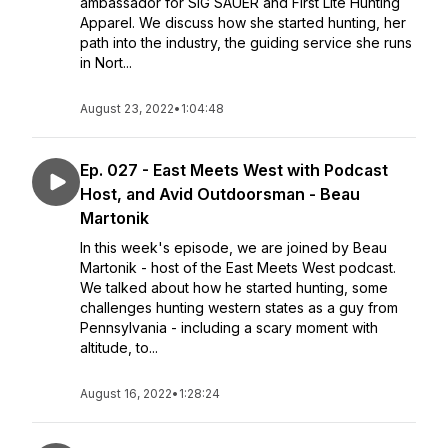
ambassador for SIG SAUER and First Lite Hunting
Apparel. We discuss how she started hunting, her
path into the industry, the guiding service she runs
in Nort...
August 23, 2022
•
1:04:48
Ep. 027 - East Meets West with Podcast
Host, and Avid Outdoorsman - Beau
Martonik
In this week's episode, we are joined by Beau
Martonik - host of the East Meets West podcast.
We talked about how he started hunting, some
challenges hunting western states as a guy from
Pennsylvania - including a scary moment with
altitude, to...
August 16, 2022
•
1:28:24