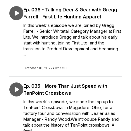
Ep. 036 - Talking Deer & Gear with Gregg
Farrell - First Lite Hunting Apparel
In this week's episode we are joined by Gregg
Farrell - Senior Whitetail Category Manager at First
Lite. We introduce Gregg and talk about his early
start with hunting, joining First Lite, and the
transition to Product Development and becoming
...
October 18, 2022
•
1:27:50
Ep. 035 - More Than Just Speed with
TenPoint Crossbows
In this week's episode, we made the trip up to
TenPoint Crossbows in Mogadore, Ohio, for a
factory tour and conversation with Dealer Sales
Manager - Randy Wood.We introduce Randy and
talk about the history of TenPoint crossbows. A
famil...