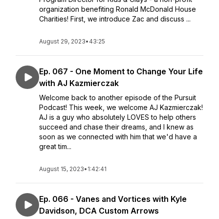
organization benefiting Ronald McDonald House
Charities! First, we introduce Zac and discuss ...
August 29, 2023
•
43:25
Ep. 067 - One Moment to Change Your Life
with AJ Kazmierczak
Welcome back to another episode of the Pursuit
Podcast! This week, we welcome AJ Kazmierczak!
AJ is a guy who absolutely LOVES to help others
succeed and chase their dreams, and I knew as
soon as we connected with him that we'd have a
great tim...
August 15, 2023
•
1:42:41
Ep. 066 - Vanes and Vortices with Kyle
Davidson, DCA Custom Arrows