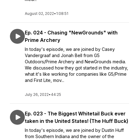
August 02, 2022
•
1:08:51
Ep. 024 - Chasing "NewGrounds" with
Prime Archery
In today's episode, we are joined by Casey
Vandergraaf and Jonah Bell from G5
Outdoors/Prime Archery and NewGrounds media.
We discussed how they got started in the industry,
what it's like working for companies like G5/Prime
and First Lite, mov...
July 26, 2022
•
44:25
Ep. 023 - The Biggest Whitetail Buck ever
taken in the United States! (The Huff Buck)
In today's episode, we are joined by Dustin Huff
from Southern Indiana and the owner of the