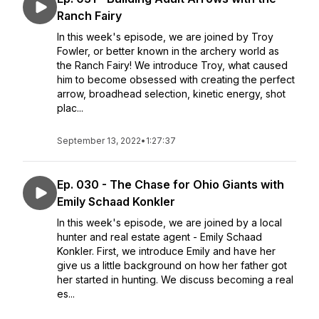
Ranch Fairy
In this week's episode, we are joined by Troy
Fowler, or better known in the archery world as
the Ranch Fairy! We introduce Troy, what caused
him to become obsessed with creating the perfect
arrow, broadhead selection, kinetic energy, shot
plac...
September 13, 2022
•
1:27:37
Ep. 030 - The Chase for Ohio Giants with
Emily Schaad Konkler
In this week's episode, we are joined by a local
hunter and real estate agent - Emily Schaad
Konkler. First, we introduce Emily and have her
give us a little background on how her father got
her started in hunting. We discuss becoming a real
es...