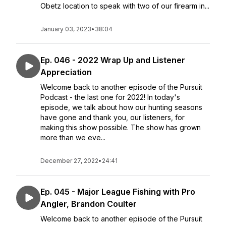
Obetz location to speak with two of our firearm in...
January 03, 2023
•
38:04
Ep. 046 - 2022 Wrap Up and Listener
Appreciation
Welcome back to another episode of the Pursuit
Podcast - the last one for 2022! In today's
episode, we talk about how our hunting seasons
have gone and thank you, our listeners, for
making this show possible. The show has grown
more than we eve...
December 27, 2022
•
24:41
Ep. 045 - Major League Fishing with Pro
Angler, Brandon Coulter
Welcome back to another episode of the Pursuit