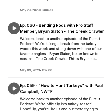
May 23, 2023
•
2:00:08
Ep. 060 - Bending Rods with Pro Staff
Member, Bryan Slaton - The Creek Crawler
Welcome back to another episode of the Pursuit
Podcast! We're taking a break from the turkey
woods this week and sitting down with one of our
favorite anglers - Bryan Slaton, better known to
most as - The Creek Crawler!This is Bryan's s...
May 09, 2023
•
1:02:00
Ep. 059 - "How to Hunt Turkeys" with Paul
Campbell, NWTF
Welcome back to another episode of the Pursuit
Podcast! We're officially into turkey season!
Hopefully, you're like us and out there trying to