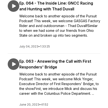
Ep. 064 - The Inside Line: GNCC Racing
and Hunting with Thad Duvall
Welcome back to another episode of the Pursuit
Podcast! This week, we welcome GASGAS Factory
Rider and avid outdoorsman - Thad Duvall!Similar
to when we had some of our friends from Ohio
State on and broken up into two segments.
July 04, 2023
•
1:33:25
Ep. 063 - Answering the Call with First
Responders' Bridge
Welcome back to another episode of the Pursuit
Podcast! This week, we welcome Mick Yinger,
Executive Director of First Responders' Bridge, to
the show.First, we introduce Mick and discuss his
career with the Columbus Police Department. ...
June 20, 2023
•
41:52