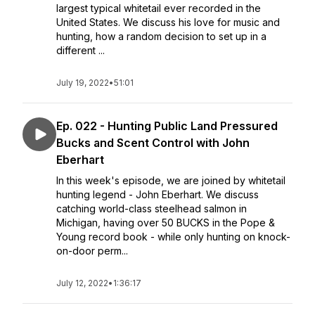
largest typical whitetail ever recorded in the
United States. We discuss his love for music and
hunting, how a random decision to set up in a
different ...
July 19, 2022
•
51:01
Ep. 022 - Hunting Public Land Pressured
Bucks and Scent Control with John
Eberhart
In this week's episode, we are joined by whitetail
hunting legend - John Eberhart. We discuss
catching world-class steelhead salmon in
Michigan, having over 50 BUCKS in the Pope &
Young record book - while only hunting on knock-
on-door perm...
July 12, 2022
•
1:36:17