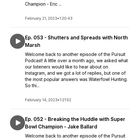
Champion - Eric ...
February 21, 2023
•
1:20:43
Ep. 053 - Shutters and Spreads with North
Marsh
Welcome back to another episode of the Pursuit
Podcast! A little over a month ago, we asked what
our listeners would like to hear about on
Instagram, and we got a lot of replies, but one of
the most popular answers was Waterfowl Hunting.
So thi...
February 14, 2023
•
1:21:52
Ep. 052 - Breaking the Huddle with Super
Bowl Champion - Jake Ballard
Welcome back to another episode of the Pursuit