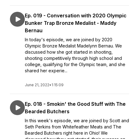
Ep. 019 - Conversation with 2020 Olympic
Bunker Trap Bronze Medalist - Maddy
Bernau
In today's episode, we are joined by 2020
Olympic Bronze Medalist Madelynn Bernau. We
discussed how she got started in shooting,
shooting competitively through high school and
college, qualifying for the Olympic team, and she
shared her experie...
June 21, 2022
•
1:15:09
Ep. 018 - Smokin' the Good Stuff with The
Bearded Butchers
In this week's episode, we are joined by Scott and
Seth Perkins from Whitefeather Meats and The
Bearded Butchers right here in Ohio! We