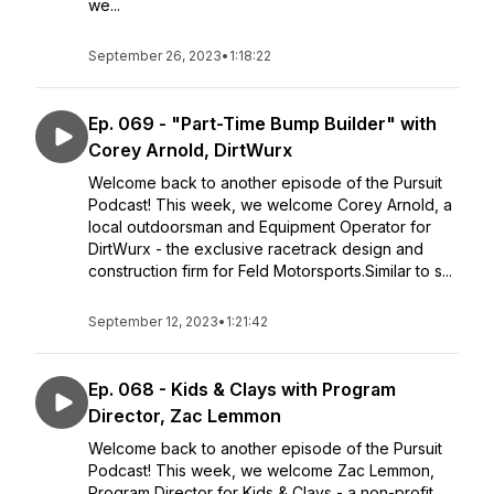
we...
September 26, 2023
•
1:18:22
Ep. 069 - "Part-Time Bump Builder" with
Corey Arnold, DirtWurx
Welcome back to another episode of the Pursuit
Podcast! This week, we welcome Corey Arnold, a
local outdoorsman and Equipment Operator for
DirtWurx - the exclusive racetrack design and
construction firm for Feld Motorsports.Similar to s...
September 12, 2023
•
1:21:42
Ep. 068 - Kids & Clays with Program
Director, Zac Lemmon
Welcome back to another episode of the Pursuit
Podcast! This week, we welcome Zac Lemmon,
Program Director for Kids & Clays - a non-profit