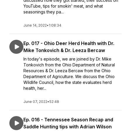
discussed how they got started, their success on
YouTube, tips for smokin' meat, and what
seasonings they pa...
June 14, 2022
•
1:08:34
Ep. 017 - Ohio Deer Herd Health with Dr.
Mike Tonkovich & Dr. Leeza Bercaw
In today's episode, we are joined by Dr. Mike
Tonkovich from the Ohio Department of Natural
Resources & Dr. Leeza Bercaw from the Ohio
Department of Agriculture. We discuss the Ohio
Wildlife Council, how the state evaluates herd
health, her...
June 07, 2022
•
52:48
Ep. 016 - Tennessee Season Recap and
Saddle Hunting tips with Adrian Wilson