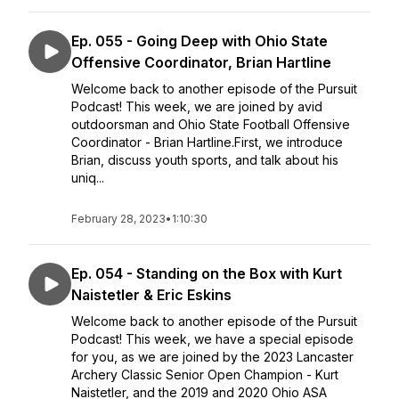
Ep. 055 - Going Deep with Ohio State
Offensive Coordinator, Brian Hartline
Welcome back to another episode of the Pursuit
Podcast! This week, we are joined by avid
outdoorsman and Ohio State Football Offensive
Coordinator - Brian Hartline.First, we introduce
Brian, discuss youth sports, and talk about his
uniq...
February 28, 2023
•
1:10:30
Ep. 054 - Standing on the Box with Kurt
Naistetler & Eric Eskins
Welcome back to another episode of the Pursuit
Podcast! This week, we have a special episode
for you, as we are joined by the 2023 Lancaster
Archery Classic Senior Open Champion - Kurt
Naistetler, and the 2019 and 2020 Ohio ASA