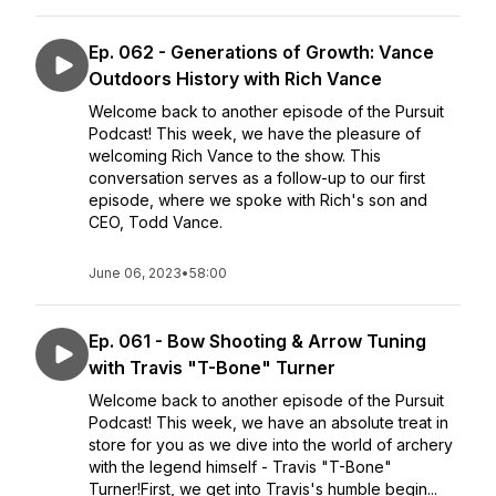
Ep. 062 - Generations of Growth: Vance
Outdoors History with Rich Vance
Welcome back to another episode of the Pursuit
Podcast! This week, we have the pleasure of
welcoming Rich Vance to the show. This
conversation serves as a follow-up to our first
episode, where we spoke with Rich's son and
CEO, Todd Vance.
June 06, 2023
•
58:00
Ep. 061 - Bow Shooting & Arrow Tuning
with Travis "T-Bone" Turner
Welcome back to another episode of the Pursuit
Podcast! This week, we have an absolute treat in
store for you as we dive into the world of archery
with the legend himself - Travis "T-Bone"
Turner!First, we get into Travis's humble begin...