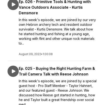
Ep. 026 - Primitive Tools & Hunting with
Vance Outdoors Associate - Kurtis
Densmore
In this week's episode, we are joined by our very
own Hebron archery tech and resident outdoor
survivalist - Kurtis Densmore. We talk about how
he started hunting and fishing at a young age,
working with flint and other unique rock materials
to...
August 09, 2022
•
1:00:08
Ep. 025 - Buying the Right Hunting Farm &
Trail Camera Talk with Reese Johnson
In this week's episode, we are joined by a special
guest host - Pro Staff Member - Taylor Hahnert,
and our featured guest - Reese Johnson. We
discussed how Reese got started in hunting, how
he and Taylor built a great friendship over social
med...