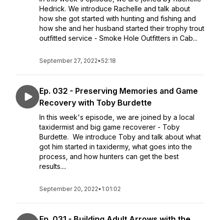
Hedrick. We introduce Rachelle and talk about
how she got started with hunting and fishing and
how she and her husband started their trophy trout
outfitted service - Smoke Hole Outfitters in Cab...
September 27, 2022
•
52:18
Ep. 032 - Preserving Memories and Game
Recovery with Toby Burdette
In this week's episode, we are joined by a local
taxidermist and big game recoverer - Toby
Burdette. We introduce Toby and talk about what
got him started in taxidermy, what goes into the
process, and how hunters can get the best
results....
September 20, 2022
•
1:01:02
Ep. 031 - Building Adult Arrows with the