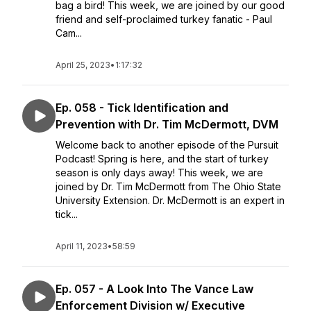
bag a bird! This week, we are joined by our good
friend and self-proclaimed turkey fanatic - Paul
Cam...
April 25, 2023
•
1:17:32
Ep. 058 - Tick Identification and
Prevention with Dr. Tim McDermott, DVM
Welcome back to another episode of the Pursuit
Podcast! Spring is here, and the start of turkey
season is only days away! This week, we are
joined by Dr. Tim McDermott from The Ohio State
University Extension. Dr. McDermott is an expert in
tick...
April 11, 2023
•
58:59
Ep. 057 - A Look Into The Vance Law
Enforcement Division w/ Executive