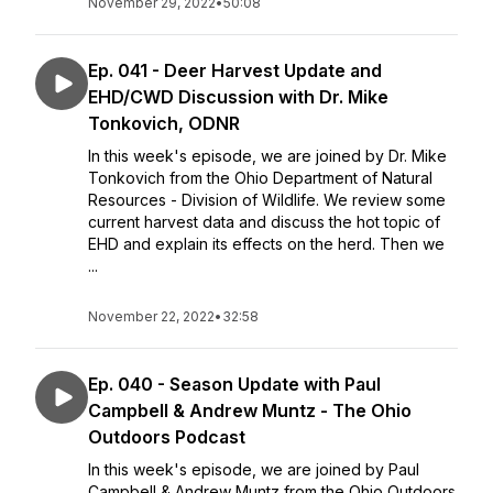
November 29, 2022
•
50:08
Ep. 041 - Deer Harvest Update and
EHD/CWD Discussion with Dr. Mike
Tonkovich, ODNR
In this week's episode, we are joined by Dr. Mike
Tonkovich from the Ohio Department of Natural
Resources - Division of Wildlife. We review some
current harvest data and discuss the hot topic of
EHD and explain its effects on the herd. Then we
...
November 22, 2022
•
32:58
Ep. 040 - Season Update with Paul
Campbell & Andrew Muntz - The Ohio
Outdoors Podcast
In this week's episode, we are joined by Paul
Campbell & Andrew Muntz from the Ohio Outdoors