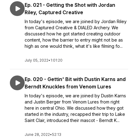
Ep. 021 - Getting the Shot with Jordan
Riley, Captured Creative
In today's episode, we are joined by Jordan Riley
from Captured Creative & DIALED Archery. We
discussed how he got started creating outdoor
content, how the barrier to entry might not be as
high as one would think, what it's like filming fo...
July 05, 2022
•
1:01:20
Ep. 020 - Gettin' Bit with Dustin Karns and
Berndt Knuckles from Venom Lures
In today's episode, we are joined by Dustin Karns
and Justin Berger from Venom Lures from right
here in central Ohio. We discussed how they got
started in the industry, recapped their trip to Lake
Saint Clair, introduced their mascot - Berndt K...
June 28, 2022
•
52:13