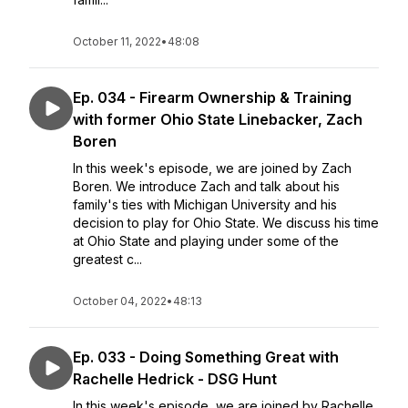
October 11, 2022
•
48:08
Ep. 034 - Firearm Ownership & Training
with former Ohio State Linebacker, Zach
Boren
In this week's episode, we are joined by Zach
Boren. We introduce Zach and talk about his
family's ties with Michigan University and his
decision to play for Ohio State. We discuss his time
at Ohio State and playing under some of the
greatest c...
October 04, 2022
•
48:13
Ep. 033 - Doing Something Great with
Rachelle Hedrick - DSG Hunt
In this week's episode, we are joined by Rachelle