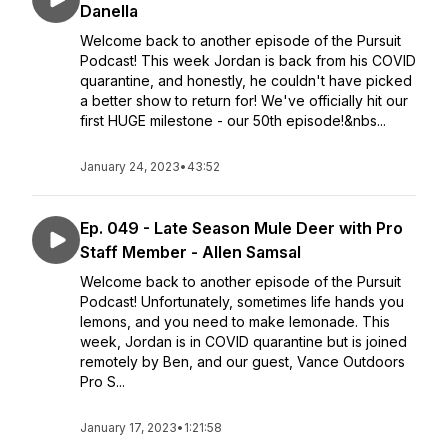
Danella
Welcome back to another episode of the Pursuit
Podcast! This week Jordan is back from his COVID
quarantine, and honestly, he couldn't have picked
a better show to return for! We've officially hit our
first HUGE milestone - our 50th episode!&nbs...
January 24, 2023
•
43:52
Ep. 049 - Late Season Mule Deer with Pro
Staff Member - Allen Samsal
Welcome back to another episode of the Pursuit
Podcast! Unfortunately, sometimes life hands you
lemons, and you need to make lemonade. This
week, Jordan is in COVID quarantine but is joined
remotely by Ben, and our guest, Vance Outdoors
Pro S...
January 17, 2023
•
1:21:58