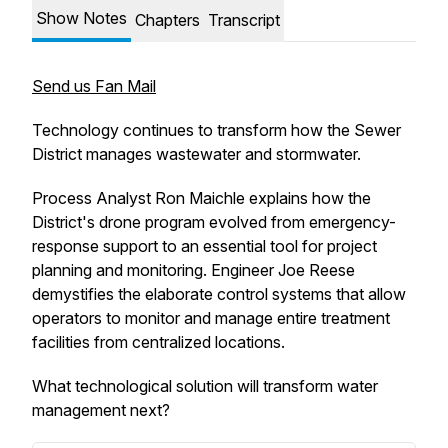
Show Notes
Chapters
Transcript
Send us Fan Mail
Technology continues to transform how the Sewer
District manages wastewater and stormwater.
Process Analyst Ron Maichle explains how the
District's drone program evolved from emergency-
response support to an essential tool for project
planning and monitoring. Engineer Joe Reese
demystifies the elaborate control systems that allow
operators to monitor and manage entire treatment
facilities from centralized locations.
What technological solution will transform water
management next?