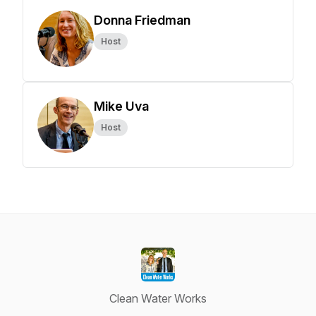
Donna Friedman
Host
Mike Uva
Host
Clean Water Works