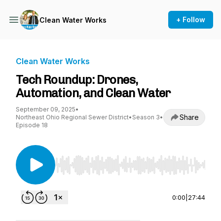
+ Follow
Clean Water Works
Clean Water Works
Tech Roundup: Drones,
Automation, and Clean Water
September 09, 2025
•
Share
Northeast Ohio Regional Sewer District
•
Season 3
•
Episode 18
Use Left/Right to seek, Home/End to jump to st
0:00
|
27:44