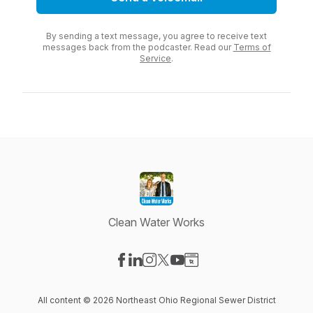
By sending a text message, you agree to receive text
messages back from the podcaster. Read our
Terms of
Service
.
Clean Water Works
Visit our Facebook page
Visit our LinkedIn page
Visit our Instagram page
Visit our X-com page
Visit our YouTube page
Visit our Website page
All content © 2026 Northeast Ohio Regional Sewer District