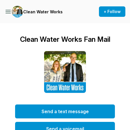
+ Follow
Clean Water Works
Clean Water Works Fan Mail
Send a text message
Send a voicemail