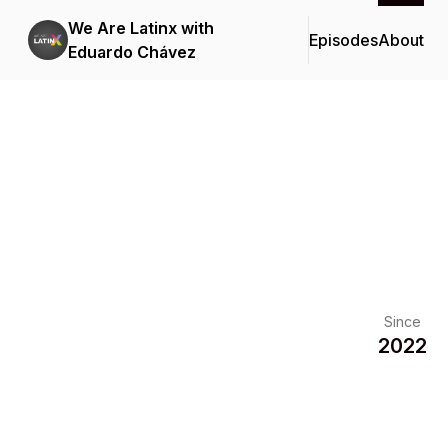
We Are Latinx with
Episodes
About
Eduardo Chávez
Since
2022