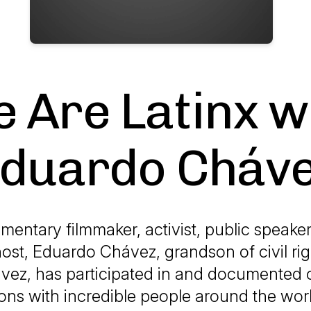
 Are Latinx w
duardo Cháv
mentary filmmaker, activist, public speake
ost, Eduardo Chávez, grandson of civil rig
vez, has participated in and documented c
ons with incredible people around the wo