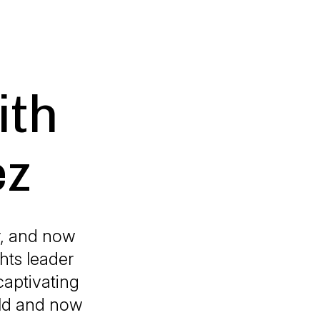
ith
ez
r, and now
hts leader
aptivating
rld and now