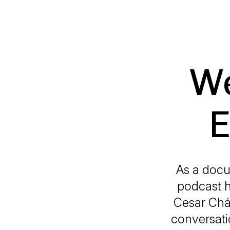
We
E
As a docu
podcast h
Cesar Chá
conversati