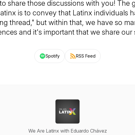
to share those discussions with you! The 
atinx is to convey that Latinx individuals 
ng thread," but within that, we have so m
ences and it's important that we share our s
Spotify
RSS Feed
We Are Latinx with Eduardo Chávez