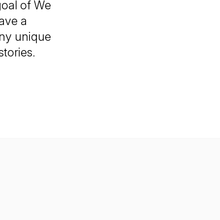
goal of We
have a
any unique
tories.