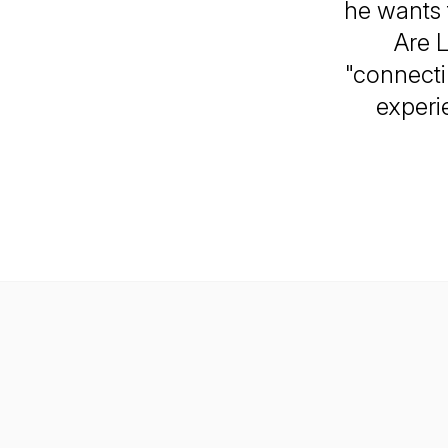
he wants 
Are L
"connecti
experi