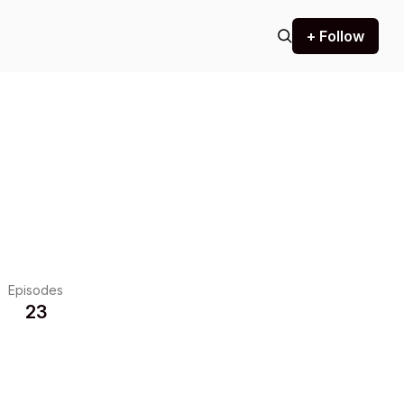
+ Follow
Episodes
23