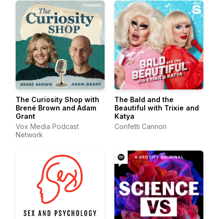
The Curiosity Shop with
The Bald and the
Brené Brown and Adam
Beautiful with Trixie and
Grant
Katya
Vox Media Podcast
Confetti Cannon
Network