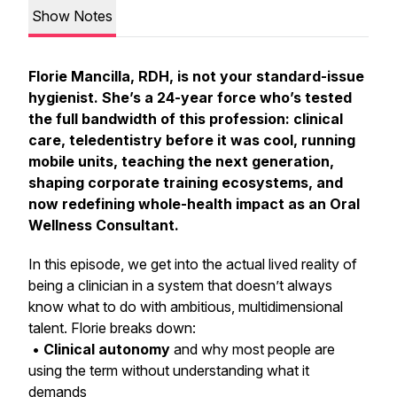
Show Notes
Florie Mancilla, RDH, is not your standard-issue
hygienist. She’s a 24-year force who’s tested
the full bandwidth of this profession: clinical
care, teledentistry before it was cool, running
mobile units, teaching the next generation,
shaping corporate training ecosystems, and
now redefining whole-health impact as an Oral
Wellness Consultant.
In this episode, we get into the actual lived reality of
being a clinician in a system that doesn’t always
know what to do with ambitious, multidimensional
talent. Florie breaks down:
•
Clinical autonomy
and why most people are
using the term without understanding what it
demands