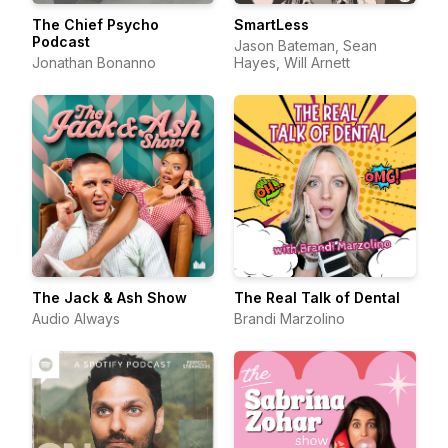
The Chief Psycho
SmartLess
Podcast
Jason Bateman, Sean
Jonathan Bonanno
Hayes, Will Arnett
The Jack & Ash Show
The Real Talk of Dental
Audio Always
Brandi Marzolino