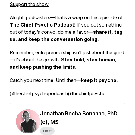
Support the show
Alright, podcasters—that’s a wrap on this episode of
The Chief Psycho Podcast
! If you got something
out of today’s convo, do me a favor—
share it, tag
us, and keep the conversation going.
Remember, entrepreneurship isn’t just about the grind
—it’s about the growth.
Stay bold, stay human,
and keep pushing the limits.
Catch you next time. Until then—
keep it psycho.
@thechiefpsychopodcast @thechiefpsycho
Jonathan Rocha Bonanno, PhD
(c), MS
Host