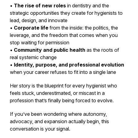
•
The rise of new roles
in dentistry and the
strategic opportunities they create for hygienists to
lead, design, and innovate
•
Corporate life
from the inside: the politics, the
leverage, and the freedom that comes when you
stop waiting for permission
•
Community and public health
as the roots of
real systemic change
•
Identity, purpose, and professional evolution
when your career refuses to fit into a single lane
Her story is the blueprint for every hygienist who
feels stuck, underestimated, or miscast in a
profession that’s finally being forced to evolve.
If you’ve been wondering where autonomy,
advocacy, and expansion actually begin, this
conversation is your signal.