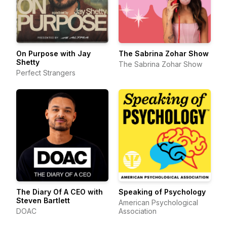
On Purpose with Jay
The Sabrina Zohar Show
Shetty
The Sabrina Zohar Show
Perfect Strangers
The Diary Of A CEO with
Speaking of Psychology
Steven Bartlett
American Psychological
DOAC
Association