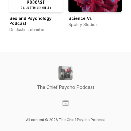
Sex and Psychology
Science Vs
Podcast
Spotify Studios
Dr. Justin Lehmiller
The Chief Psycho Podcast
Visit our Website page
All content © 2026 The Chief Psycho Podcast