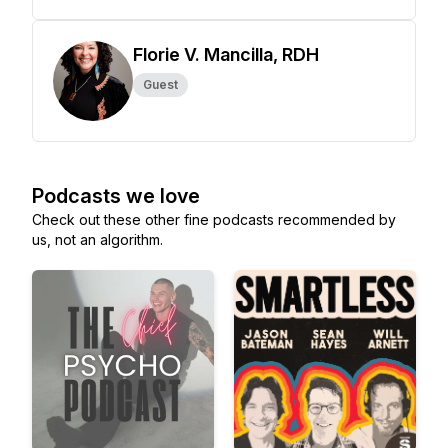
Florie V. Mancilla, RDH
Guest
Podcasts we love
Check out these other fine podcasts recommended by
us, not an algorithm.