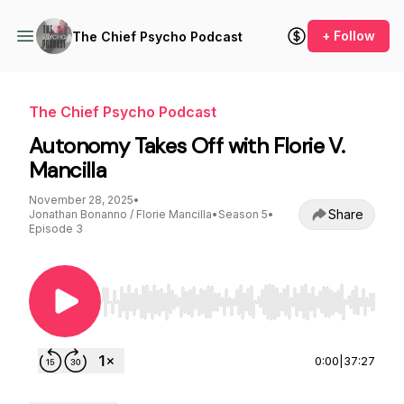
+ Follow
The Chief Psycho Podcast
The Chief Psycho Podcast
Autonomy Takes Off with Florie V.
Mancilla
November 28, 2025
•
Share
Jonathan Bonanno / Florie Mancilla
•
Season 5
•
Episode 3
Use Left/Right to seek, Home/End to jump to st
0:00
|
37:27