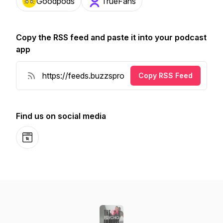
Goodpods
TrueFans
Copy the RSS feed and paste it into your podcast
app
Copy RSS Feed
Find us on social media
Website