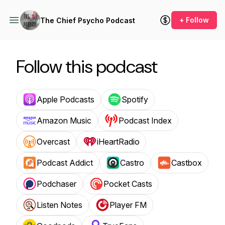
+ Follow
The Chief Psycho Podcast
Follow this podcast
Apple Podcasts
Spotify
Amazon Music
Podcast Index
Overcast
iHeartRadio
Podcast Addict
Castro
Castbox
Podchaser
Pocket Casts
Listen Notes
Player FM