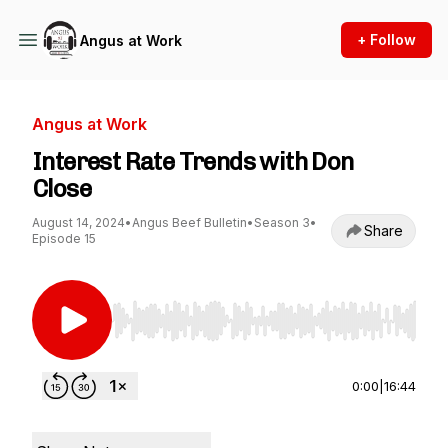
+ Follow
Angus at Work
Angus at Work
Interest Rate Trends with Don
Close
August 14, 2024
•
Angus Beef Bulletin
•
Season 3
•
Share
Episode 15
Use Left/Right to seek, Home/End to jump to st
0:00
|
16:44