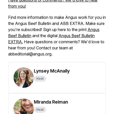
Have questions or comments? We'd love to hear
from you!
Find more information to make Angus work for you in
the
Angus Beef Bulletin
and
ABB EXTRA
. Make sure
you're subscribed! Sign up here to the print
Angus
Beef Bulletin
and the digital
Angus Beef Bulletin
EXTRA.
Have questions or comments? We'd love to
hear from you! Contact our team at
abbeditorial@angus.org.
Lynsey McAnally
Host
Miranda Reiman
Host