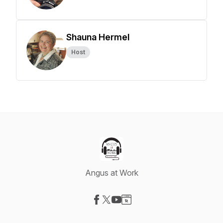
Shauna Hermel
Host
Angus at Work
Visit our Facebook page
Visit our X-com page
Visit our YouTube page
Visit our Website page