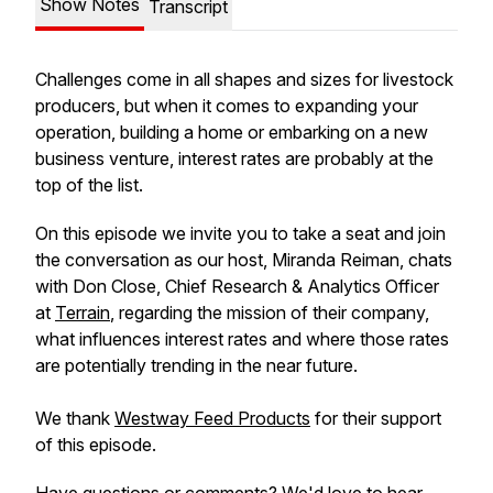
Show Notes
Transcript
Challenges come in all shapes and sizes for livestock
producers, but when it comes to expanding your
operation, building a home or embarking on a new
business venture, interest rates are probably at the
top of the list.
On this episode we invite you to take a seat and join
the conversation as our host, Miranda Reiman, chats
with Don Close, Chief Research & Analytics Officer
at
Terrain
, regarding the mission of their company,
what influences interest rates and where those rates
are potentially trending in the near future.
We thank
Westway Feed Products
for their support
of this episode.