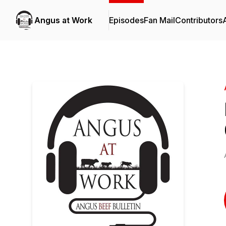
Angus at Work
Episodes
Fan Mail
Contributors