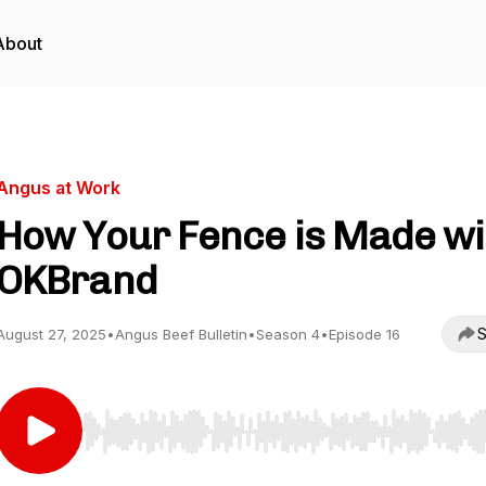
About
Angus at Work
How Your Fence is Made wi
OKBrand
S
August 27, 2025
•
Angus Beef Bulletin
•
Season 4
•
Episode 16
Use Left/Right to seek, Home/End to jump to start o