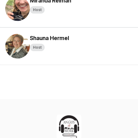
Miranda Reiman
Host
Shauna Hermel
Host