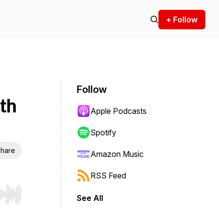
+ Follow
Follow
th
Apple Podcasts
Spotify
hare
Amazon Music
RSS Feed
See All
r end. Hold shift to jump forward or backward.