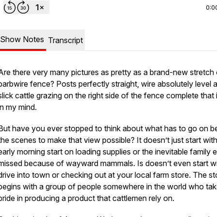
0:0
Show Notes
Transcript
Are there very many pictures as pretty as a brand-new stretch 
barbwire fence? Posts perfectly straight, wire absolutely level 
slick cattle grazing on the right side of the fence complete that
in my mind.
But have you ever stopped to think about what has to go on b
the scenes to make that view possible? It doesn’t just start wit
early morning start on loading supplies or the inevitable family 
missed because of wayward mammals. Is doesn’t even start wi
drive into town or checking out at your local farm store. The st
begins with a group of people somewhere in the world who ta
pride in producing a product that cattlemen rely on.