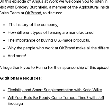
On this episode of
Angus at Work
we welcome you to listen in
visit with Bradley Burchfield, a member of the Agricultural Insid
Sales Team at
OKBrand
, to discuss:
The history of the company,
How different types of fencing are manufactured,
The importance of buying U.S.-made products,
Why the people who work at OKBrand make all the differ
And more!
A huge thank you to
Purina
for their sponsorship of this episod
Additional Resources:
Flexibility and Smart Supplementation with Karla Wilke
Will Your Bulls Be Ready Come Turnout Time? with Jeff
Erquiaga