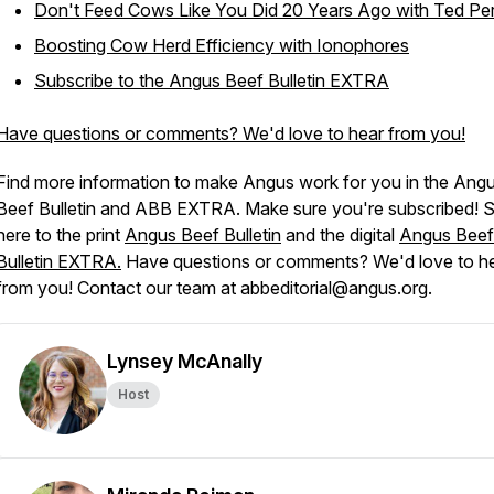
Don't Feed Cows Like You Did 20 Years Ago with Ted Pe
Boosting Cow Herd Efficiency with Ionophores
Subscribe to the
Angus Beef Bulletin EXTRA
Have questions or comments? We'd love to hear from you!
Find more information to make Angus work for you in the
Ang
Beef Bulletin
and
ABB EXTRA
. Make sure you're subscribed! 
here to the print
Angus Beef Bulletin
and the digital
Angus Beef
Bulletin EXTRA.
Have questions or comments? We'd love to h
from you! Contact our team at abbeditorial@angus.org.
Lynsey McAnally
Host