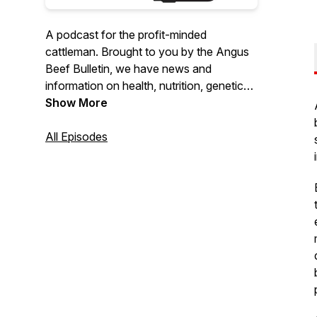
A podcast for the profit-minded
cattleman. Brought to you by the Angus
Beef Bulletin, we have news and
information on health, nutrition, genetics,
marketing and management.
Show More
All Episodes