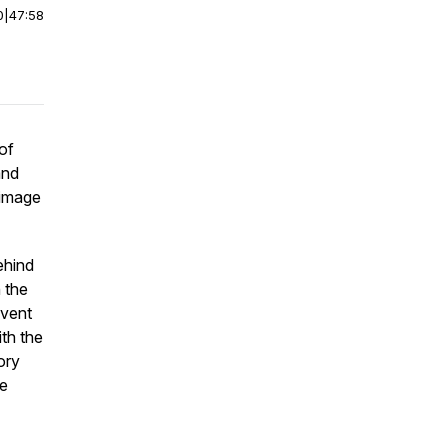
0
|
47:58
of
and
 image
ehind
h the
event
th the
ory
ke