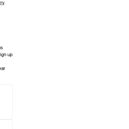
rry
us
Sign up
ear