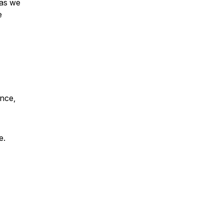
 as we
e
ence,
e.