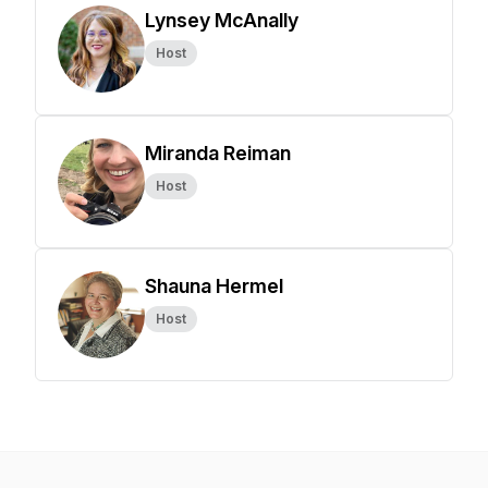
Lynsey McAnally
Host
Miranda Reiman
Host
Shauna Hermel
Host