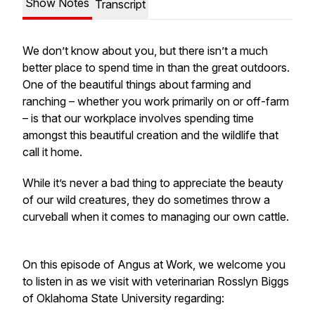
Show Notes
Transcript
We don’t know about you, but there isn’t a much
better place to spend time in than the great outdoors.
One of the beautiful things about farming and
ranching – whether you work primarily on or off-farm
– is that our workplace involves spending time
amongst this beautiful creation and the wildlife that
call it home.
While it’s never a bad thing to appreciate the beauty
of our wild creatures, they do sometimes throw a
curveball when it comes to managing our own cattle.
On this episode of
Angus at Work
, we welcome you
to listen in as we visit with veterinarian Rosslyn Biggs
of Oklahoma State University regarding: