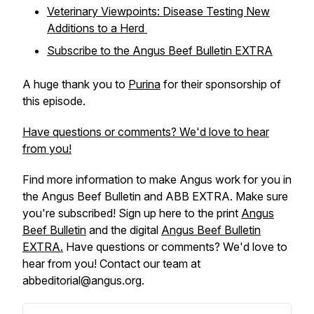
Veterinary Viewpoints: Disease Testing New
Additions to a Herd
Subscribe to the
Angus Beef Bulletin EXTRA
A huge thank you to
Purina
for their sponsorship of
this episode.
Have questions or comments? We'd love to hear
from you!
Find more information to make Angus work for you in
the
Angus Beef Bulletin
and
ABB EXTRA
. Make sure
you're subscribed! Sign up here to the print
Angus
Beef Bulletin
and the digital
Angus Beef Bulletin
EXTRA.
Have questions or comments? We'd love to
hear from you! Contact our team at
abbeditorial@angus.org.