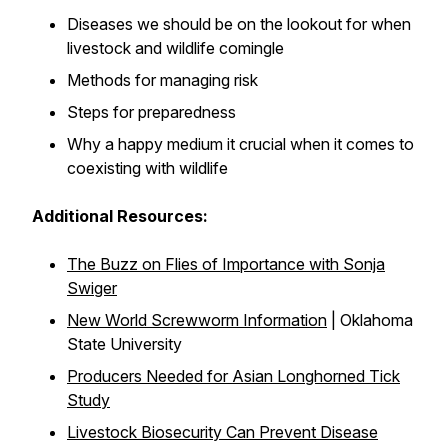
Diseases we should be on the lookout for when
livestock and wildlife comingle
Methods for managing risk
Steps for preparedness
Why a happy medium it crucial when it comes to
coexisting with wildlife
Additional Resources:
The Buzz on Flies of Importance with Sonja
Swiger
New World Screwworm Information
| Oklahoma
State University
Producers Needed for Asian Longhorned Tick
Study
Livestock Biosecurity Can Prevent Disease