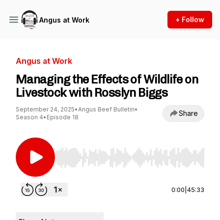
+ Follow
Angus at Work
Angus at Work
Managing the Effects of Wildlife on
Livestock with Rosslyn Biggs
September 24, 2025
•
Angus Beef Bulletin
•
Share
Season 4
•
Episode 18
Use Left/Right to seek, Home/End to jump to st
0:00
|
45:33