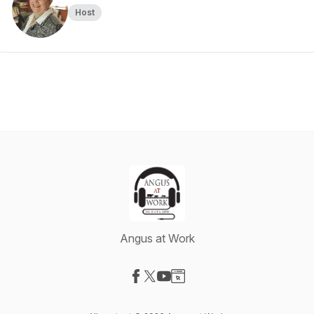
Host
Angus at Work
Visit our Facebook page
Visit our X-com page
Visit our YouTube page
Visit our Website page