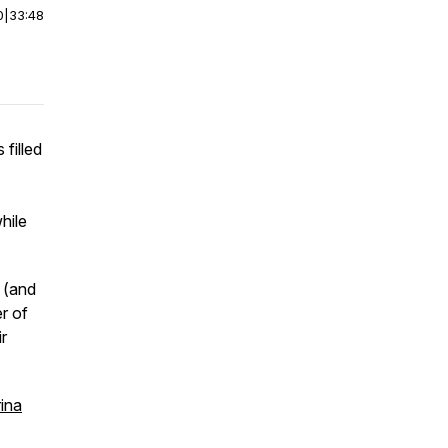
0
|
33:48
filled
hile
g (and
er of
r
ina