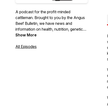
A podcast for the profit-minded
cattleman. Brought to you by the Angus
Beef Bulletin, we have news and
information on health, nutrition, genetics,
marketing and management.
Show More
All Episodes