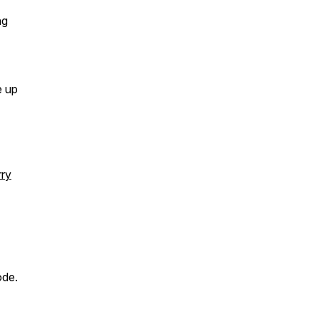
ng
e up
rry
ode.