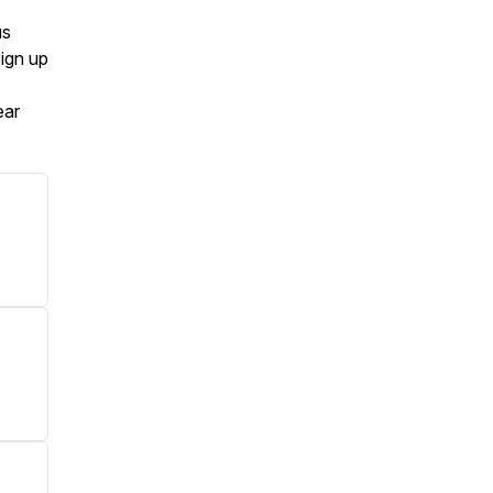
us
Sign up
ear