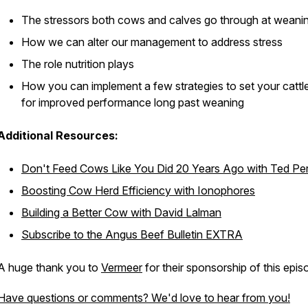
The stressors both cows and calves go through at weani
How we can alter our management to address stress
The role nutrition plays
How you can implement a few strategies to set your cattl
for improved performance long past weaning
Additional Resources:
Don't Feed Cows Like You Did 20 Years Ago with Ted Pe
Boosting Cow Herd Efficiency with Ionophores
Building a Better Cow with David Lalman
Subscribe to the
Angus Beef Bulletin EXTRA
A huge thank you to
Vermeer
for their sponsorship of this epis
Have questions or comments? We'd love to hear from you!