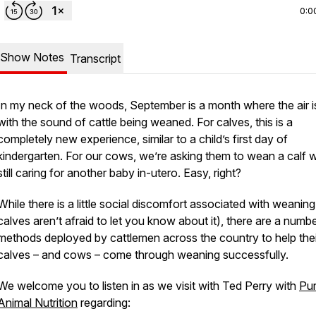
0:0
Show Notes
Transcript
In my neck of the woods, September is a month where the air is 
with the sound of cattle being weaned. For calves, this is a
completely new experience, similar to a child’s first day of
kindergarten. For our cows, we’re asking them to wean a calf w
still caring for another baby in-utero. Easy, right?
While there is a little social discomfort associated with weanin
calves aren’t afraid to let you know about it), there are a numb
methods deployed by cattlemen across the country to help thei
calves – and cows – come through weaning successfully.
We welcome you to listen in as we visit with Ted Perry with
Pur
Animal Nutrition
regarding: