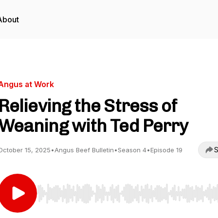
About
Angus at Work
Relieving the Stress of
Weaning with Ted Perry
S
October 15, 2025
•
Angus Beef Bulletin
•
Season 4
•
Episode 19
Use Left/Right to seek, Home/End to jump to start o