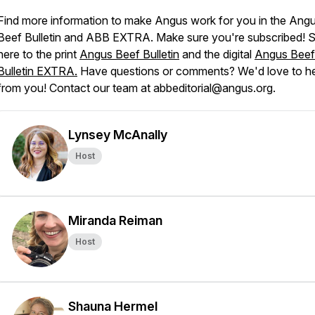
Find more information to make Angus work for you in the
Ang
Beef Bulletin
and
ABB EXTRA
. Make sure you're subscribed! 
here to the print
Angus Beef Bulletin
and the digital
Angus Beef
Bulletin EXTRA.
Have questions or comments? We'd love to h
from you! Contact our team at abbeditorial@angus.org.
Lynsey McAnally
Host
Miranda Reiman
Host
Shauna Hermel