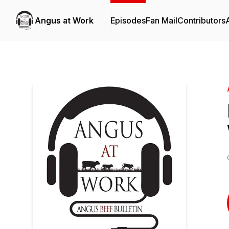
Angus at Work
Episodes
Fan Mail
Contributors