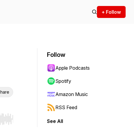
+ Follow
Follow
Apple Podcasts
Spotify
hare
Amazon Music
RSS Feed
See All
r end. Hold shift to jump forward or backward.