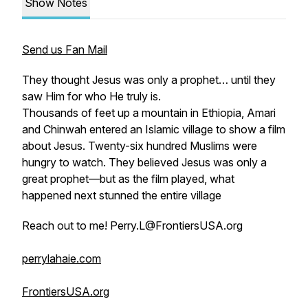
Show Notes
Send us Fan Mail
They thought Jesus was only a prophet… until they
saw Him for who He truly is.
Thousands of feet up a mountain in Ethiopia, Amari
and Chinwah entered an Islamic village to show a film
about Jesus. Twenty-six hundred Muslims were
hungry to watch. They believed Jesus was only a
great prophet—but as the film played, what
happened next stunned the entire village
Reach out to me! Perry.L@FrontiersUSA.org
perrylahaie.com
FrontiersUSA.org