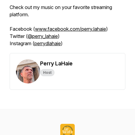
Check out my music on your favorite streaming
platform.
Facebook (
www.facebook.com/perry.lahaie
)
Twitter (
@perry_lahaie
)
Instagram (
perrydlahaie
)
Perry LaHaie
Host