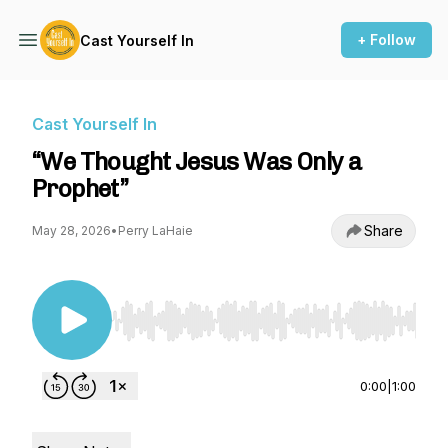
+ Follow
Cast Yourself In
Cast Yourself In
“We Thought Jesus Was Only a
Prophet”
Share
May 28, 2026
•
Perry LaHaie
Use Left/Right to seek, Home/End to jump to st
0:00
|
1:00