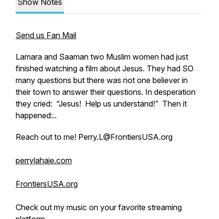
Show Notes
Send us Fan Mail
Lamara and Saaman two Muslim women had just
finished watching a film about Jesus. They had SO
many questions but there was not one believer in
their town to answer their questions. In desperation
they cried: “Jesus! Help us understand!” Then it
happened:..
Reach out to me! Perry.L@FrontiersUSA.org
perrylahaie.com
FrontiersUSA.org
Check out my music on your favorite streaming