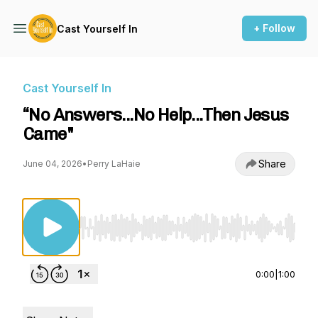
+ Follow
Cast Yourself In
Cast Yourself In
“No Answers...No Help...Then Jesus
Came"
Share
June 04, 2026
•
Perry LaHaie
Use Left/Right to seek, Home/End to jump to st
0:00
|
1:00