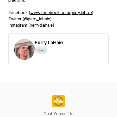
platform.
Facebook (
www.facebook.com/perry.lahaie
)
Twitter (
@perry_lahaie
)
Instagram (
perrydlahaie
)
Perry LaHaie
Host
Cast Yourself In