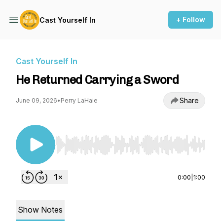
+ Follow
Cast Yourself In
Cast Yourself In
He Returned Carrying a Sword
Share
June 09, 2026
•
Perry LaHaie
Use Left/Right to seek, Home/End to jump to st
0:00
|
1:00
Show Notes