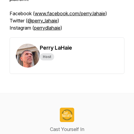
Facebook (
www.facebook.com/perry.lahaie
)
Twitter (
@perry_lahaie
)
Instagram (
perrydlahaie
)
Perry LaHaie
Host
Cast Yourself In