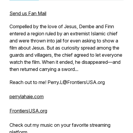
Send us Fan Mail
Compelled by the love of Jesus, Dembe and Finn
entered a region ruled by an extremist Islamic chief
and were thrown into jail for even asking to show a
film about Jesus. But as curiosity spread among the
guards and villagers, the chief agreed to let everyone
watch the film. When it ended, he disappeared—and
then returned carrying a sword...
Reach out to me! Perry.L@FrontiersUSA.org
perrylahaie.com
FrontiersUSA.org
Check out my music on your favorite streaming
platform.