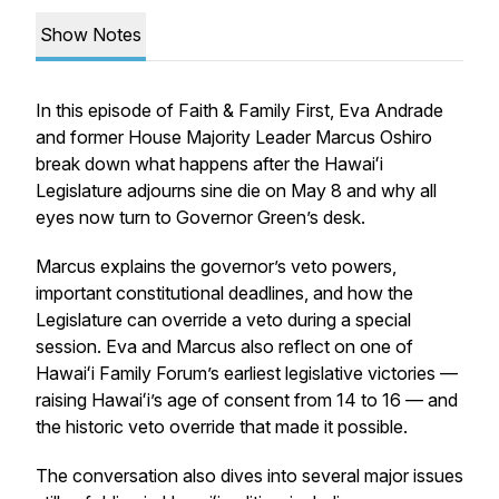
Show Notes
In this episode of
Faith & Family First
, Eva Andrade
and former House Majority Leader Marcus Oshiro
break down what happens after the Hawaiʻi
Legislature adjourns sine die on May 8 and why all
eyes now turn to Governor Green’s desk.
Marcus explains the governor’s veto powers,
important constitutional deadlines, and how the
Legislature can override a veto during a special
session. Eva and Marcus also reflect on one of
Hawaiʻi Family Forum’s earliest legislative victories —
raising Hawaiʻi’s age of consent from 14 to 16 — and
the historic veto override that made it possible.
The conversation also dives into several major issues