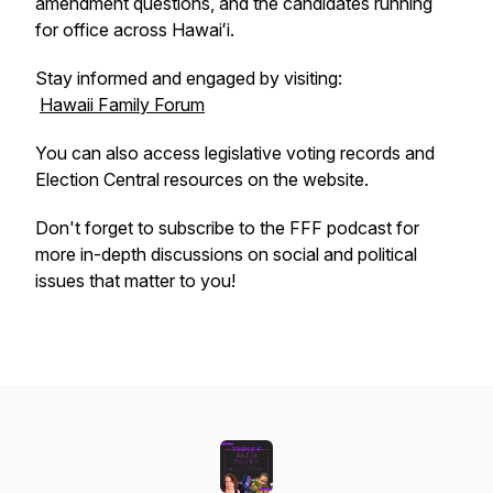
amendment questions, and the candidates running
for office across Hawaiʻi.
Stay informed and engaged by visiting:
Hawaii Family Forum
You can also access legislative voting records and
Election Central resources on the website.
Don't forget to subscribe to the FFF podcast for
more in-depth discussions on social and political
issues that matter to you!