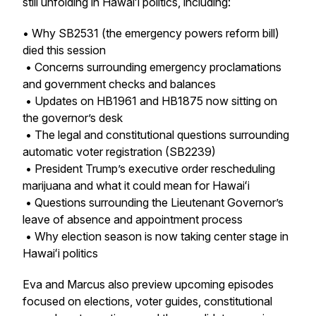
still unfolding in Hawaiʻi politics, including:
• Why SB2531 (the emergency powers reform bill)
died this session
• Concerns surrounding emergency proclamations
and government checks and balances
• Updates on HB1961 and HB1875 now sitting on
the governor’s desk
• The legal and constitutional questions surrounding
automatic voter registration (SB2239)
• President Trump’s executive order rescheduling
marijuana and what it could mean for Hawaiʻi
• Questions surrounding the Lieutenant Governor’s
leave of absence and appointment process
• Why election season is now taking center stage in
Hawaiʻi politics
Eva and Marcus also preview upcoming episodes
focused on elections, voter guides, constitutional