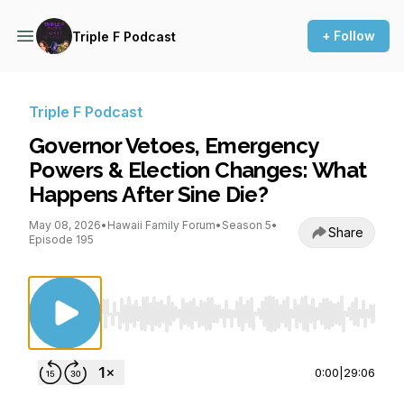
+ Follow
Triple F Podcast
Triple F Podcast
Governor Vetoes, Emergency
Powers & Election Changes: What
Happens After Sine Die?
May 08, 2026
•
Hawaii Family Forum
•
Season 5
•
Share
Episode 195
Use Left/Right to seek, Home/End to jump to st
0:00
|
29:06