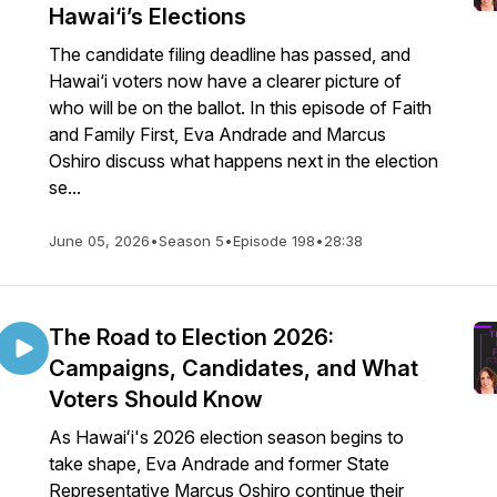
Hawai‘i’s Elections
The candidate filing deadline has passed, and
Hawai‘i voters now have a clearer picture of
who will be on the ballot. In this episode of Faith
and Family First, Eva Andrade and Marcus
Oshiro discuss what happens next in the election
se...
June 05, 2026
•
Season 5
•
Episode 198
•
28:38
The Road to Election 2026:
Campaigns, Candidates, and What
Voters Should Know
As Hawaiʻi's 2026 election season begins to
take shape, Eva Andrade and former State
Representative Marcus Oshiro continue their