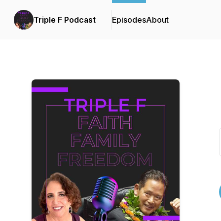
Triple F Podcast
Episodes
About