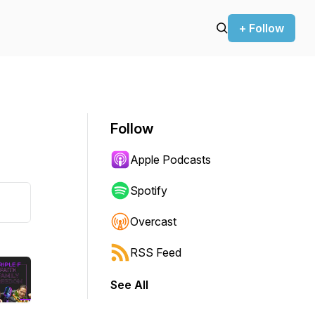
+ Follow
Follow
Apple Podcasts
Spotify
Overcast
RSS Feed
See All