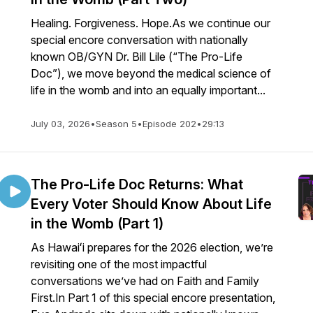
Healing. Forgiveness. Hope.As we continue our
special encore conversation with nationally
known OB/GYN Dr. Bill Lile (“The Pro-Life
Doc”), we move beyond the medical science of
life in the womb and into an equally important...
July 03, 2026
•
Season 5
•
Episode 202
•
29:13
The Pro-Life Doc Returns: What
Every Voter Should Know About Life
in the Womb (Part 1)
As Hawaiʻi prepares for the 2026 election, we’re
revisiting one of the most impactful
conversations we’ve had on Faith and Family
First.In Part 1 of this special encore presentation,