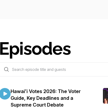
Episodes
214 episodes
Hawaiʻi Votes 2026: The Voter
Guide, Key Deadlines and a
Supreme Court Debate