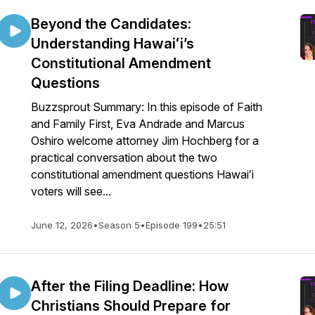
Beyond the Candidates:
Understanding Hawaiʻi’s
Constitutional Amendment
Questions
Buzzsprout Summary: In this episode of Faith
and Family First, Eva Andrade and Marcus
Oshiro welcome attorney Jim Hochberg for a
practical conversation about the two
constitutional amendment questions Hawaiʻi
voters will see...
June 12, 2026
•
Season 5
•
Episode 199
•
25:51
After the Filing Deadline: How
Christians Should Prepare for