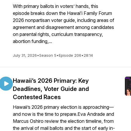
With primary ballots in voters’ hands, this
episode breaks down the Hawaiʻi Family Forum
2026 nonpartisan voter guide, including areas of
agreement and disagreement among candidates
on parental rights, curriculum transparency,
abortion funding,...
July 31, 2026
•
Season 5
•
Episode 206
•
28:14
Hawaii’s 2026 Primary: Key
Deadlines, Voter Guide and
Contested Races
Hawaii’s 2026 primary election is approaching—
and now is the time to prepare.Eva Andrade and
Marcus Oshiro review the election timeline, from
the arrival of mail ballots and the start of early in-