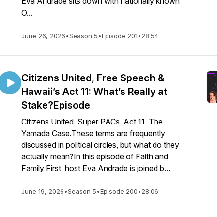
Eva Andrade sits down with nationally known
O...
June 26, 2026
•
Season 5
•
Episode 201
•
28:54
Citizens United, Free Speech &
Hawaii’s Act 11: What’s Really at
Stake?Episode
Citizens United. Super PACs. Act 11. The
Yamada Case.These terms are frequently
discussed in political circles, but what do they
actually mean?In this episode of Faith and
Family First, host Eva Andrade is joined b...
June 19, 2026
•
Season 5
•
Episode 200
•
28:06