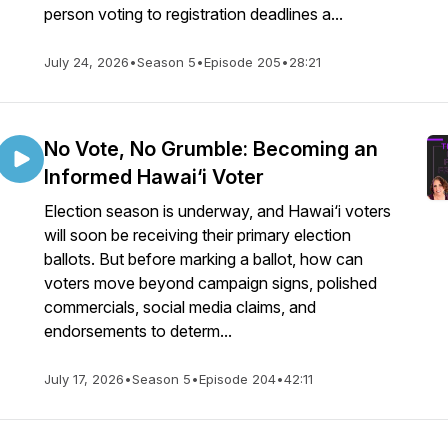
person voting to registration deadlines a...
July 24, 2026
•
Season 5
•
Episode 205
•
28:21
No Vote, No Grumble: Becoming an
Informed Hawai‘i Voter
Election season is underway, and Hawai‘i voters
will soon be receiving their primary election
ballots. But before marking a ballot, how can
voters move beyond campaign signs, polished
commercials, social media claims, and
endorsements to determ...
July 17, 2026
•
Season 5
•
Episode 204
•
42:11