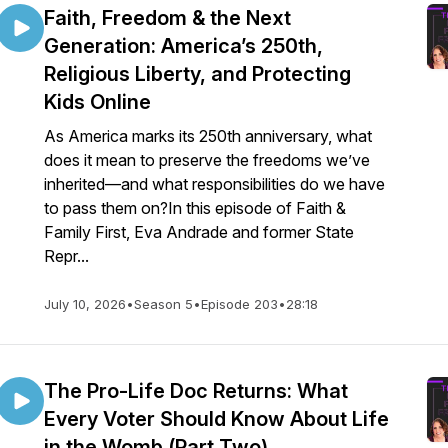
Faith, Freedom & the Next
Generation: America’s 250th,
Religious Liberty, and Protecting
Kids Online
As America marks its 250th anniversary, what
does it mean to preserve the freedoms we’ve
inherited—and what responsibilities do we have
to pass them on?In this episode of Faith &
Family First, Eva Andrade and former State
Repr...
July 10, 2026
•
Season 5
•
Episode 203
•
28:18
The Pro-Life Doc Returns: What
Every Voter Should Know About Life
in the Womb (Part Two)