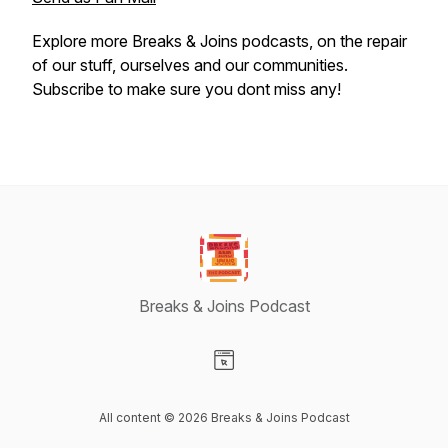
Explore more Breaks & Joins podcasts, on the repair
of our stuff, ourselves and our communities.
Subscribe to make sure you dont miss any!
Breaks & Joins Podcast
Visit our Website page
All content © 2026 Breaks & Joins Podcast