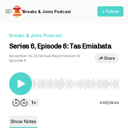
+ Follow
Breaks & Joins Podcast
Breaks & Joins Podcast
Series 6, Episode 6: Tas Emiabata
November 14, 2024
•
Sue Mayo
•
Season 6
•
Share
Episode 6
Use Left/Right to seek, Home/End to jump to st
0:00
|
39:43
Show Notes