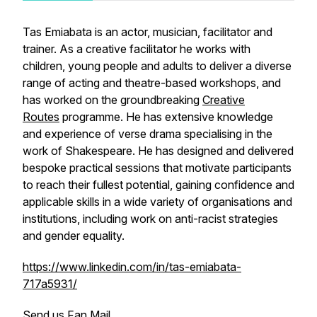
Tas Emiabata is an actor, musician, facilitator and
trainer. As a creative facilitator he works with
children, young people and adults to deliver a diverse
range of acting and theatre-based workshops, and
has worked on the groundbreaking
Creative
Routes
programme. He has extensive knowledge
and experience of verse drama specialising in the
work of Shakespeare. He has designed and delivered
bespoke practical sessions that motivate participants
to reach their fullest potential, gaining confidence and
applicable skills in a wide variety of organisations and
institutions, including work on anti-racist strategies
and gender equality.
https://www.linkedin.com/in/tas-emiabata-
717a5931/
Send us Fan Mail