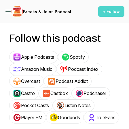
+ Follow
Breaks & Joins Podcast
Follow this podcast
Apple Podcasts
Spotify
Amazon Music
Podcast Index
Overcast
Podcast Addict
Castro
Castbox
Podchaser
Pocket Casts
Listen Notes
Player FM
Goodpods
TrueFans