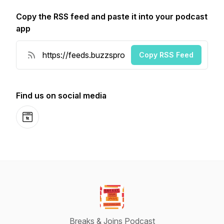
Copy the RSS feed and paste it into your podcast
app
Copy RSS Feed
Find us on social media
Website
Breaks & Joins Podcast