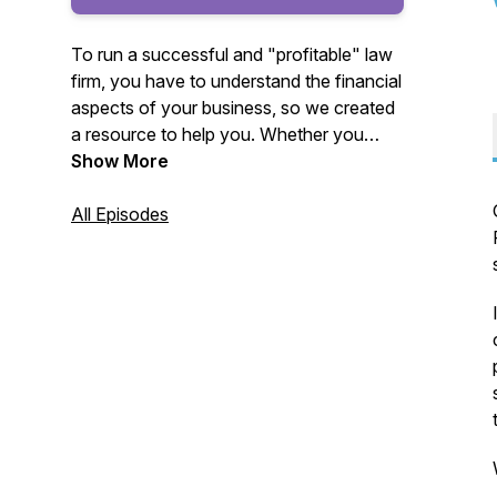
To run a successful and "profitable" law
firm, you have to understand the financial
aspects of your business, so we created
a resource to help you. Whether you
work with another firm or us, we want
Show More
you to know these critical topics that
impact your firm's profitability and enjoy
All Episodes
the content.