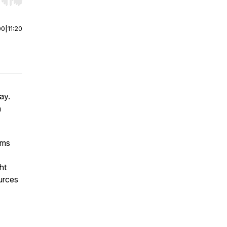
r end. Hold shift to jump forward or backward.
00
|
11:20
ay.
a
rms
ht
urces