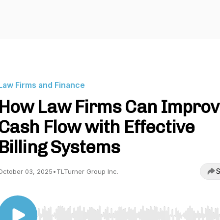
Law Firms and Finance
How Law Firms Can Improv
Cash Flow with Effective
Billing Systems
S
October 03, 2025
•
TLTurner Group Inc.