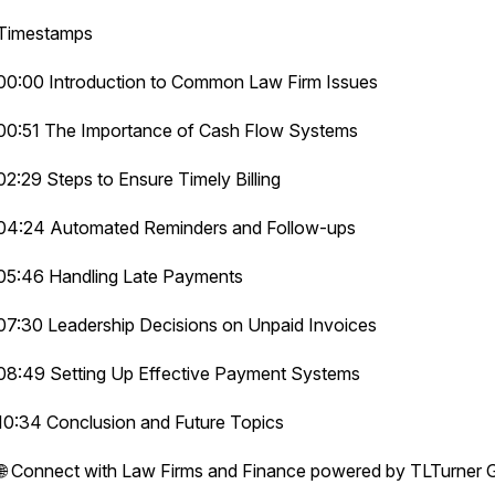
Timestamps
00:00 Introduction to Common Law Firm Issues
00:51 The Importance of Cash Flow Systems
02:29 Steps to Ensure Timely Billing
04:24 Automated Reminders and Follow-ups
05:46 Handling Late Payments
07:30 Leadership Decisions on Unpaid Invoices
08:49 Setting Up Effective Payment Systems
10:34 Conclusion and Future Topics
🌐 Connect with Law Firms and Finance powered by TLTurner 