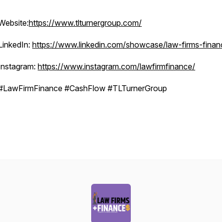
Website:
https://www.tlturnergroup.com/
LinkedIn:
https://www.linkedin.com/showcase/law-firms-finan
Instagram:
https://www.instagram.com/lawfirmfinance/
#LawFirmFinance #CashFlow #TLTurnerGroup