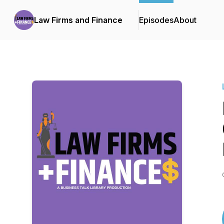
Law Firms and Finance
Episodes
About