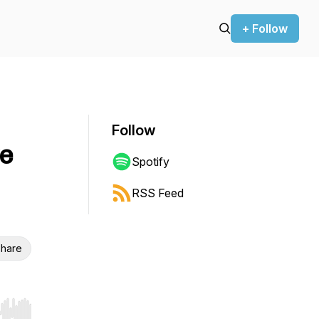
+ Follow
Follow
e
Spotify
RSS Feed
hare