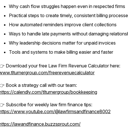
Why cash flow struggles happen even in respected firms
Practical steps to create timely, consistent billing process
How automated reminders improve client collections
Ways to handle late payments without damaging relations
Why leadership decisions matter for unpaid invoices
Tools and systems to make billing easier and faster
👉 Download your free Law Firm Revenue Calculator here:
www.tlturnergroup.com/freerevenuecalculator
👉 Book a strategy call with our team:
https://calendly.com/tlturnergroup/bookkeeping
👉 Subscribe for weekly law firm finance tips:
https://www.youtube.com/@lawfirmsandfinance8002
https://lawandfinance.buzzsprout.com/