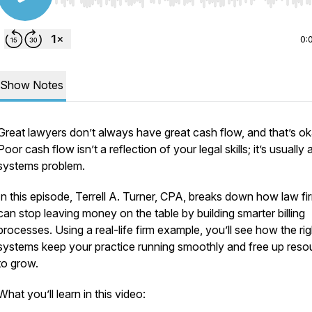
Use Left/Right to seek, Home/End to jump to start o
0:
Show Notes
Great lawyers don’t always have great cash flow, and that’s ok
Poor cash flow isn’t a reflection of your legal skills; it’s usually 
systems problem.
In this episode, Terrell A. Turner, CPA, breaks down how law fi
can stop leaving money on the table by building smarter billing
processes. Using a real-life firm example, you’ll see how the rig
systems keep your practice running smoothly and free up reso
to grow.
What you’ll learn in this video: