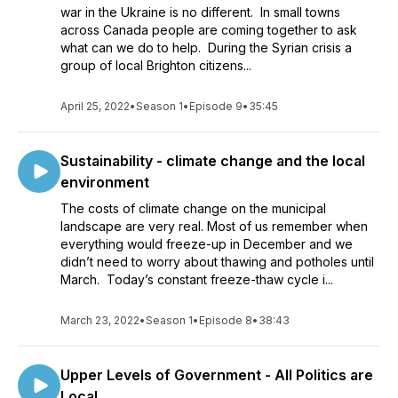
war in the Ukraine is no different. In small towns
across Canada people are coming together to ask
what can we do to help. During the Syrian crisis a
group of local Brighton citizens...
April 25, 2022
•
Season 1
•
Episode 9
•
35:45
Sustainability - climate change and the local
environment
The costs of climate change on the municipal
landscape are very real. Most of us remember when
everything would freeze-up in December and we
didn’t need to worry about thawing and potholes until
March. Today’s constant freeze-thaw cycle i...
March 23, 2022
•
Season 1
•
Episode 8
•
38:43
Upper Levels of Government - All Politics are
Local