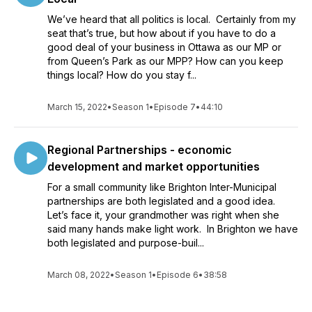
We’ve heard that all politics is local. Certainly from my
seat that’s true, but how about if you have to do a
good deal of your business in Ottawa as our MP or
from Queen’s Park as our MPP? How can you keep
things local? How do you stay f...
March 15, 2022
•
Season 1
•
Episode 7
•
44:10
Regional Partnerships - economic
development and market opportunities
For a small community like Brighton Inter-Municipal
partnerships are both legislated and a good idea.
Let’s face it, your grandmother was right when she
said many hands make light work. In Brighton we have
both legislated and purpose-buil...
March 08, 2022
•
Season 1
•
Episode 6
•
38:58