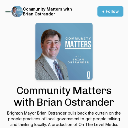
Community Matters with
+ Follow
Brian Ostrander
Community Matters
with Brian Ostrander
Brighton Mayor Brian Ostrander pulls back the curtain on the
people practices of local government to get people talking
and thinking locally. A production of On The Level Media.