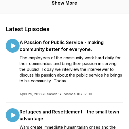
Show More
Latest Episodes
A Passion for Public Service - making
community better for everyone.
The employees of the community work hard daily for
their communities and bring their passion in serving
the public! Today we interview the interviewer to
discuss his passion about the public service he brings
to his community. Today...
April 29, 2022
•
Season 1
•
Episode 10
•
32:30
Refugees and Resettlement - the small town
advantage
Wars create immediate humanitarian crises and the