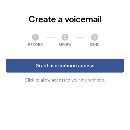
Create a voicemail
1
2
3
RECORD
REVIEW
SEND
Grant microphone access
Click to allow access to your microphone.