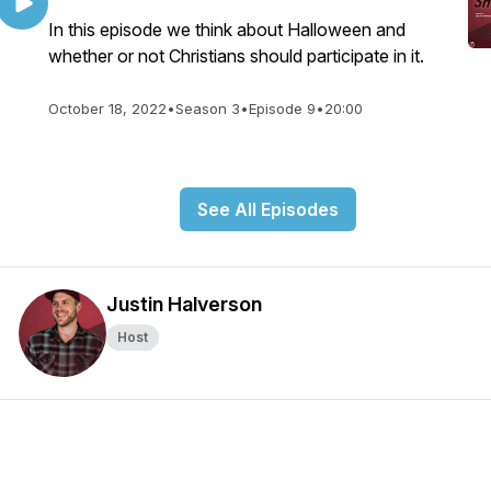
In this episode we think about Halloween and
whether or not Christians should participate in it.
October 18, 2022
•
Season 3
•
Episode 9
•
20:00
See All Episodes
Justin Halverson
Host