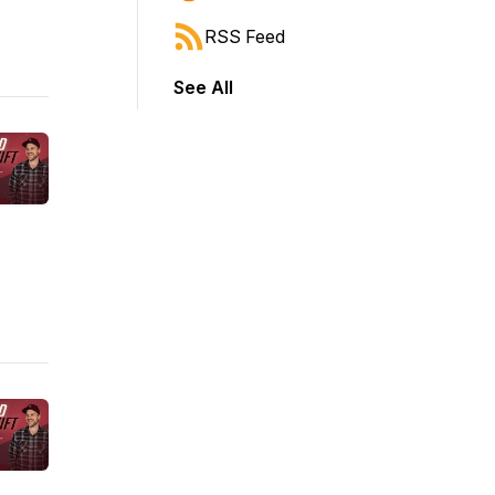
RSS Feed
See All