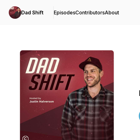
Dad Shift
Episodes
Contributors
About