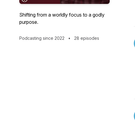
Shifting from a worldly focus to a godly
purpose.
Podcasting since 2022
•
28 episodes