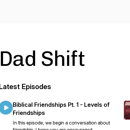
Dad Shift
Latest Episodes
Biblical Friendships Pt. 1 - Levels of
Friendships
In this episode, we begin a conversation about
friendship. I hope you are encouraged.