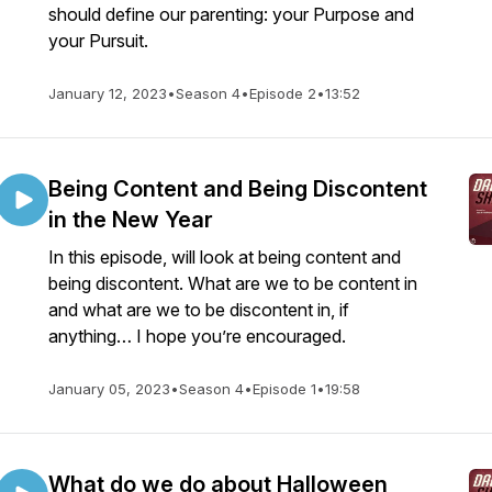
should define our parenting: your Purpose and
your Pursuit.
January 12, 2023
•
Season 4
•
Episode 2
•
13:52
Being Content and Being Discontent
in the New Year
In this episode, will look at being content and
being discontent. What are we to be content in
and what are we to be discontent in, if
anything… I hope you’re encouraged.
January 05, 2023
•
Season 4
•
Episode 1
•
19:58
What do we do about Halloween