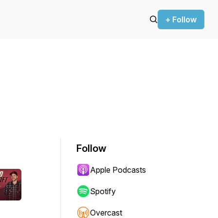
+ Follow
Follow
Apple Podcasts
Spotify
Overcast