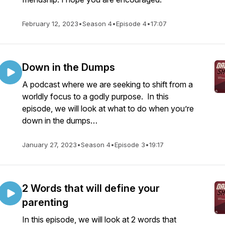
February 12, 2023
•
Season 4
•
Episode 4
•
17:07
Down in the Dumps
A podcast where we are seeking to shift from a
worldly focus to a godly purpose. In this
episode, we will look at what to do when you’re
down in the dumps…
January 27, 2023
•
Season 4
•
Episode 3
•
19:17
2 Words that will define your
parenting
In this episode, we will look at 2 words that