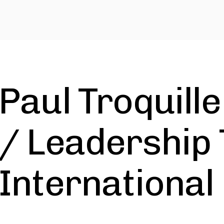
Paul Troquille
/ Leadership 
International