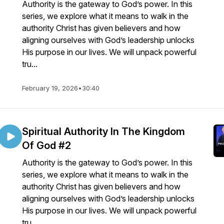
Authority is the gateway to God’s power. In this
series, we explore what it means to walk in the
authority Christ has given believers and how
aligning ourselves with God’s leadership unlocks
His purpose in our lives. We will unpack powerful
tru...
February 19, 2026
•
30:40
Spiritual Authority In The Kingdom
Of God #2
Authority is the gateway to God’s power. In this
series, we explore what it means to walk in the
authority Christ has given believers and how
aligning ourselves with God’s leadership unlocks
His purpose in our lives. We will unpack powerful
tru...