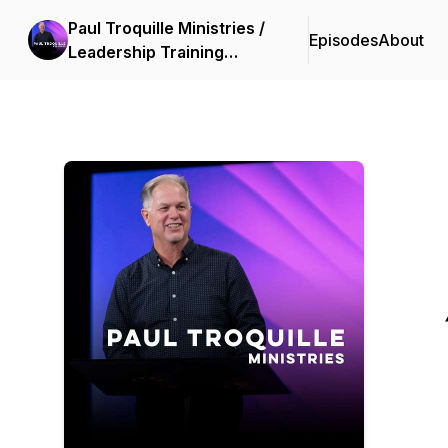
Paul Troquille Ministries /
Episodes
About
Leadership Training
International