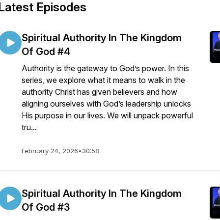
Latest Episodes
Spiritual Authority In The Kingdom
Of God #4
Authority is the gateway to God’s power. In this
series, we explore what it means to walk in the
authority Christ has given believers and how
aligning ourselves with God’s leadership unlocks
His purpose in our lives. We will unpack powerful
tru...
February 24, 2026
•
30:58
Spiritual Authority In The Kingdom
Of God #3