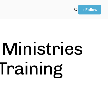
+ Follow
 Ministries
Training