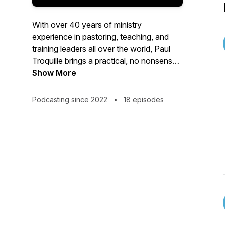
With over 40 years of ministry
experience in pastoring, teaching, and
training leaders all over the world, Paul
Troquille brings a practical, no nonsense
approach to understanding God's word,
Show More
and seeing in His power work in your
everyday life.
Podcasting since 2022
•
18 episodes