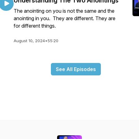
Understanding The Two Anointings
The anointing on you is not the same and the
anointing in you. They are different. They are
for different things.
August 10, 2024
•
55:20
See All Episodes