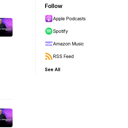
Follow
Apple Podcasts
Spotify
Amazon Music
RSS Feed
See All