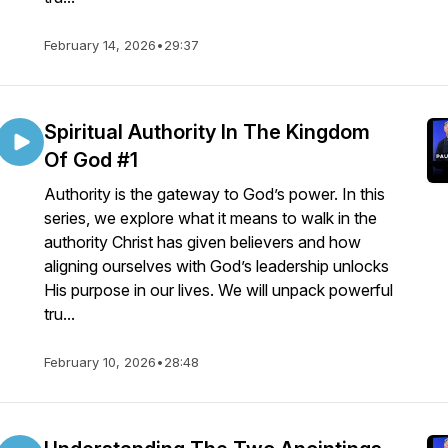
February 14, 2026
•
29:37
Spiritual Authority In The Kingdom
Of God #1
Authority is the gateway to God’s power. In this
series, we explore what it means to walk in the
authority Christ has given believers and how
aligning ourselves with God’s leadership unlocks
His purpose in our lives. We will unpack powerful
tru...
February 10, 2026
•
28:48