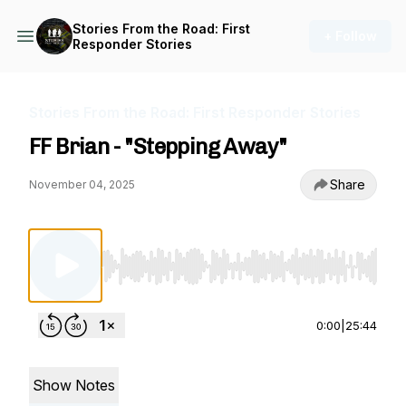
Stories From the Road: First
+ Follow
Responder Stories
Stories From the Road: First Responder Stories
FF Brian - "Stepping Away"
Share
November 04, 2025
Use Left/Right to seek, Home/End to jump to st
0:00
|
25:44
Show Notes