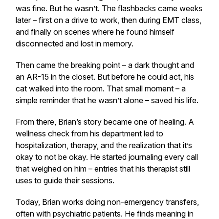
was fine. But he wasn’t. The flashbacks came weeks
later – first on a drive to work, then during EMT class,
and finally on scenes where he found himself
disconnected and lost in memory.
Then came the breaking point – a dark thought and
an AR-15 in the closet. But before he could act, his
cat walked into the room. That small moment – a
simple reminder that he wasn’t alone – saved his life.
From there, Brian’s story became one of healing. A
wellness check from his department led to
hospitalization, therapy, and the realization that it’s
okay to not be okay. He started journaling every call
that weighed on him – entries that his therapist still
uses to guide their sessions.
Today, Brian works doing non-emergency transfers,
often with psychiatric patients. He finds meaning in