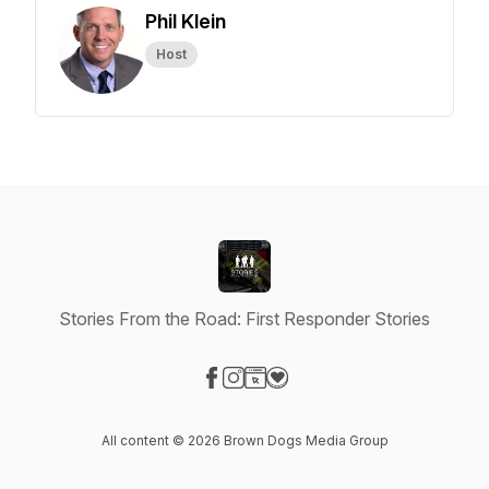
Phil Klein
Host
Stories From the Road: First Responder Stories
Visit our Facebook page
Visit our Instagram page
Visit our Website page
Visit our Donation page
All content © 2026 Brown Dogs Media Group