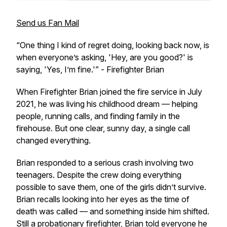
Send us Fan Mail
“One thing I kind of regret doing, looking back now, is
when everyone’s asking, 'Hey, are you good?' is
saying, 'Yes, I’m fine.'”
- Firefighter Brian
When Firefighter Brian joined the fire service in July
2021, he was living his childhood dream — helping
people, running calls, and finding family in the
firehouse. But one clear, sunny day, a single call
changed everything.
Brian responded to a serious crash involving two
teenagers. Despite the crew doing everything
possible to save them, one of the girls didn’t survive.
Brian recalls looking into her eyes as the time of
death was called — and something inside him shifted.
Still a probationary firefighter, Brian told everyone he