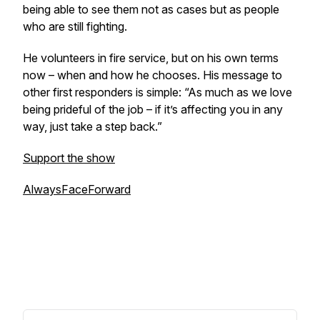
being able to see them not as cases but as people
who are still fighting.
He volunteers in fire service, but on his own terms
now – when and how he chooses. His message to
other first responders is simple: “As much as we love
being prideful of the job – if it’s affecting you in any
way, just take a step back.”
Support the show
AlwaysFaceForward