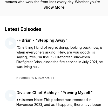
women who work the front lines every day. Whether you’re a
first responder or simply interested in the lives of first
Show More
responders, Stories From the Road presents a captivating,
weekly perspective into the unique world of public service
as only those who have experienced it can share.
Latest Episodes
FF Brian - "Stepping Away"
“One thing I kind of regret doing, looking back now, is
when everyone’s asking, 'Hey, are you good?' is
saying, 'Yes, I’m fine.'” - Firefighter BrianWhen
Firefighter Brian joined the fire service in July 2021, he
was living his ...
November 04, 2025
•
25:44
Division Chief Ashley - "Proving Myself"
**Listener Note: This podcast was recorded in
November 2023, and as it happens, there have been