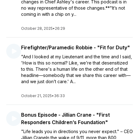
changes in Chief Ashley's career. This podcast is in
no way representative of those changes.**"It’s not
coming in with a chip on y...
October 28, 2025
•
26:29
Firefighter/Paramedic Robbie - "Fit for Duty"
"And I looked at my Lieutenant and the time and I said,
'How is this so normal? Like, we’re that desensitized
to this. There's a human life on the other end of that
headline—somebody that we share this career with—
and we just don’t care.' A...
October 21, 2025
•
36:33
Bonus Episode - Jillian Crane - "First
Responders Children’s Foundation"
"Life leads you in directions you never expect." – CEO
Jillian CraneIn the wake of 9/11, more than 800