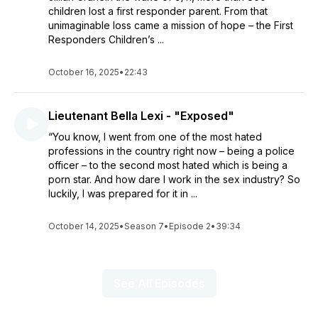
children lost a first responder parent. From that
unimaginable loss came a mission of hope – the First
Responders Children’s ...
October 16, 2025
•
22:43
Lieutenant Bella Lexi - "Exposed"
“You know, I went from one of the most hated
professions in the country right now – being a police
officer – to the second most hated which is being a
porn star. And how dare I work in the sex industry? So
luckily, I was prepared for it in ...
October 14, 2025
•
Season 7
•
Episode 2
•
39:34
See All Episodes