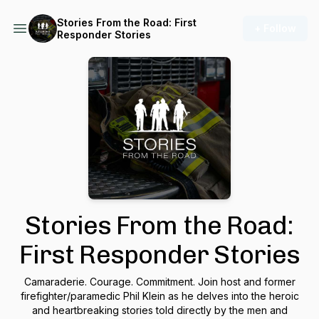
Stories From the Road: First
+ Follow
Responder Stories
Stories From the Road:
First Responder Stories
Camaraderie. Courage. Commitment. Join host and former
firefighter/paramedic Phil Klein as he delves into the heroic
and heartbreaking stories told directly by the men and