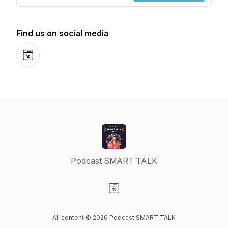
Find us on social media
Website
Podcast SMART TALK
Visit our Website page
All content © 2026 Podcast SMART TALK