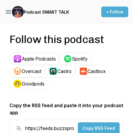
+ Follow
Podcast SMART TALK
Follow this podcast
Apple Podcasts
Spotify
Overcast
Castro
Castbox
Goodpods
Copy the RSS feed and paste it into your podcast
app
Copy RSS Feed