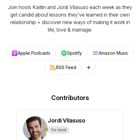
Join hosts Kaitlin and Jordi Vilasuso each week as they
get candid about lessons they’ve learned in their own
relationship + discover new ways of making it work in
life, love & marriage.
Apple Podcasts
Spotify
Amazon Music
RSS Feed
Follow on other platforms
Contributors
Jordi Vilasuso
Co-host