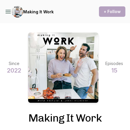
+ Follow
Making It Work
Since
Episodes
2022
15
Making It Work