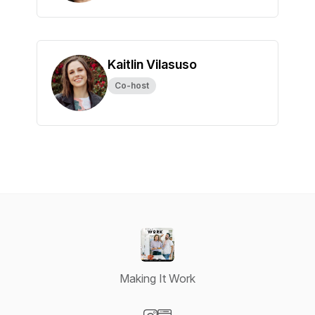
Kaitlin Vilasuso
Co-host
Making It Work