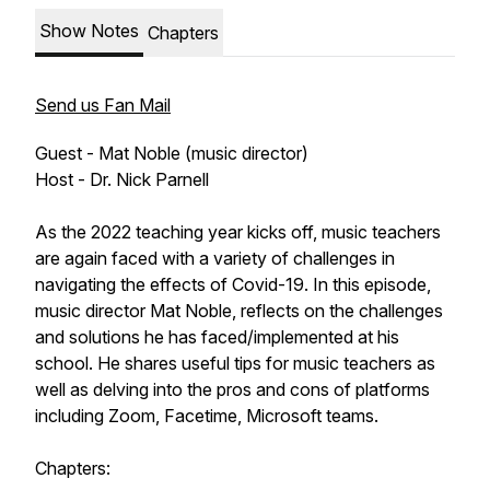
Show Notes
Chapters
Send us Fan Mail
Guest - Mat Noble (music director)
Host - Dr. Nick Parnell
As the 2022 teaching year kicks off, music teachers
are again faced with a variety of challenges in
navigating the effects of Covid-19. In this episode,
music director Mat Noble, reflects on the challenges
and solutions he has faced/implemented at his
school. He shares useful tips for music teachers as
well as delving into the pros and cons of platforms
including Zoom, Facetime, Microsoft teams.
Chapters: