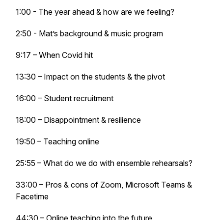
1:00 - The year ahead & how are we feeling?
2:50 - Mat’s background & music program
9:17 – When Covid hit
13:30 – Impact on the students & the pivot
16:00 – Student recruitment
18:00 – Disappointment & resilience
19:50 – Teaching online
25:55 – What do we do with ensemble rehearsals?
33:00 – Pros & cons of Zoom, Microsoft Teams &
Facetime
44:30 – Online teaching into the future