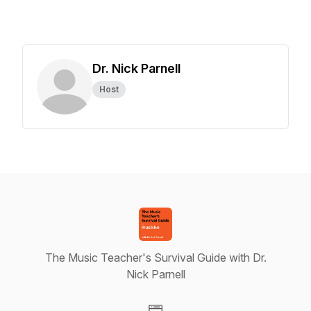
Dr. Nick Parnell
Host
The Music Teacher's Survival Guide with Dr.
Nick Parnell