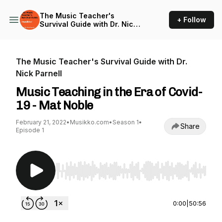
The Music Teacher's
+ Follow
Survival Guide with Dr. Nick
Parnell
The Music Teacher's Survival Guide with Dr.
Nick Parnell
Music Teaching in the Era of Covid-
19 - Mat Noble
February 21, 2022
•
Musikko.com
•
Season 1
•
Share
Episode 1
Use Left/Right to seek, Home/End to jump to st
0:00
|
50:56