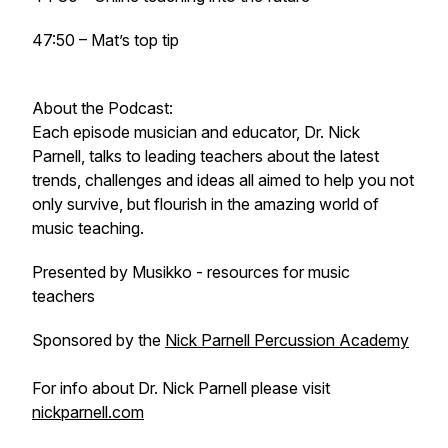
47:50 – Mat’s top tip
About the Podcast:
Each episode musician and educator, Dr. Nick
Parnell, talks to leading teachers about the latest
trends, challenges and ideas all aimed to help you not
only survive, but flourish in the amazing world of
music teaching.
Presented by Musikko - resources for music
teachers
Sponsored by the
Nick Parnell Percussion Academy
For info about Dr. Nick Parnell please visit
nickparnell.com