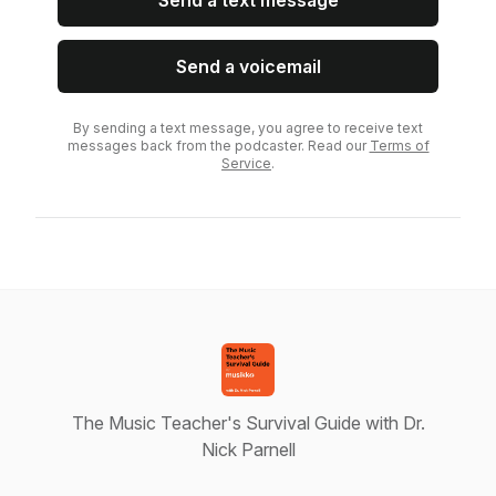
Send a text message
Send a voicemail
By sending a text message, you agree to receive text
messages back from the podcaster. Read our
Terms of
Service
.
The Music Teacher's Survival Guide with Dr.
Nick Parnell