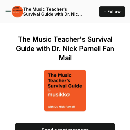
The Music Teacher's
+ Follow
Survival Guide with Dr. Nick
Parnell
The Music Teacher's Survival
Guide with Dr. Nick Parnell Fan
Mail