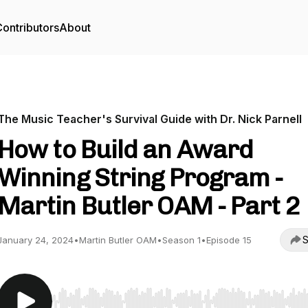
ontributors
About
The Music Teacher's Survival Guide with Dr. Nick Parnell
How to Build an Award
Winning String Program -
Martin Butler OAM - Part 2
S
January 24, 2024
•
Martin Butler OAM
•
Season 1
•
Episode 15