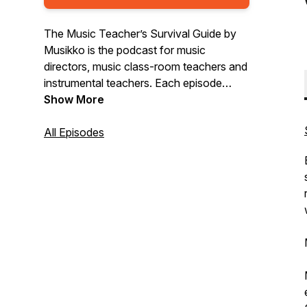
The Music Teacher’s Survival Guide by
Musikko is the podcast for music
directors, music class-room teachers and
instrumental teachers. Each episode
musician and educator, Dr. Nick Parnell,
Show More
talks to leading teachers about the latest
trends, challenges and ideas all aimed to
All Episodes
help you not only survive, but flourish in
the amazing world of music teaching.