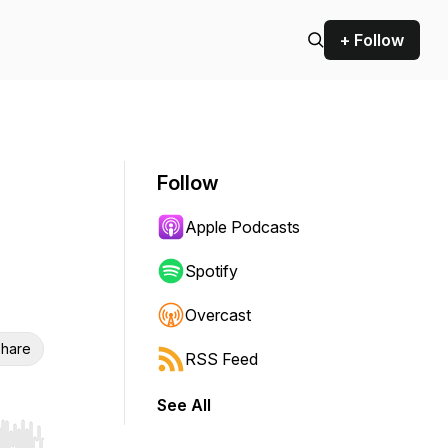
+ Follow
Follow
Apple Podcasts
Spotify
Overcast
hare
RSS Feed
See All