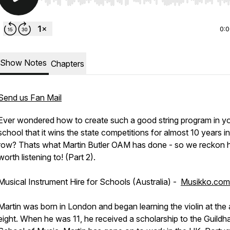
Use Left/Right to seek, Home/End to jump to start o
0:
Show Notes
Chapters
Send us Fan Mail
Ever wondered how to create such a good string program in y
school that it wins the state competitions for almost 10 years in
row? Thats what Martin Butler OAM has done - so we reckon h
worth listening to! (Part 2).
Musical Instrument Hire for Schools (Australia) -
Musikko.com
Martin was born in London and began learning the violin at the
eight. When he was 11, he received a scholarship to the Guildha