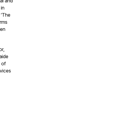
al and
 in
 ‘The
orms
ven
or,
aide
 of
vices