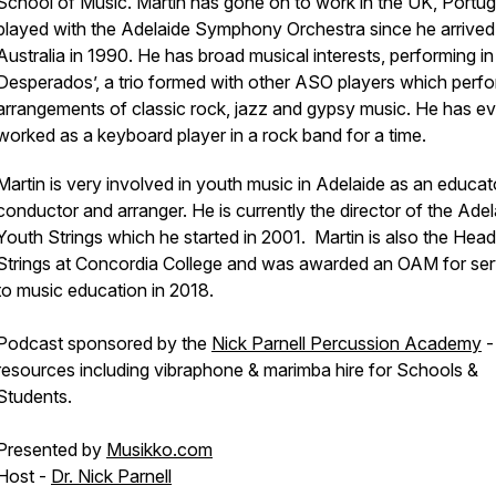
School of Music. Martin has gone on to work in the UK, Portug
played with the Adelaide Symphony Orchestra since he arrived
Australia in 1990. He has broad musical interests, performing in
Desperados’, a trio formed with other ASO players which perf
arrangements of classic rock, jazz and gypsy music. He has e
worked as a keyboard player in a rock band for a time.
Martin is very involved in youth music in Adelaide as an educat
conductor and arranger. He is currently the director of the Adel
Youth Strings which he started in 2001. Martin is also the Head
Strings at Concordia College and was awarded an OAM for ser
to music education in 2018.
Podcast sponsored by the
Nick Parnell Percussion Academy
-
resources including vibraphone & marimba hire for Schools &
Students.
Presented by
Musikko.com
Host -
Dr. Nick Parnell