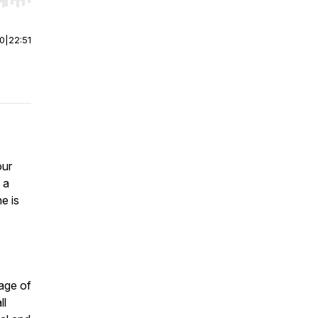
r end. Hold shift to jump forward or backward.
00
|
22:51
our
 a
e is
 age of
ll