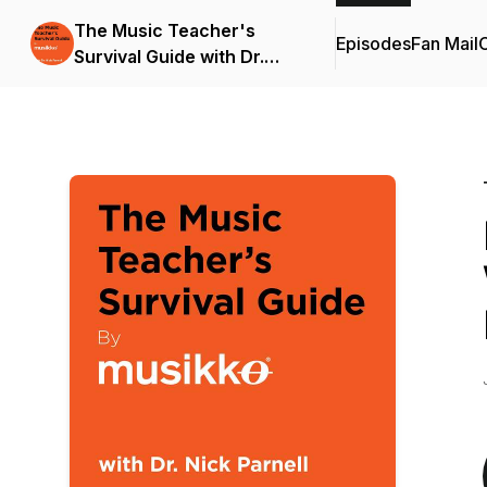
The Music Teacher's
Episodes
Fan Mail
C
Survival Guide with Dr.
Nick Parnell