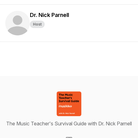
Dr. Nick Parnell
Host
The Music Teacher's Survival Guide with Dr. Nick Parnell