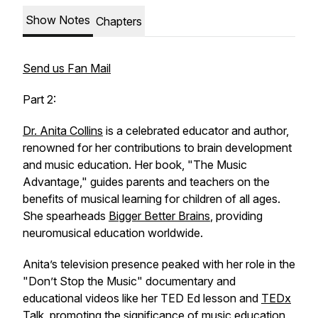
Show Notes
Chapters
Send us Fan Mail
Part 2:
Dr. Anita Collins
is a celebrated educator and author,
renowned for her contributions to brain development
and music education. Her book, "The Music
Advantage," guides parents and teachers on the
benefits of musical learning for children of all ages.
She spearheads
Bigger Better Brains
, providing
neuromusical education worldwide.
Anita’s television presence peaked with her role in the
"Don’t Stop the Music" documentary and
educational videos like her TED Ed lesson and
TEDx
Talk
, promoting the significance of music education