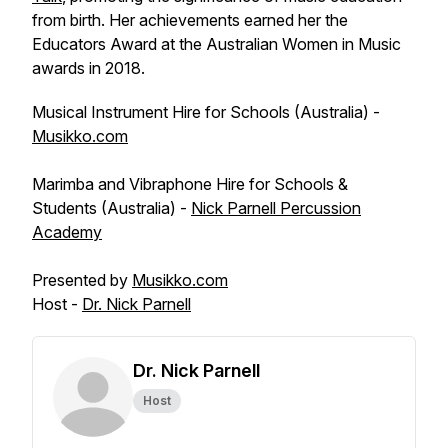
from birth. Her achievements earned her the
Educators Award at the Australian Women in Music
awards in 2018.
Musical Instrument Hire for Schools (Australia) -
Musikko.com
Marimba and Vibraphone Hire for Schools &
Students (Australia) -
Nick Parnell Percussion
Academy
Presented by
Musikko.com
Host -
Dr. Nick Parnell
Dr. Nick Parnell
Host