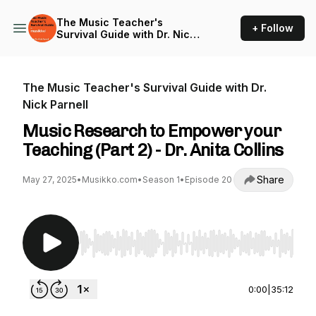
The Music Teacher's
+ Follow
Survival Guide with Dr. Nick
Parnell
The Music Teacher's Survival Guide with Dr.
Nick Parnell
Music Research to Empower your
Teaching (Part 2) - Dr. Anita Collins
Share
May 27, 2025
•
Musikko.com
•
Season 1
•
Episode 20
Use Left/Right to seek, Home/End to jump to st
0:00
|
35:12