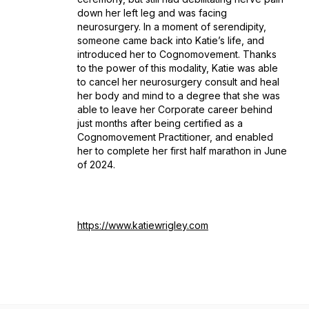
down her left leg and was facing
neurosurgery. In a moment of serendipity,
someone came back into Katie’s life, and
introduced her to Cognomovement. Thanks
to the power of this modality, Katie was able
to cancel her neurosurgery consult and heal
her body and mind to a degree that she was
able to leave her Corporate career behind
just months after being certified as a
Cognomovement Practitioner, and enabled
her to complete her first half marathon in June
of 2024.
https://www.katiewrigley.com