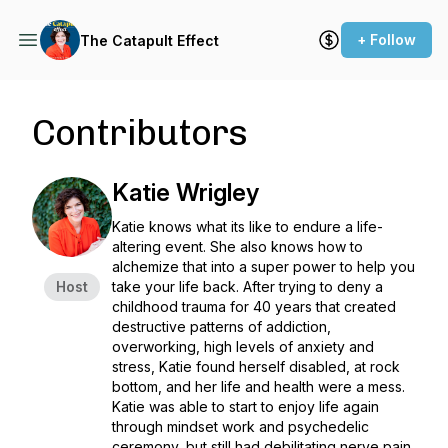
+ Follow
The Catapult Effect
Contributors
Katie Wrigley
Katie knows what its like to endure a life-
altering event. She also knows how to
alchemize that into a super power to help you
Host
take your life back. After trying to deny a
childhood trauma for 40 years that created
destructive patterns of addiction,
overworking, high levels of anxiety and
stress, Katie found herself disabled, at rock
bottom, and her life and health were a mess.
Katie was able to start to enjoy life again
through mindset work and psychedelic
ceremony, but still had debilitating nerve pain