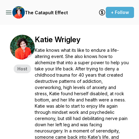
+ Follow
The Catapult Effect
Katie Wrigley
Katie knows what its like to endure a life-
altering event. She also knows how to
alchemize that into a super power to help you
Host
take your life back. After trying to deny a
childhood trauma for 40 years that created
destructive patterns of addiction,
overworking, high levels of anxiety and
stress, Katie found herself disabled, at rock
bottom, and her life and health were a mess.
Katie was able to start to enjoy life again
through mindset work and psychedelic
ceremony, but still had debilitating nerve pain
down her left leg and was facing
neurosurgery. In a moment of serendipity,
someone came back into Katie’s life, and