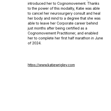
introduced her to Cognomovement. Thanks
to the power of this modality, Katie was able
to cancel her neurosurgery consult and heal
her body and mind to a degree that she was
able to leave her Corporate career behind
just months after being certified as a
Cognomovement Practitioner, and enabled
her to complete her first half marathon in June
of 2024.
https://www.katiewrigley.com