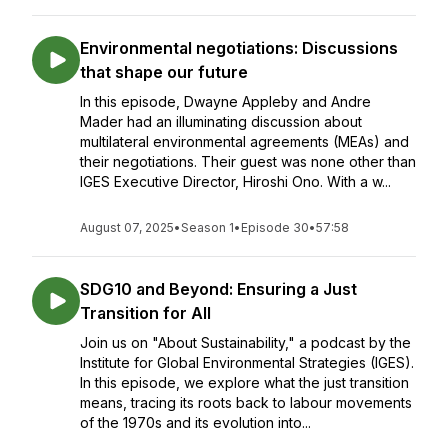
Environmental negotiations: Discussions
that shape our future
In this episode, Dwayne Appleby and Andre
Mader had an illuminating discussion about
multilateral environmental agreements (MEAs) and
their negotiations. Their guest was none other than
IGES Executive Director, Hiroshi Ono. With a w...
August 07, 2025
•
Season 1
•
Episode 30
•
57:58
SDG10 and Beyond: Ensuring a Just
Transition for All
Join us on "About Sustainability," a podcast by the
Institute for Global Environmental Strategies (IGES).
In this episode, we explore what the just transition
means, tracing its roots back to labour movements
of the 1970s and its evolution into...