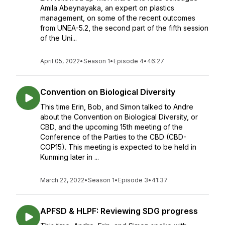
Amila Abeynayaka, an expert on plastics
management, on some of the recent outcomes
from UNEA-5.2, the second part of the fifth session
of the Uni...
April 05, 2022
•
Season 1
•
Episode 4
•
46:27
Convention on Biological Diversity
This time Erin, Bob, and Simon talked to Andre
about the Convention on Biological Diversity, or
CBD, and the upcoming 15th meeting of the
Conference of the Parties to the CBD (CBD-
COP15). This meeting is expected to be held in
Kunming later in ...
March 22, 2022
•
Season 1
•
Episode 3
•
41:37
APFSD & HLPF: Reviewing SDG progress