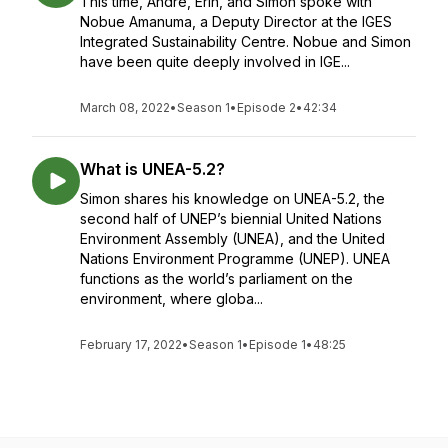
This time, Andre, Erin, and Simon spoke with
Nobue Amanuma, a Deputy Director at the IGES
Integrated Sustainability Centre. Nobue and Simon
have been quite deeply involved in IGE...
March 08, 2022
•
Season 1
•
Episode 2
•
42:34
What is UNEA-5.2?
Simon shares his knowledge on UNEA-5.2, the
second half of UNEP’s biennial United Nations
Environment Assembly (UNEA), and the United
Nations Environment Programme (UNEP). UNEA
functions as the world’s parliament on the
environment, where globa...
February 17, 2022
•
Season 1
•
Episode 1
•
48:25