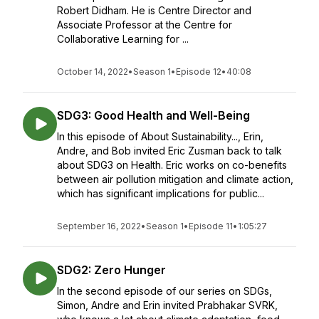
Robert Didham. He is Centre Director and
Associate Professor at the Centre for
Collaborative Learning for ...
October 14, 2022
•
Season 1
•
Episode 12
•
40:08
SDG3: Good Health and Well-Being
In this episode of About Sustainability..., Erin,
Andre, and Bob invited Eric Zusman back to talk
about SDG3 on Health. Eric works on co-benefits
between air pollution mitigation and climate action,
which has significant implications for public...
September 16, 2022
•
Season 1
•
Episode 11
•
1:05:27
SDG2: Zero Hunger
In the second episode of our series on SDGs,
Simon, Andre and Erin invited Prabhakar SVRK,