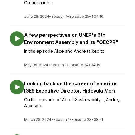
Organisation ...
June 26, 2024
•
Season 1
•
Episode 25
•
1:04:10
A few perspectives on UNEP's 6th
Environment Assembly and its "OECPR"
In this episode Alice and Andre talked to
May 09, 2024
•
Season 1
•
Episode 24
•
34:19
Looking back on the career of emeritus
IGES Executive Director, Hideyuki Mori
On this episode of About Sustainability…, Andre,
Alice and
March 28, 2024
•
Season 1
•
Episode 23
•
38:21