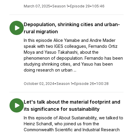
March 07, 2025
•
Season 1
•
Episode 29
•
1:05:46
Depopulation, shrinking cities and urban-
rural migration
In this episode Alice Yamabe and Andre Mader
speak with two IGES colleagues, Fernando Ortiz
Moya and Yasuo Takahashi, about the
phenomenon of depopulation. Fernando has been
studying shrinking cities, and Yasuo has been
doing research on urban ...
October 02, 2024
•
Season 1
•
Episode 26
•
1:00:28
Let's talk about the material footprint and
its significance for sustainability
In this episode of About Sustainability, we talked to
Heinz Schandl, who joined us from the
Commonwealth Scientific and Industrial Research