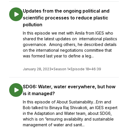
Updates from the ongoing political and
scientific processes to reduce plastic
pollution
In this episode we met with Amila from IGES who
shared the latest updates on international plastics
governance. Among others, he described details
on the international negotiations committee that
was formed last year to define a leg...
January 28, 2023
•
Season 1
•
Episode 18
•
46:39
SDG6: Water, water everywhere, but how
is it managed?
In this episode of About Sustainability…Erin and
Bob talked to Binaya Raj Shivakoti, an IGES expert
in the Adaptation and Water team, about SDG6,
which is on “ensuring availability and sustainable
management of water and sanit...