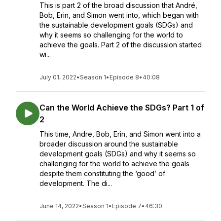
This is part 2 of the broad discussion that André,
Bob, Erin, and Simon went into, which began with
the sustainable development goals (SDGs) and
why it seems so challenging for the world to
achieve the goals. Part 2 of the discussion started
wi...
July 01, 2022
•
Season 1
•
Episode 8
•
40:08
Can the World Achieve the SDGs? Part 1 of
2
This time, Andre, Bob, Erin, and Simon went into a
broader discussion around the sustainable
development goals (SDGs) and why it seems so
challenging for the world to achieve the goals
despite them constituting the ‘good’ of
development. The di...
June 14, 2022
•
Season 1
•
Episode 7
•
46:30