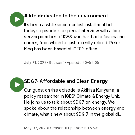
A life dedicated to the environment
It’s been a while since our last installment but
today’s episode is a special interview with a long-
serving member of IGES who has had a fascinating
career, from which he just recently retired. Peter
King has been based at IGES’s office ...
July 21, 2023
•
Season 1
•
Episode 20
•
59:05
SDG7: Affordable and Clean Energy
Our guest on this episode is Akihisa Kuriyama, a
policy researcher in IGES’ Climate & Energy Unit.
He joins us to talk about SDG7 on energy. We
spoke about the relationship between energy and
climate; what’s new about SDG 7 in the global di...
May 02, 2023
•
Season 1
•
Episode 19
•
52:30