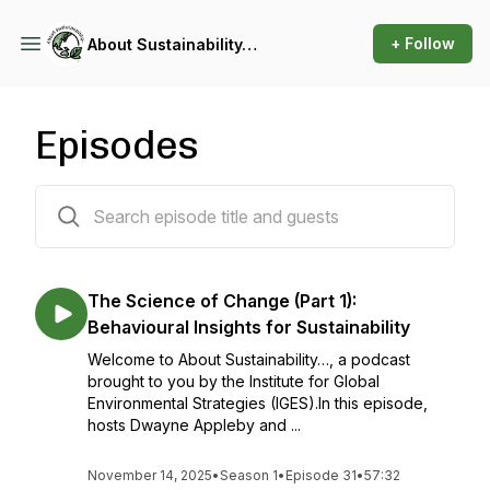
+ Follow
About Sustainability…
Episodes
31 episodes
The Science of Change (Part 1):
Behavioural Insights for Sustainability
Welcome to About Sustainability…, a podcast
brought to you by the Institute for Global
Environmental Strategies (IGES).In this episode,
hosts Dwayne Appleby and ...
November 14, 2025
•
Season 1
•
Episode 31
•
57:32