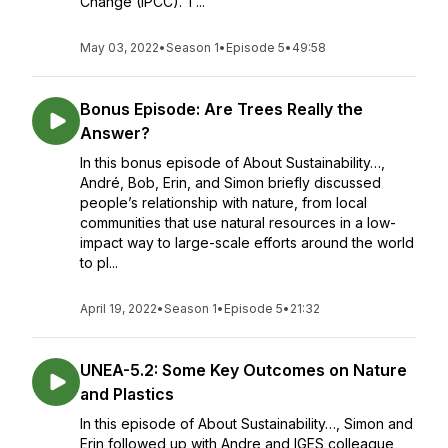
Change (IPCC). T...
May 03, 2022
•
Season 1
•
Episode 5
•
49:58
Bonus Episode: Are Trees Really the
Answer?
In this bonus episode of About Sustainability…,
André, Bob, Erin, and Simon briefly discussed
people’s relationship with nature, from local
communities that use natural resources in a low-
impact way to large-scale efforts around the world
to pl...
April 19, 2022
•
Season 1
•
Episode 5
•
21:32
UNEA-5.2: Some Key Outcomes on Nature
and Plastics
In this episode of About Sustainability…, Simon and
Erin followed up with Andre and IGES colleague