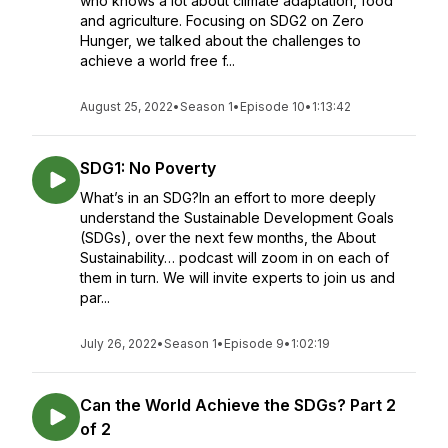
who knows a lot about climate adaptation, food
and agriculture. Focusing on SDG2 on Zero
Hunger, we talked about the challenges to
achieve a world free f...
August 25, 2022
•
Season 1
•
Episode 10
•
1:13:42
SDG1: No Poverty
What’s in an SDG?In an effort to more deeply
understand the Sustainable Development Goals
(SDGs), over the next few months, the About
Sustainability… podcast will zoom in on each of
them in turn. We will invite experts to join us and
par...
July 26, 2022
•
Season 1
•
Episode 9
•
1:02:19
Can the World Achieve the SDGs? Part 2
of 2