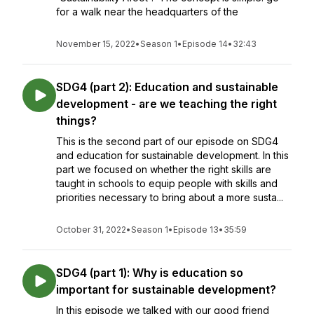
for a walk near the headquarters of the
November 15, 2022
•
Season 1
•
Episode 14
•
32:43
SDG4 (part 2): Education and sustainable
development - are we teaching the right
things?
This is the second part of our episode on SDG4
and education for sustainable development. In this
part we focused on whether the right skills are
taught in schools to equip people with skills and
priorities necessary to bring about a more susta...
October 31, 2022
•
Season 1
•
Episode 13
•
35:59
SDG4 (part 1): Why is education so
important for sustainable development?
In this episode we talked with our good friend