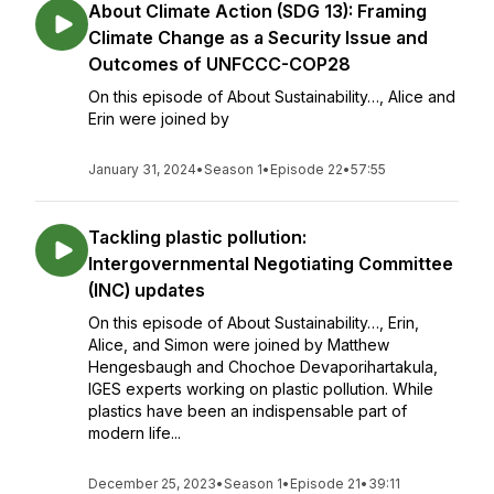
About Climate Action (SDG 13): Framing
Climate Change as a Security Issue and
Outcomes of UNFCCC-COP28
On this episode of About Sustainability…, Alice and
Erin were joined by
January 31, 2024
•
Season 1
•
Episode 22
•
57:55
Tackling plastic pollution:
Intergovernmental Negotiating Committee
(INC) updates
On this episode of About Sustainability…, Erin,
Alice, and Simon were joined by Matthew
Hengesbaugh and Chochoe Devaporihartakula,
IGES experts working on plastic pollution. While
plastics have been an indispensable part of
modern life...
December 25, 2023
•
Season 1
•
Episode 21
•
39:11