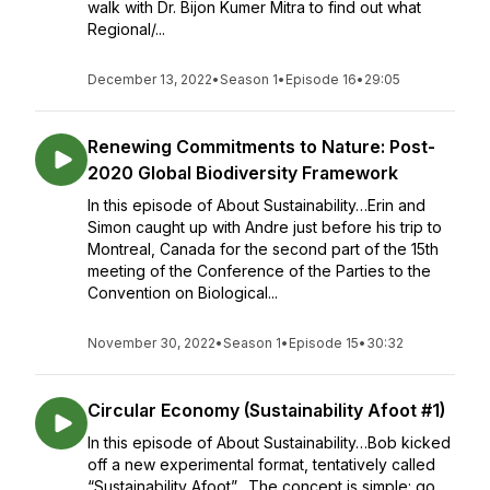
walk with Dr. Bijon Kumer Mitra to find out what
Regional/...
December 13, 2022
•
Season 1
•
Episode 16
•
29:05
Renewing Commitments to Nature: Post-
2020 Global Biodiversity Framework
In this episode of About Sustainability…Erin and
Simon caught up with Andre just before his trip to
Montreal, Canada for the second part of the 15th
meeting of the Conference of the Parties to the
Convention on Biological...
November 30, 2022
•
Season 1
•
Episode 15
•
30:32
Circular Economy (Sustainability Afoot #1)
In this episode of About Sustainability…Bob kicked
off a new experimental format, tentatively called
“Sustainability Afoot”. The concept is simple: go