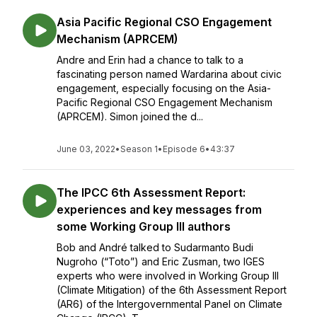
Asia Pacific Regional CSO Engagement
Mechanism (APRCEM)
Andre and Erin had a chance to talk to a
fascinating person named Wardarina about civic
engagement, especially focusing on the Asia-
Pacific Regional CSO Engagement Mechanism
(APRCEM). Simon joined the d...
June 03, 2022
•
Season 1
•
Episode 6
•
43:37
The IPCC 6th Assessment Report:
experiences and key messages from
some Working Group III authors
Bob and André talked to Sudarmanto Budi
Nugroho (“Toto”) and Eric Zusman, two IGES
experts who were involved in Working Group III
(Climate Mitigation) of the 6th Assessment Report
(AR6) of the Intergovernmental Panel on Climate