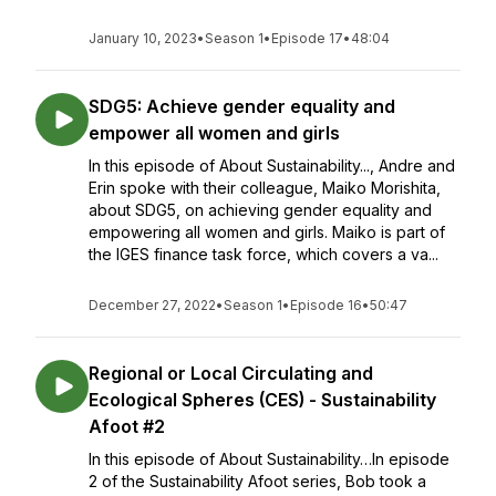
January 10, 2023
•
Season 1
•
Episode 17
•
48:04
SDG5: Achieve gender equality and
empower all women and girls
In this episode of About Sustainability..., Andre and
Erin spoke with their colleague, Maiko Morishita,
about SDG5, on achieving gender equality and
empowering all women and girls. Maiko is part of
the IGES finance task force, which covers a va...
December 27, 2022
•
Season 1
•
Episode 16
•
50:47
Regional or Local Circulating and
Ecological Spheres (CES) - Sustainability
Afoot #2
In this episode of About Sustainability…In episode
2 of the Sustainability Afoot series, Bob took a