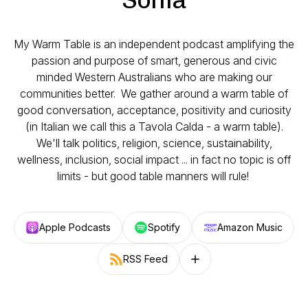
My Warm Table is an independent podcast amplifying the
passion and purpose of smart, generous and civic
minded Western Australians who are making our
communities better. We gather around a warm table of
good conversation, acceptance, positivity and curiosity
(in Italian we call this a Tavola Calda - a warm table).
We'll talk politics, religion, science, sustainability,
wellness, inclusion, social impact ... in fact no topic is off
limits - but good table manners will rule!
Apple Podcasts
Spotify
Amazon Music
RSS Feed
Follow on other platforms