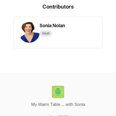
Contributors
Sonia Nolan
Host
My Warm Table ... with Sonia