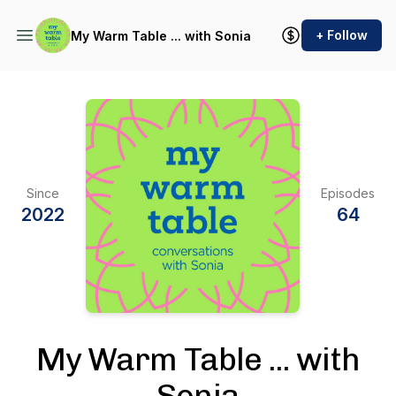
+ Follow
My Warm Table ... with Sonia
Since
Episodes
2022
64
My Warm Table ... with
Sonia