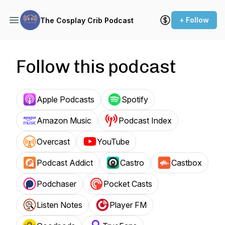
+ Follow
The Cosplay Crib Podcast
Follow this podcast
Apple Podcasts
Spotify
Amazon Music
Podcast Index
Overcast
YouTube
Podcast Addict
Castro
Castbox
Podchaser
Pocket Casts
Listen Notes
Player FM