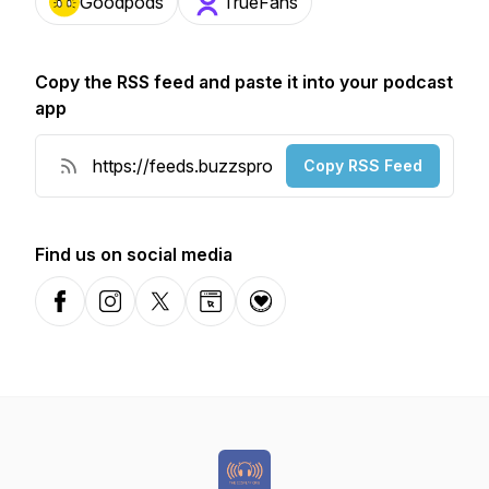
Goodpods
TrueFans
Copy the RSS feed and paste it into your podcast
app
Copy RSS Feed
Find us on social media
Facebook
Instagram
X-com
Website
Donation