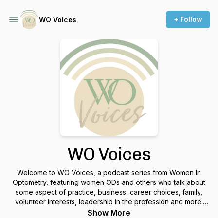
+ Follow
WO Voices
WO Voices
Welcome to WO Voices, a podcast series from Women In
Optometry, featuring women ODs and others who talk about
some aspect of practice, business, career choices, family,
volunteer interests, leadership in the profession and more.
Hosted by WO editor Marjolijn Bijlefeld, WO Voices is a
Show More