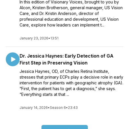
In this edition of Visionary Voices, brought to you by
Alcon, Kristen Brotherson, general manager, US Vision
Care, and Dr. Kristin Anderson, director of
professional education and development, US Vision
Care, explore how leaders can implement t...
January 23, 2026
•
13:51
Dr. Jessica Haynes: Early Detection of GA
First Step in Preserving Vision
Jessica Haynes, OD, of Charles Retina Institute,
stresses that primary ECPs play a decisive role in early
intervention for patients with geographic atrophy (GA).
“First, the patient has to get a diagnosis,” she says.
“Everything starts at that ...
January 14, 2026
•
Season 6
•
23:43