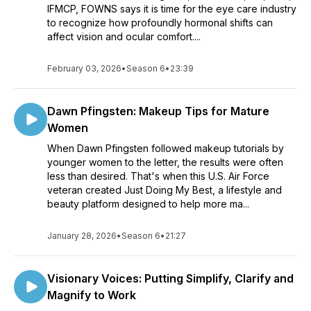
IFMCP, FOWNS says it is time for the eye care industry
to recognize how profoundly hormonal shifts can
affect vision and ocular comfort....
February 03, 2026
•
Season 6
•
23:39
Dawn Pfingsten: Makeup Tips for Mature
Women
When Dawn Pfingsten followed makeup tutorials by
younger women to the letter, the results were often
less than desired. That's when this U.S. Air Force
veteran created Just Doing My Best, a lifestyle and
beauty platform designed to help more ma...
January 28, 2026
•
Season 6
•
21:27
Visionary Voices: Putting Simplify, Clarify and
Magnify to Work