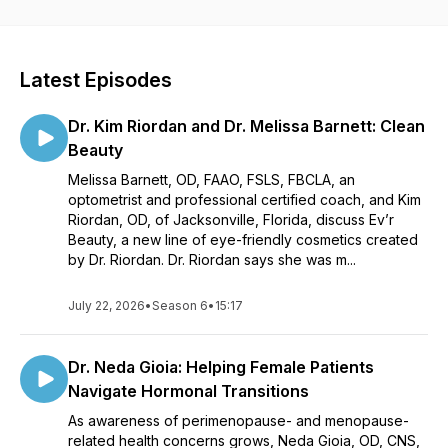
chance to share ideas within the WO community and beyond.
It’s another platform to bring women’s voices in the
profession to the fore. If you’d like to join us on a podcast
episode, we’d love to hear from you.
Latest Episodes
Dr. Kim Riordan and Dr. Melissa Barnett: Clean
Beauty
Melissa Barnett, OD, FAAO, FSLS, FBCLA, an
optometrist and professional certified coach, and Kim
Riordan, OD, of Jacksonville, Florida, discuss Ev’r
Beauty, a new line of eye-friendly cosmetics created
by Dr. Riordan. Dr. Riordan says she was m...
July 22, 2026
•
Season 6
•
15:17
Dr. Neda Gioia: Helping Female Patients
Navigate Hormonal Transitions
As awareness of perimenopause- and menopause-
related health concerns grows, Neda Gioia, OD, CNS,