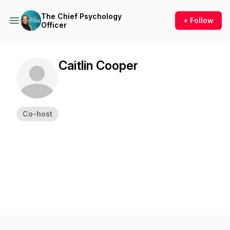
The Chief Psychology
+ Follow
Officer
Caitlin Cooper
Co-host