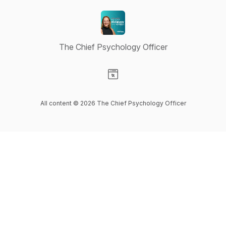
The Chief Psychology Officer
Visit our Website page
All content © 2026 The Chief Psychology Officer